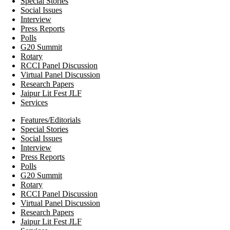
Special Stories
Social Issues
Interview
Press Reports
Polls
G20 Summit
Rotary
RCCI Panel Discussion
Virtual Panel Discussion
Research Papers
Jaipur Lit Fest JLF
Services
Features/Editorials
Special Stories
Social Issues
Interview
Press Reports
Polls
G20 Summit
Rotary
RCCI Panel Discussion
Virtual Panel Discussion
Research Papers
Jaipur Lit Fest JLF