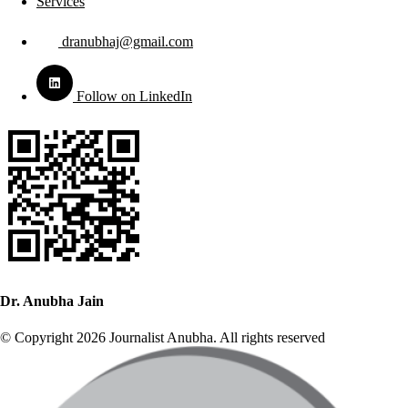
Services
dranubhaj@gmail.com
Follow on LinkedIn
Dr. Anubha Jain
© Copyright 2026 Journalist Anubha. All rights reserved