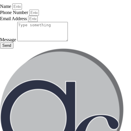
Name
Phone Number
Email Address
Message
Send