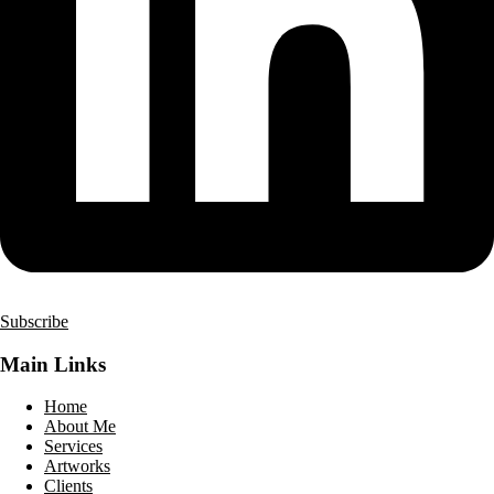
Subscribe
Main Links
Home
About Me
Services
Artworks
Clients