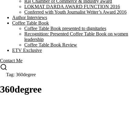
Raj Chamber of Commerce & Industry award
LOKMAT DARDA AWARD FUNCTION 2016
Conferred with Youth Journalist Writer’s Award 2016
Author Interviews
Coffee Table Book
Coffee Table Book presented to dignitaries
Recognition: Presented Coffee Table Book on women
leadership
Coffee Table Book Review
ETV Exclusive
Contact Me
Tag: 360degree
360degree