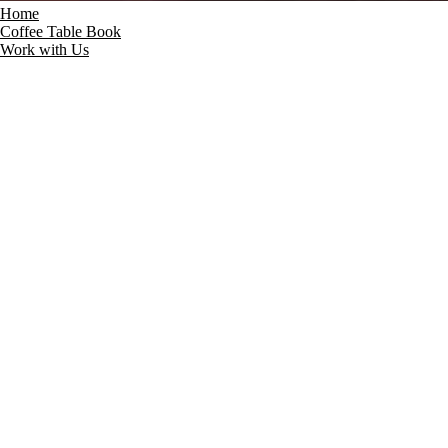
Home
Coffee Table Book
Work with Us