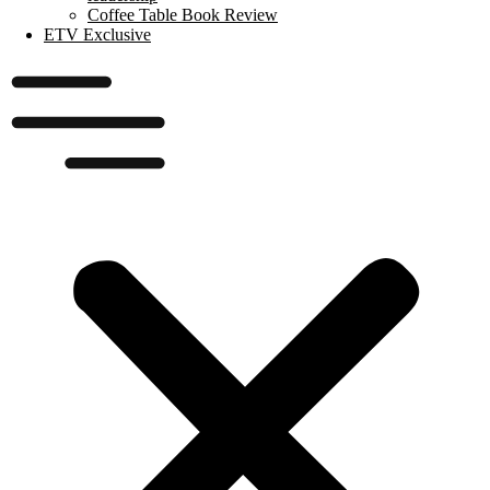
Coffee Table Book Review
ETV Exclusive