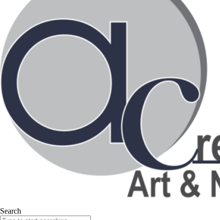
Search