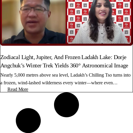
Zodiacal Light, Jupiter, And Frozen Ladakh Lake: Dorje
Angchuk’s Winter Trek Yields 360° Astronomical Image
Nearly 5,000 metres above sea level, Ladakh’s Chilling Tso turns into
a frozen, wind-lashed wilderness every winter—where even…
Read More