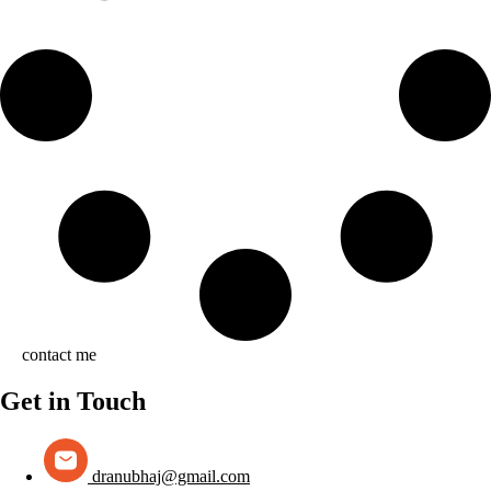
contact me
Get in Touch
dranubhaj@gmail.com