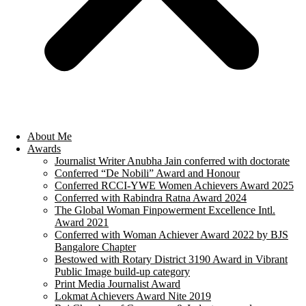
About Me
Awards
Journalist Writer Anubha Jain conferred with doctorate
Conferred “De Nobili” Award and Honour
Conferred RCCI-YWE Women Achievers Award 2025
Conferred with Rabindra Ratna Award 2024
The Global Woman Finpowerment Excellence Intl.
Award 2021
Conferred with Woman Achiever Award 2022 by BJS
Bangalore Chapter
Bestowed with Rotary District 3190 Award in Vibrant
Public Image build-up category
Print Media Journalist Award
Lokmat Achievers Award Nite 2019