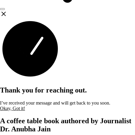
Thank you for reaching out.
I’ve received your message and will get back to you soon.
Okay, Got it!
A coffee table book authored by Journalist
Dr. Anubha Jain