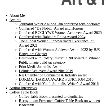
About Me
Awards
Journalist Writer Anubha Jain conferred with doctorate
Conferred “De Nobili” Award and Honour
Conferred RCCI-YWE Women Achievers Award 2025
Conferred with Rabindra Ratna Award 2024
The Global Woman Finpowerment Excellence Intl.
Award 2021
Conferred with Woman Achiever Award 2022 by BJS
Bangalore Chapter
Bestowed with Rotary District 3190 Award in Vibrant
Public Image build-up category
Print Media Journalist Award
Lokmat Achievers Award Nite 2019
Raj Chamber of Commerce & Industry award
LOKMAT DARDA AWARD FUNCTION 2016
Conferred with Youth Journalist Writer’s Award 2016
Author Interviews
Coffee Table Book
Coffee Table Book presented to dignitaries
Recognition: Presented Coffee Table Book on women
leadership