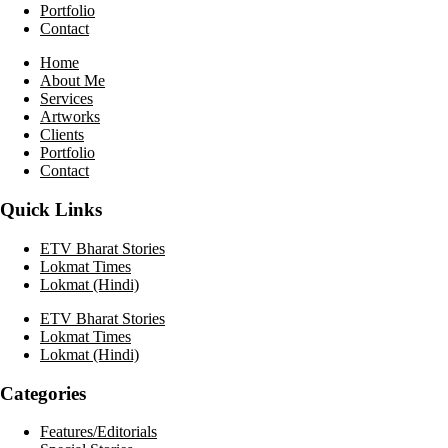
Portfolio
Contact
Home
About Me
Services
Artworks
Clients
Portfolio
Contact
Quick Links
ETV Bharat Stories
Lokmat Times
Lokmat (Hindi)
ETV Bharat Stories
Lokmat Times
Lokmat (Hindi)
Categories
Features/Editorials