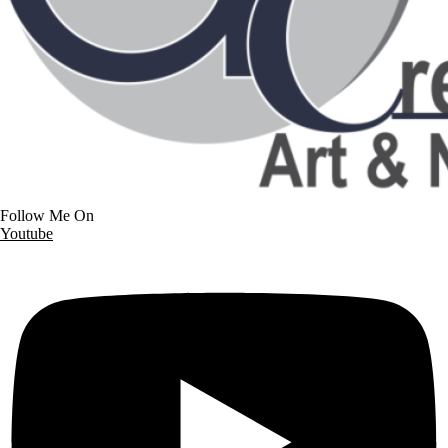
Follow Me On
Youtube