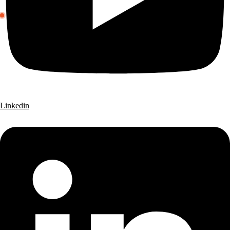
Linkedin