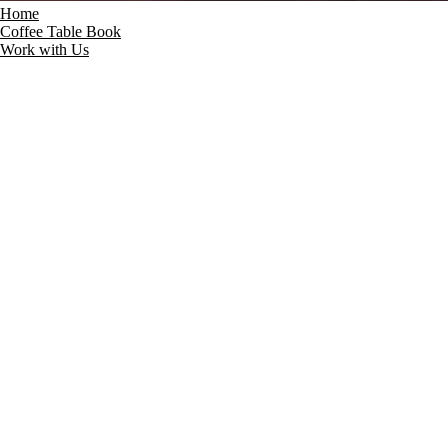
Home
Coffee Table Book
Work with Us