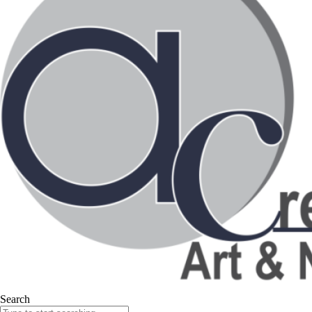
Search