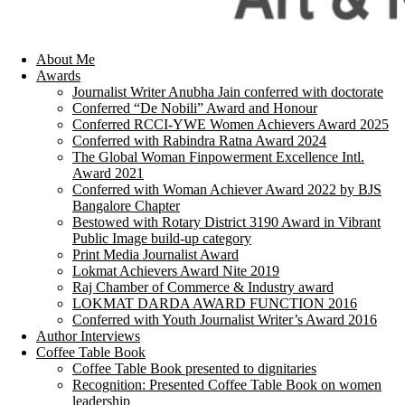
About Me
Awards
Journalist Writer Anubha Jain conferred with doctorate
Conferred “De Nobili” Award and Honour
Conferred RCCI-YWE Women Achievers Award 2025
Conferred with Rabindra Ratna Award 2024
The Global Woman Finpowerment Excellence Intl.
Award 2021
Conferred with Woman Achiever Award 2022 by BJS
Bangalore Chapter
Bestowed with Rotary District 3190 Award in Vibrant
Public Image build-up category
Print Media Journalist Award
Lokmat Achievers Award Nite 2019
Raj Chamber of Commerce & Industry award
LOKMAT DARDA AWARD FUNCTION 2016
Conferred with Youth Journalist Writer’s Award 2016
Author Interviews
Coffee Table Book
Coffee Table Book presented to dignitaries
Recognition: Presented Coffee Table Book on women
leadership