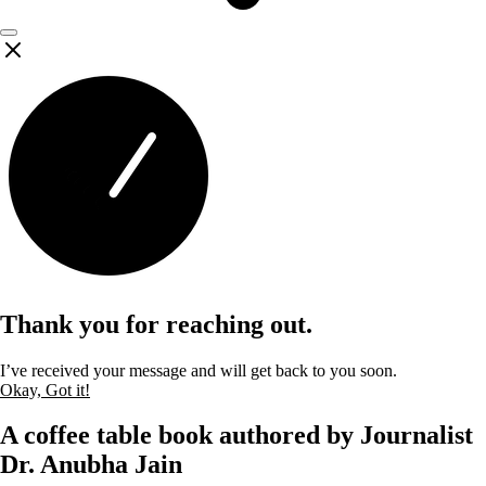
Thank you for reaching out.
I’ve received your message and will get back to you soon.
Okay, Got it!
A coffee table book authored by Journalist
Dr. Anubha Jain