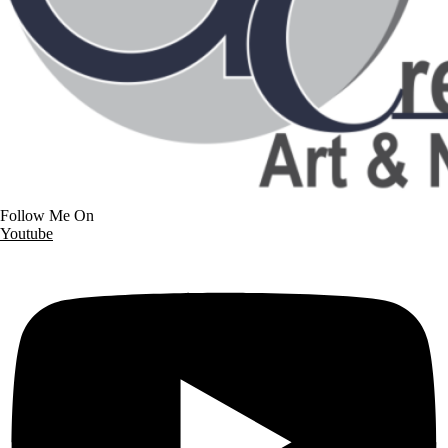
Follow Me On
Youtube