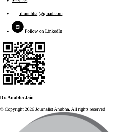
Services
dranubhaj@gmail.com
Follow on LinkedIn
Dr. Anubha Jain
© Copyright 2026 Journalist Anubha. All rights reserved