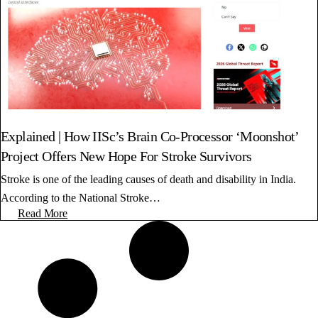
Explained | How IISc’s Brain Co-Processor ‘Moonshot’
Project Offers New Hope For Stroke Survivors
Stroke is one of the leading causes of death and disability in India.
According to the National Stroke…
Read More