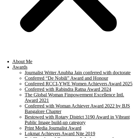
About Me
Awards
Journalist Writer Anubha Jain conferred with doctorate
Conferred “De Nobili” Award and Honour
Conferred RCCI-YWE Women Achievers Award 2025
Conferred with Rabindra Ratna Award 2024
The Global Woman Finpowerment Excellence Intl.
Award 2021
Conferred with Woman Achiever Award 2022 by BJS
Bangalore Chapter
Bestowed with Rotary District 3190 Award in Vibrant
Public Image build-up category
Print Media Journalist Award
Lokmat Achievers Award Nite 2019