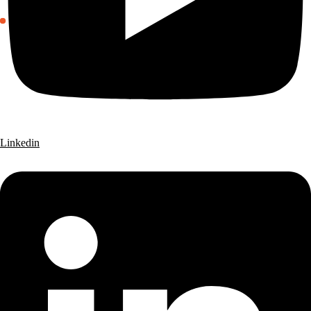
Linkedin