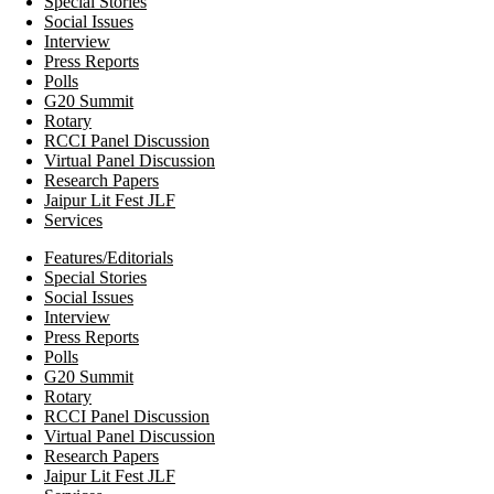
Special Stories
Social Issues
Interview
Press Reports
Polls
G20 Summit
Rotary
RCCI Panel Discussion
Virtual Panel Discussion
Research Papers
Jaipur Lit Fest JLF
Services
Features/Editorials
Special Stories
Social Issues
Interview
Press Reports
Polls
G20 Summit
Rotary
RCCI Panel Discussion
Virtual Panel Discussion
Research Papers
Jaipur Lit Fest JLF