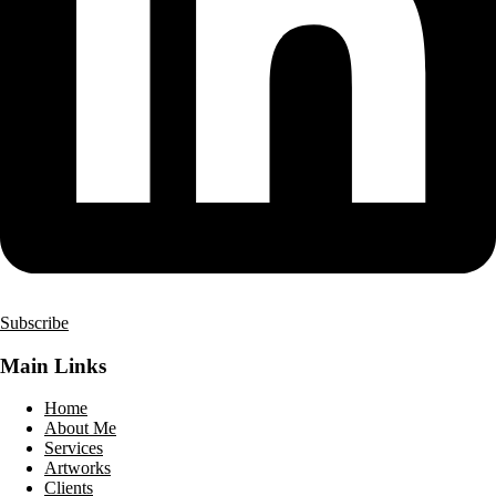
Subscribe
Main Links
Home
About Me
Services
Artworks
Clients