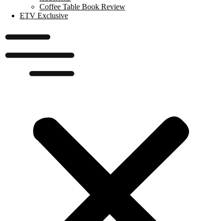
Coffee Table Book Review
ETV Exclusive