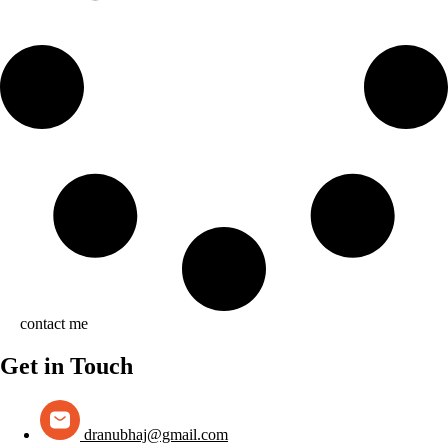
contact me
Get in Touch
dranubhaj@gmail.com