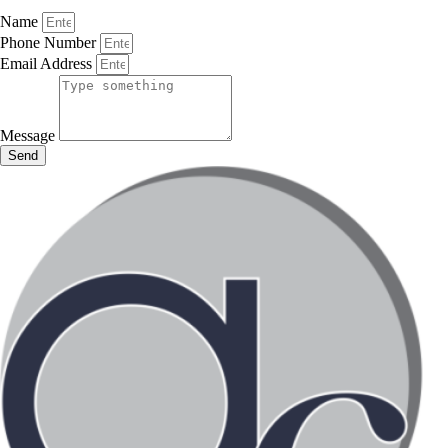
Name
Phone Number
Email Address
Message
Send