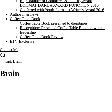
Raj Chamber of Commerce & Industry award
LOKMAT DARDA AWARD FUNCTION 2016
Conferred with Youth Journalist Writer’s Award 2016
Author Interviews
Coffee Table Book
Coffee Table Book presented to dignitaries
Recognition: Presented Coffee Table Book on women
leadership
Coffee Table Book Review
ETV Exclusive
Contact Me
Tag: Brain
Brain