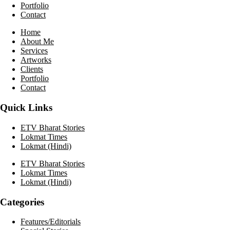
Portfolio
Contact
Home
About Me
Services
Artworks
Clients
Portfolio
Contact
Quick Links
ETV Bharat Stories
Lokmat Times
Lokmat (Hindi)
ETV Bharat Stories
Lokmat Times
Lokmat (Hindi)
Categories
Features/Editorials