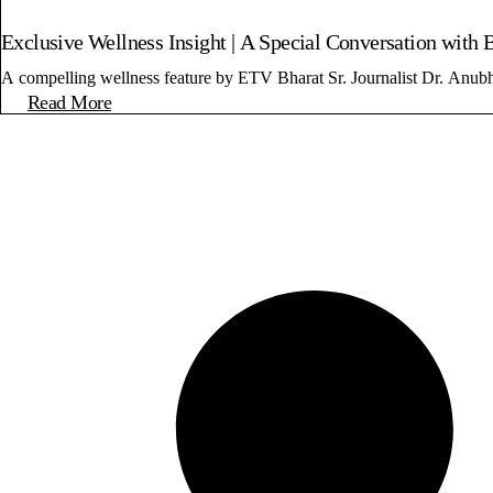
Exclusive Wellness Insight | A Special Conversation with 
A compelling wellness feature by ETV Bharat Sr. Journalist Dr. Anub
Read More