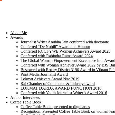
About Me
Awards
Journalist Writer Anubha Jain conferred with doctorate
Conferred “De Nobili” Award and Honour
Conferred RCCI-YWE Women Achievers Award 2025
Conferred with Rabindra Ratna Award 2024
The Global Woman Finpowerment Excellence Intl. Awar
Conferred with Woman Achiever Award 2022 by BJS Ban
Bestowed with Rotary District 3190 Award in Vibrant Pub
Print Media Journalist Award
Lokmat Achievers Award Nite 2019
Raj Chamber of Commerce & Industry award
LOKMAT DARDA AWARD FUNCTION 2016
Conferred with Youth Journalist Writer’s Award 2016
Author Interviews
Coffee Table Book
Coffee Table Book presented to dignitaries
Recognition: Presented Coffee Table Book on women lea