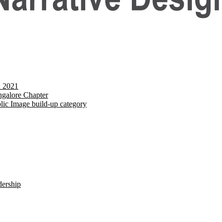
d 2021
galore Chapter
lic Image build-up category
dership