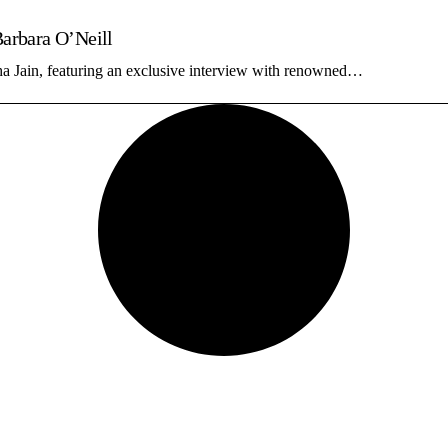
Barbara O’Neill
ha Jain, featuring an exclusive interview with renowned…