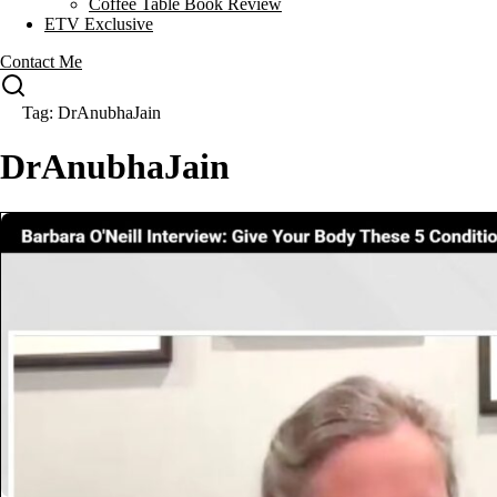
Coffee Table Book Review
ETV Exclusive
Contact Me
Tag: DrAnubhaJain
DrAnubhaJain