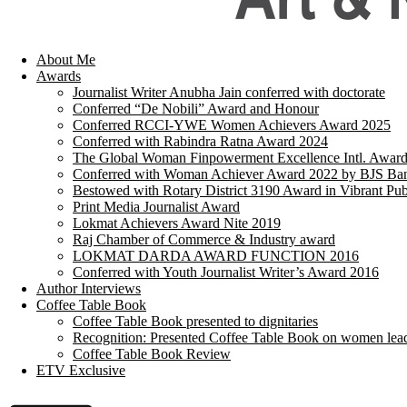
About Me
Awards
Journalist Writer Anubha Jain conferred with doctorate
Conferred “De Nobili” Award and Honour
Conferred RCCI-YWE Women Achievers Award 2025
Conferred with Rabindra Ratna Award 2024
The Global Woman Finpowerment Excellence Intl. Awar
Conferred with Woman Achiever Award 2022 by BJS Ban
Bestowed with Rotary District 3190 Award in Vibrant Pub
Print Media Journalist Award
Lokmat Achievers Award Nite 2019
Raj Chamber of Commerce & Industry award
LOKMAT DARDA AWARD FUNCTION 2016
Conferred with Youth Journalist Writer’s Award 2016
Author Interviews
Coffee Table Book
Coffee Table Book presented to dignitaries
Recognition: Presented Coffee Table Book on women lea
Coffee Table Book Review
ETV Exclusive