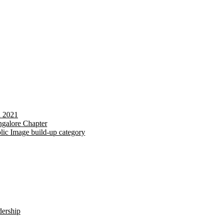
d 2021
galore Chapter
lic Image build-up category
dership