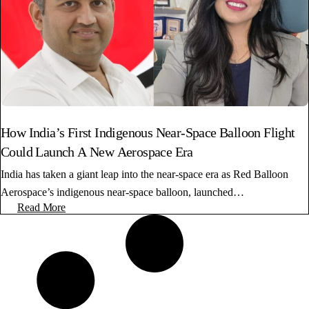
How India’s First Indigenous Near-Space Balloon Flight
Could Launch A New Aerospace Era
India has taken a giant leap into the near-space era as Red Balloon
Aerospace’s indigenous near-space balloon, launched…
Read More