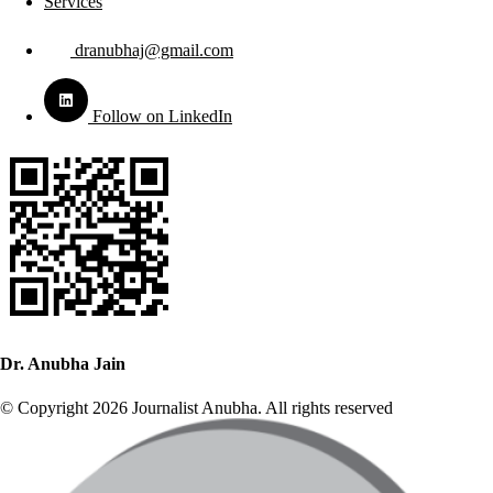
Services
dranubhaj@gmail.com
Follow on LinkedIn
Dr. Anubha Jain
© Copyright 2026 Journalist Anubha. All rights reserved