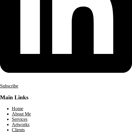
Subscribe
Main Links
Home
About Me
Services
Artworks
Clients