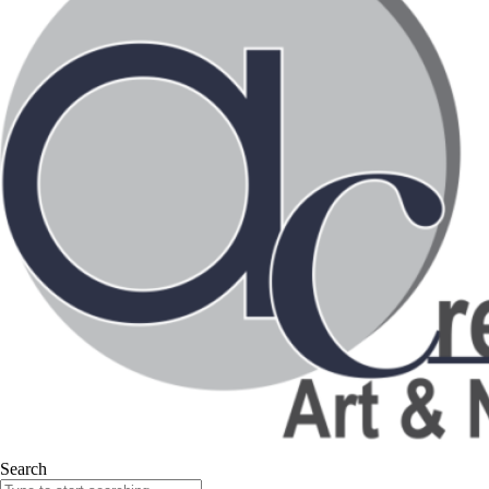
Search