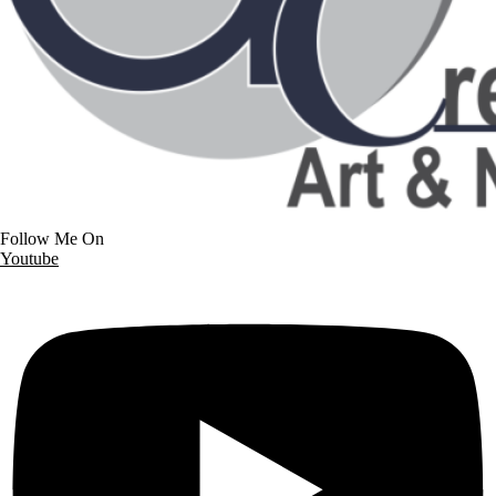
Follow Me On
Youtube