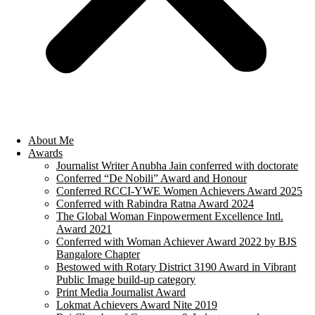
About Me
Awards
Journalist Writer Anubha Jain conferred with doctorate
Conferred “De Nobili” Award and Honour
Conferred RCCI-YWE Women Achievers Award 2025
Conferred with Rabindra Ratna Award 2024
The Global Woman Finpowerment Excellence Intl.
Award 2021
Conferred with Woman Achiever Award 2022 by BJS
Bangalore Chapter
Bestowed with Rotary District 3190 Award in Vibrant
Public Image build-up category
Print Media Journalist Award
Lokmat Achievers Award Nite 2019