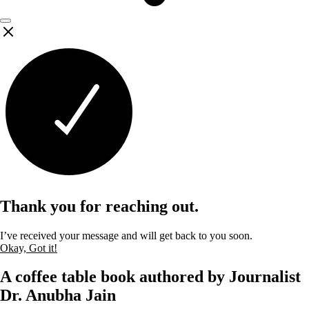
Thank you for reaching out.
I’ve received your message and will get back to you soon.
Okay, Got it!
A coffee table book authored by Journalist
Dr. Anubha Jain