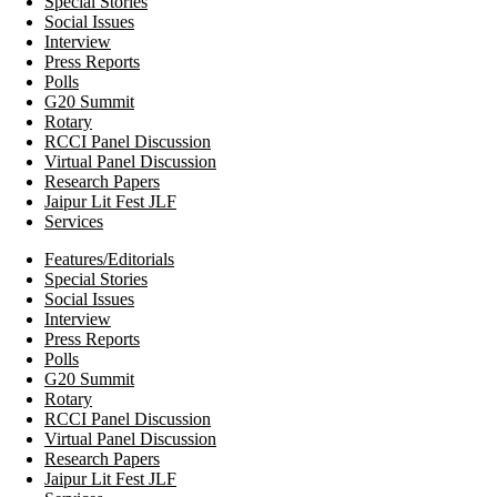
Special Stories
Social Issues
Interview
Press Reports
Polls
G20 Summit
Rotary
RCCI Panel Discussion
Virtual Panel Discussion
Research Papers
Jaipur Lit Fest JLF
Services
Features/Editorials
Special Stories
Social Issues
Interview
Press Reports
Polls
G20 Summit
Rotary
RCCI Panel Discussion
Virtual Panel Discussion
Research Papers
Jaipur Lit Fest JLF