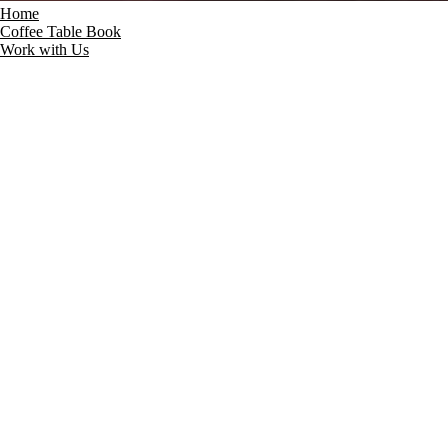
Home
Coffee Table Book
Work with Us