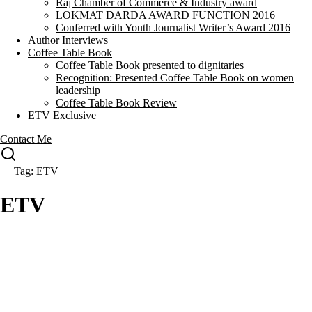
Raj Chamber of Commerce & Industry award
LOKMAT DARDA AWARD FUNCTION 2016
Conferred with Youth Journalist Writer’s Award 2016
Author Interviews
Coffee Table Book
Coffee Table Book presented to dignitaries
Recognition: Presented Coffee Table Book on women
leadership
Coffee Table Book Review
ETV Exclusive
Contact Me
Tag: ETV
ETV