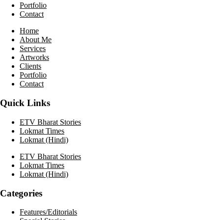
Portfolio
Contact
Home
About Me
Services
Artworks
Clients
Portfolio
Contact
Quick Links
ETV Bharat Stories
Lokmat Times
Lokmat (Hindi)
ETV Bharat Stories
Lokmat Times
Lokmat (Hindi)
Categories
Features/Editorials