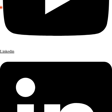
Linkedin