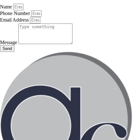
Name
Phone Number
Email Address
Message
Send