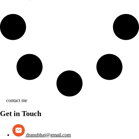
contact me
Get in Touch
dranubhaj@gmail.com