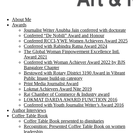
About Me
Awards
Journalist Writer Anubha Jain conferred with doctorate
Conferred “De Nobili” Award and Honour
Conferred RCCI-YWE Women Achievers Award 2025
Conferred with Rabindra Ratna Award 2024
The Global Woman Finpowerment Excellence Intl.
Award 2021
Conferred with Woman Achiever Award 2022 by BJS
Bangalore Chapter
Bestowed with Rotary District 3190 Award in Vibrant
Public Image build-up category
Print Media Journalist Award
Lokmat Achievers Award Nite 2019
Raj Chamber of Commerce & Industry award
LOKMAT DARDA AWARD FUNCTION 2016
Conferred with Youth Journalist Writer’s Award 2016
Author Interviews
Coffee Table Book
Coffee Table Book presented to dignitaries
Recognition: Presented Coffee Table Book on women
leadership