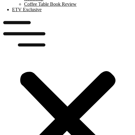
Coffee Table Book Review
ETV Exclusive