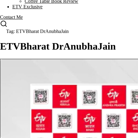
Coffee Table Book Review
ETV Exclusive
Contact Me
Tag: ETVBharat DrAnubhaJain
ETVBharat DrAnubhaJain