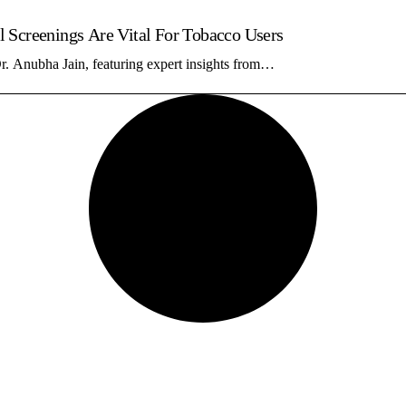
 Screenings Are Vital For Tobacco Users
r. Anubha Jain, featuring expert insights from…