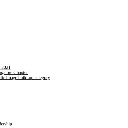
d 2021
galore Chapter
lic Image build-up category
dership