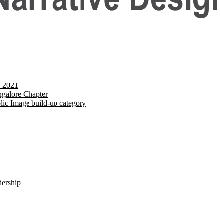
d 2021
galore Chapter
lic Image build-up category
dership