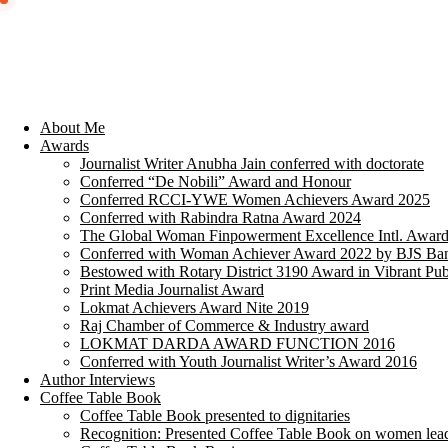
About Me
Awards
Journalist Writer Anubha Jain conferred with doctorate
Conferred “De Nobili” Award and Honour
Conferred RCCI-YWE Women Achievers Award 2025
Conferred with Rabindra Ratna Award 2024
The Global Woman Finpowerment Excellence Intl. Awar
Conferred with Woman Achiever Award 2022 by BJS Ban
Bestowed with Rotary District 3190 Award in Vibrant Pub
Print Media Journalist Award
Lokmat Achievers Award Nite 2019
Raj Chamber of Commerce & Industry award
LOKMAT DARDA AWARD FUNCTION 2016
Conferred with Youth Journalist Writer’s Award 2016
Author Interviews
Coffee Table Book
Coffee Table Book presented to dignitaries
Recognition: Presented Coffee Table Book on women lea