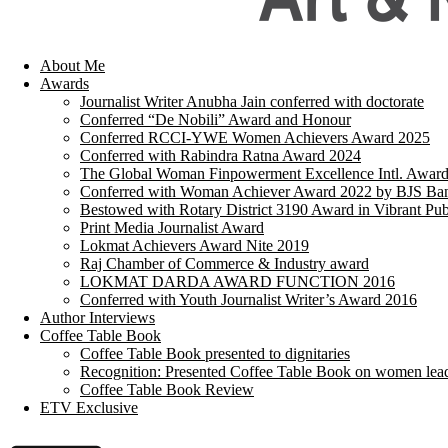
About Me
Awards
Journalist Writer Anubha Jain conferred with doctorate
Conferred “De Nobili” Award and Honour
Conferred RCCI-YWE Women Achievers Award 2025
Conferred with Rabindra Ratna Award 2024
The Global Woman Finpowerment Excellence Intl. Awar
Conferred with Woman Achiever Award 2022 by BJS Ban
Bestowed with Rotary District 3190 Award in Vibrant Pub
Print Media Journalist Award
Lokmat Achievers Award Nite 2019
Raj Chamber of Commerce & Industry award
LOKMAT DARDA AWARD FUNCTION 2016
Conferred with Youth Journalist Writer’s Award 2016
Author Interviews
Coffee Table Book
Coffee Table Book presented to dignitaries
Recognition: Presented Coffee Table Book on women lea
Coffee Table Book Review
ETV Exclusive