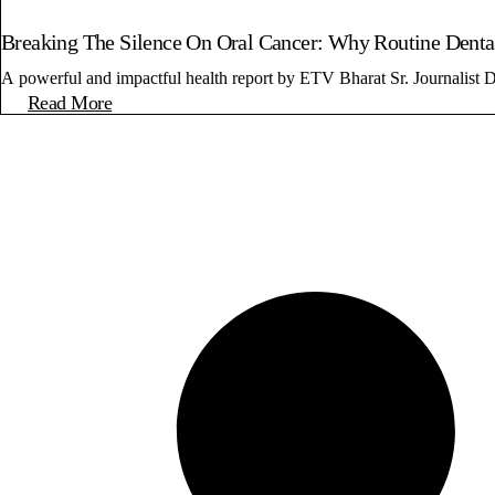
Breaking The Silence On Oral Cancer: Why Routine Dental
A powerful and impactful health report by ETV Bharat Sr. Journalist D
Read More