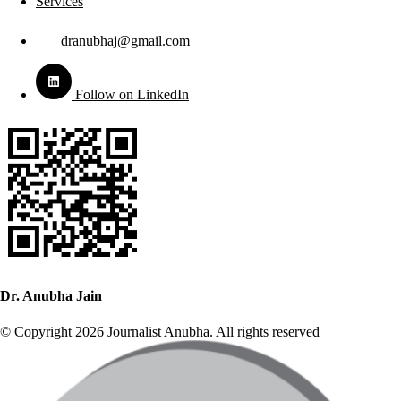
Services
dranubhaj@gmail.com
Follow on LinkedIn
Dr. Anubha Jain
© Copyright 2026 Journalist Anubha. All rights reserved