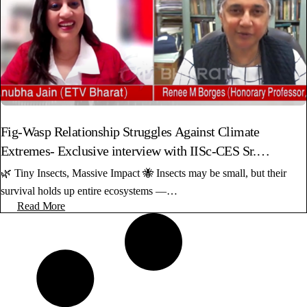
Fig-Wasp Relationship Struggles Against Climate
Extremes- Exclusive interview with IISc-CES Sr.
Professor
🌿 Tiny Insects, Massive Impact 🐝 Insects may be small, but their
survival holds up entire ecosystems —…
Read More