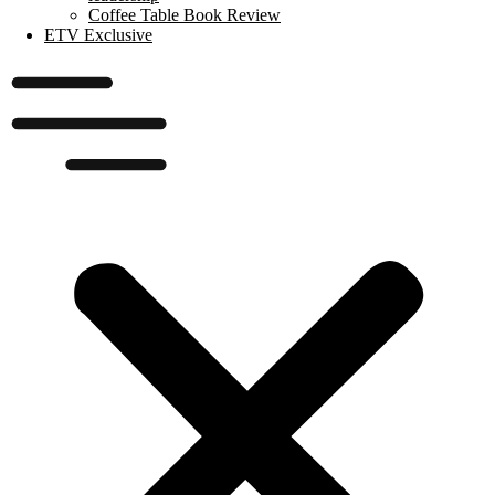
Coffee Table Book Review
ETV Exclusive