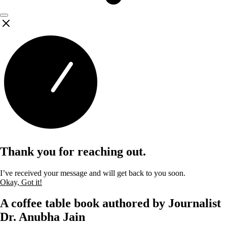
Thank you for reaching out.
I’ve received your message and will get back to you soon.
Okay, Got it!
A coffee table book authored by Journalist
Dr. Anubha Jain