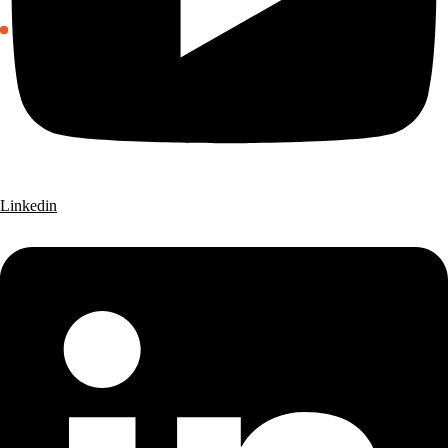
Linkedin