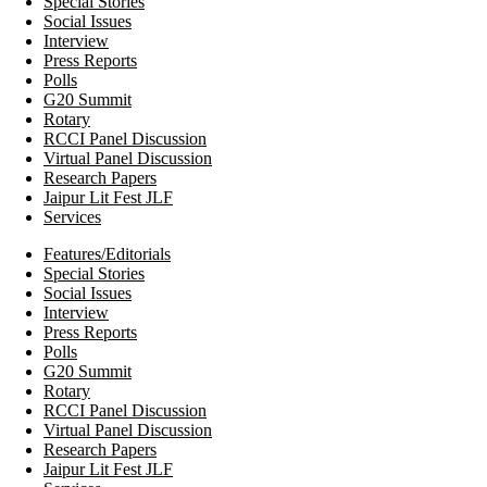
Special Stories
Social Issues
Interview
Press Reports
Polls
G20 Summit
Rotary
RCCI Panel Discussion
Virtual Panel Discussion
Research Papers
Jaipur Lit Fest JLF
Services
Features/Editorials
Special Stories
Social Issues
Interview
Press Reports
Polls
G20 Summit
Rotary
RCCI Panel Discussion
Virtual Panel Discussion
Research Papers
Jaipur Lit Fest JLF