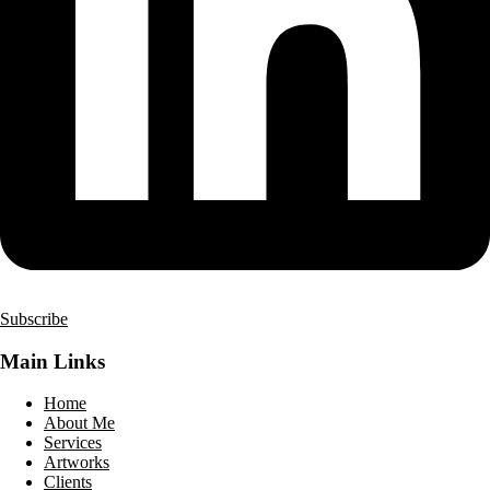
Subscribe
Main Links
Home
About Me
Services
Artworks
Clients