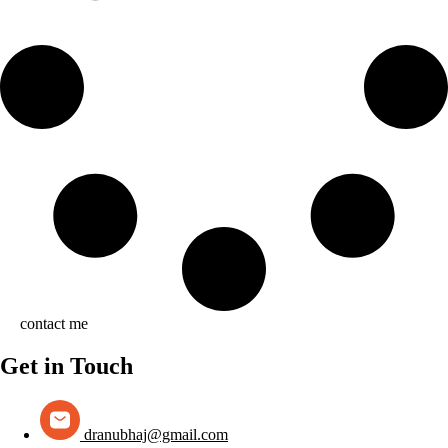
contact me
Get in Touch
dranubhaj@gmail.com