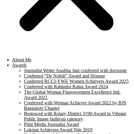
About Me
Awards
Journalist Writer Anubha Jain conferred with doctorate
Conferred “De Nobili” Award and Honour
Conferred RCCI-YWE Women Achievers Award 2025
Conferred with Rabindra Ratna Award 2024
The Global Woman Finpowerment Excellence Intl.
Award 2021
Conferred with Woman Achiever Award 2022 by BJS
Bangalore Chapter
Bestowed with Rotary District 3190 Award in Vibrant
Public Image build-up category
Print Media Journalist Award
Lokmat Achievers Award Nite 2019