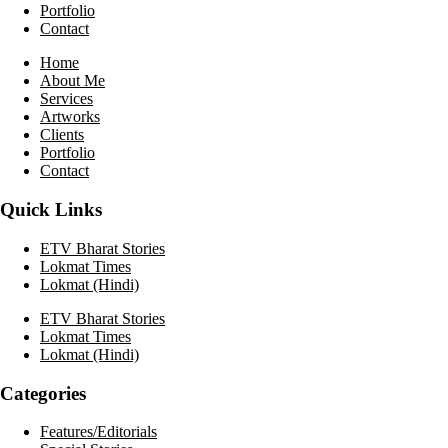
Portfolio
Contact
Home
About Me
Services
Artworks
Clients
Portfolio
Contact
Quick Links
ETV Bharat Stories
Lokmat Times
Lokmat (Hindi)
ETV Bharat Stories
Lokmat Times
Lokmat (Hindi)
Categories
Features/Editorials