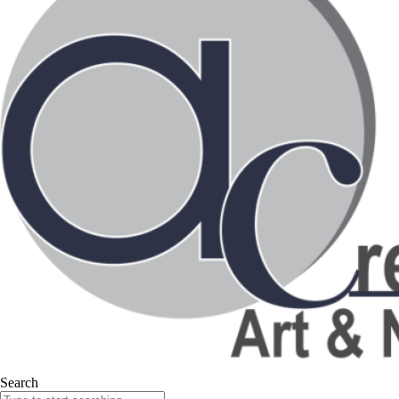
Search