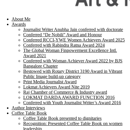
About Me
Awards
Journalist Writer Anubha Jain conferred with doctorate
Conferred “De Nobili” Award and Honour
Conferred RCCI-YWE Women Achievers Award 2025
Conferred with Rabindra Ratna Award 2024
The Global Woman Finpowerment Excellence Intl.
Award 2021
Conferred with Woman Achiever Award 2022 by BJS
Bangalore Chapter
Bestowed with Rotary District 3190 Award in Vibrant
Public Image build-up category
Print Media Journalist Award
Lokmat Achievers Award Nite 2019
Raj Chamber of Commerce & Industry award
LOKMAT DARDA AWARD FUNCTION 2016
Conferred with Youth Journalist Writer’s Award 2016
Author Interviews
Coffee Table Book
Coffee Table Book presented to dignitaries
Recognition: Presented Coffee Table Book on women
leadership