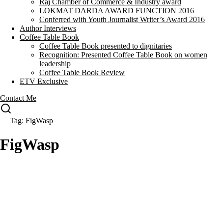
Raj Chamber of Commerce & Industry award
LOKMAT DARDA AWARD FUNCTION 2016
Conferred with Youth Journalist Writer’s Award 2016
Author Interviews
Coffee Table Book
Coffee Table Book presented to dignitaries
Recognition: Presented Coffee Table Book on women
leadership
Coffee Table Book Review
ETV Exclusive
Contact Me
Tag: FigWasp
FigWasp