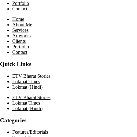
Portfolio
Contact
Home
About Me
Services
Artworks
Clients
Portfolio
Contact
Quick Links
ETV Bharat Stories
Lokmat Times
Lokmat (Hindi)
ETV Bharat Stories
Lokmat Times
Lokmat (Hindi)
Categories
Features/Editorials