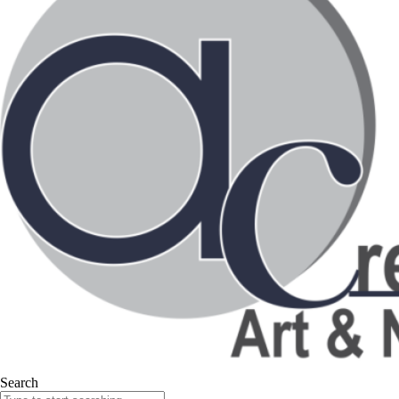
Search