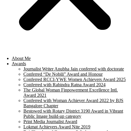
About Me
Awards
Journalist Writer Anubha Jain conferred with doctorate
Conferred “De Nobili” Award and Honour
Conferred RCCI-YWE Women Achievers Award 2025
Conferred with Rabindra Ratna Award 2024
The Global Woman Finpowerment Excellence Intl.
Award 2021
Conferred with Woman Achiever Award 2022 by BJS
Bangalore Chapter
Bestowed with Rotary District 3190 Award in Vibrant
Public Image build-up category
Print Media Journalist Award
Lokmat Achievers Award Nite 2019