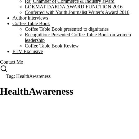
Raj Chamber of Commerce & Industry award
LOKMAT DARDA AWARD FUNCTION 2016
Conferred with Youth Journalist Writer’s Award 2016
Author Interviews
Coffee Table Book
Coffee Table Book presented to dignitaries
Recognition: Presented Coffee Table Book on women
leadership
Coffee Table Book Review
ETV Exclusive
Contact Me
Tag: HealthAwareness
HealthAwareness