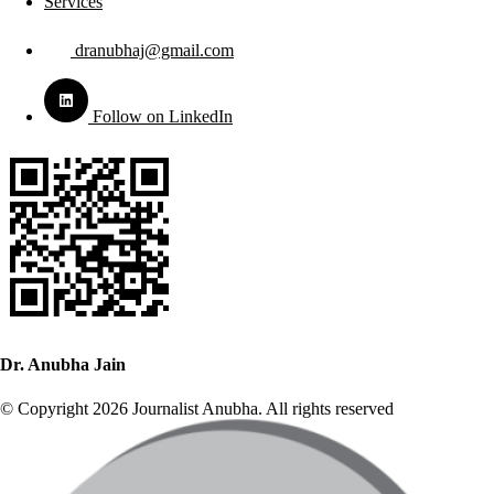
Services
dranubhaj@gmail.com
Follow on LinkedIn
Dr. Anubha Jain
© Copyright 2026 Journalist Anubha. All rights reserved