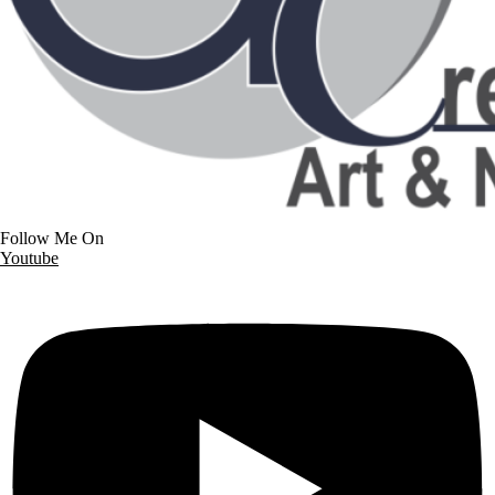
Follow Me On
Youtube