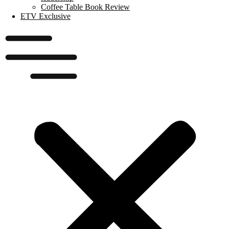
Coffee Table Book Review
ETV Exclusive