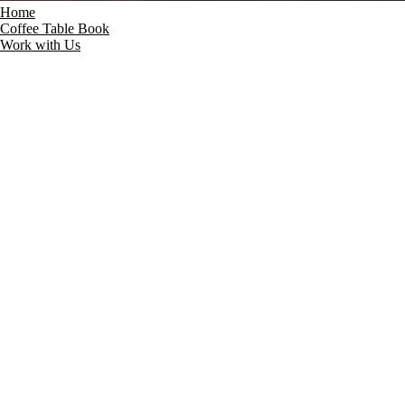
Home
Coffee Table Book
Work with Us