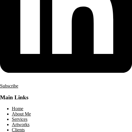
Subscribe
Main Links
Home
About Me
Services
Artworks
Clients