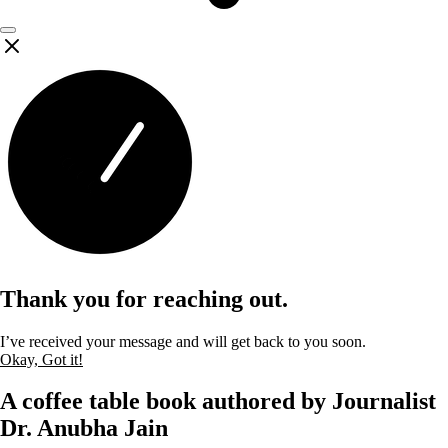
Thank you for reaching out.
I’ve received your message and will get back to you soon.
Okay, Got it!
A coffee table book authored by Journalist
Dr. Anubha Jain