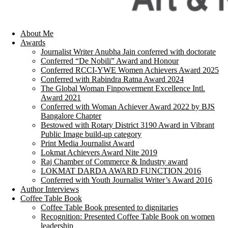
About Me
Awards
Journalist Writer Anubha Jain conferred with doctorate
Conferred “De Nobili” Award and Honour
Conferred RCCI-YWE Women Achievers Award 2025
Conferred with Rabindra Ratna Award 2024
The Global Woman Finpowerment Excellence Intl.
Award 2021
Conferred with Woman Achiever Award 2022 by BJS
Bangalore Chapter
Bestowed with Rotary District 3190 Award in Vibrant
Public Image build-up category
Print Media Journalist Award
Lokmat Achievers Award Nite 2019
Raj Chamber of Commerce & Industry award
LOKMAT DARDA AWARD FUNCTION 2016
Conferred with Youth Journalist Writer’s Award 2016
Author Interviews
Coffee Table Book
Coffee Table Book presented to dignitaries
Recognition: Presented Coffee Table Book on women
leadership