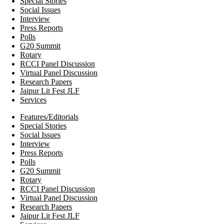
Special Stories
Social Issues
Interview
Press Reports
Polls
G20 Summit
Rotary
RCCI Panel Discussion
Virtual Panel Discussion
Research Papers
Jaipur Lit Fest JLF
Services
Features/Editorials
Special Stories
Social Issues
Interview
Press Reports
Polls
G20 Summit
Rotary
RCCI Panel Discussion
Virtual Panel Discussion
Research Papers
Jaipur Lit Fest JLF