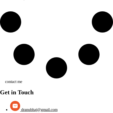
contact me
Get in Touch
dranubhaj@gmail.com