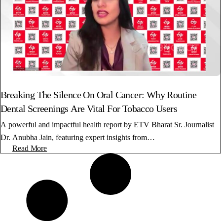
Breaking The Silence On Oral Cancer: Why Routine
Dental Screenings Are Vital For Tobacco Users
A powerful and impactful health report by ETV Bharat Sr. Journalist
Dr. Anubha Jain, featuring expert insights from…
Read More