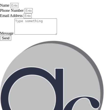
Name
Phone Number
Email Address
Message
Send