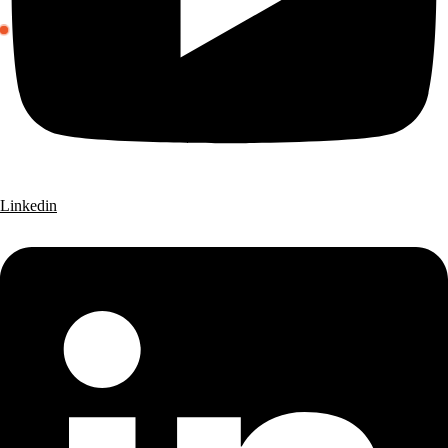
Linkedin