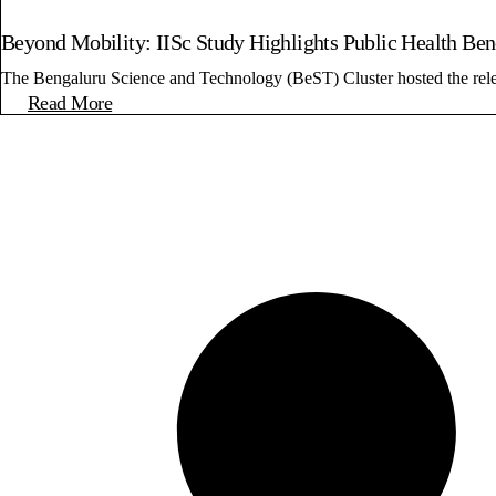
Beyond Mobility: IISc Study Highlights Public Health Be
The Bengaluru Science and Technology (BeST) Cluster hosted the release
Read More