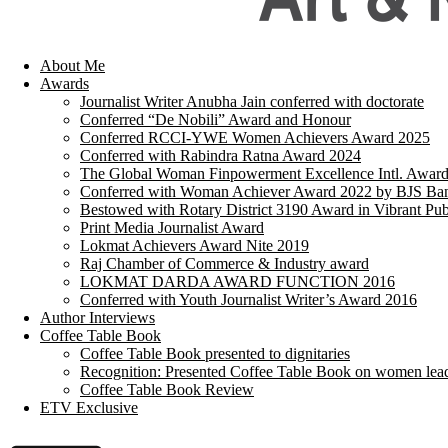
About Me
Awards
Journalist Writer Anubha Jain conferred with doctorate
Conferred “De Nobili” Award and Honour
Conferred RCCI-YWE Women Achievers Award 2025
Conferred with Rabindra Ratna Award 2024
The Global Woman Finpowerment Excellence Intl. Awar
Conferred with Woman Achiever Award 2022 by BJS Ban
Bestowed with Rotary District 3190 Award in Vibrant Pub
Print Media Journalist Award
Lokmat Achievers Award Nite 2019
Raj Chamber of Commerce & Industry award
LOKMAT DARDA AWARD FUNCTION 2016
Conferred with Youth Journalist Writer’s Award 2016
Author Interviews
Coffee Table Book
Coffee Table Book presented to dignitaries
Recognition: Presented Coffee Table Book on women lea
Coffee Table Book Review
ETV Exclusive