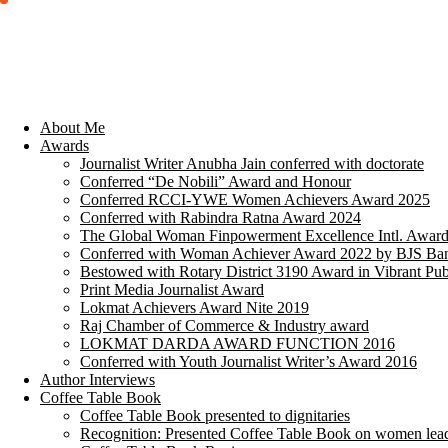
About Me
Awards
Journalist Writer Anubha Jain conferred with doctorate
Conferred “De Nobili” Award and Honour
Conferred RCCI-YWE Women Achievers Award 2025
Conferred with Rabindra Ratna Award 2024
The Global Woman Finpowerment Excellence Intl. Awar
Conferred with Woman Achiever Award 2022 by BJS Ban
Bestowed with Rotary District 3190 Award in Vibrant Pub
Print Media Journalist Award
Lokmat Achievers Award Nite 2019
Raj Chamber of Commerce & Industry award
LOKMAT DARDA AWARD FUNCTION 2016
Conferred with Youth Journalist Writer’s Award 2016
Author Interviews
Coffee Table Book
Coffee Table Book presented to dignitaries
Recognition: Presented Coffee Table Book on women lea