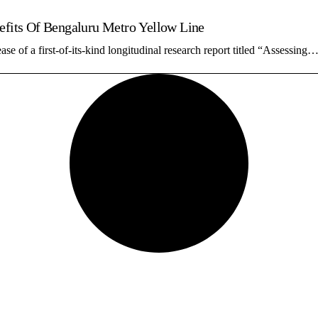
nefits Of Bengaluru Metro Yellow Line
 of a first-of-its-kind longitudinal research report titled “Assessing