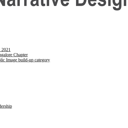
d 2021
galore Chapter
lic Image build-up category
dership