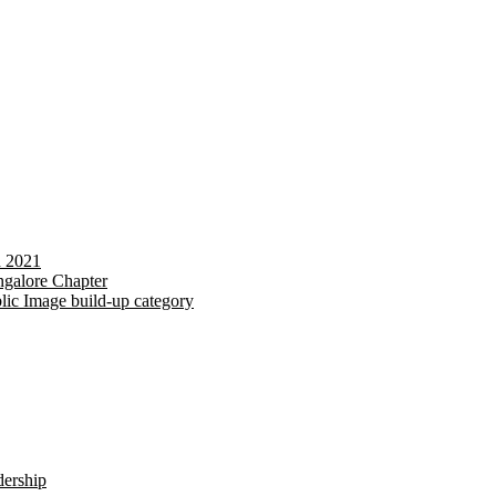
d 2021
galore Chapter
lic Image build-up category
dership