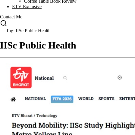
Coffee Table Book Review
ETV Exclusive
Contact Me
Tag: IISc Public Health
IISc Public Health