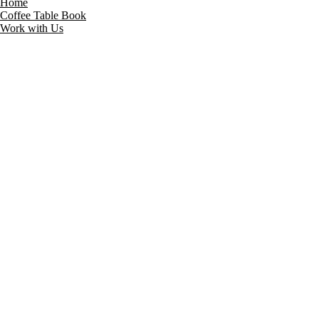
Home
Coffee Table Book
Work with Us