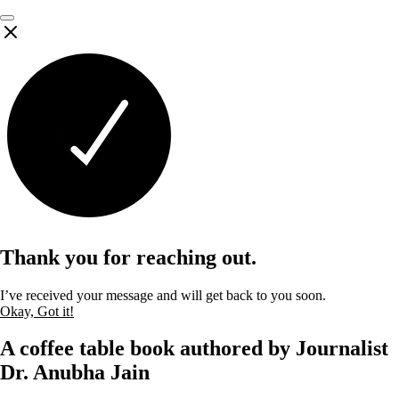
Thank you for reaching out.
I’ve received your message and will get back to you soon.
Okay, Got it!
A coffee table book authored by Journalist
Dr. Anubha Jain