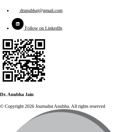
dranubhaj@gmail.com
Follow on LinkedIn
Dr. Anubha Jain
© Copyright 2026 Journalist Anubha. All rights reserved