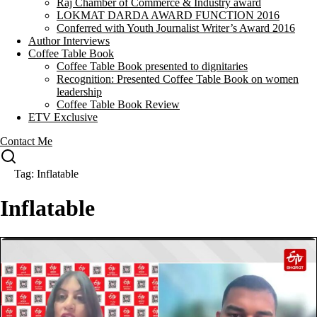
Raj Chamber of Commerce & Industry award
LOKMAT DARDA AWARD FUNCTION 2016
Conferred with Youth Journalist Writer’s Award 2016
Author Interviews
Coffee Table Book
Coffee Table Book presented to dignitaries
Recognition: Presented Coffee Table Book on women
leadership
Coffee Table Book Review
ETV Exclusive
Contact Me
Tag: Inflatable
Inflatable