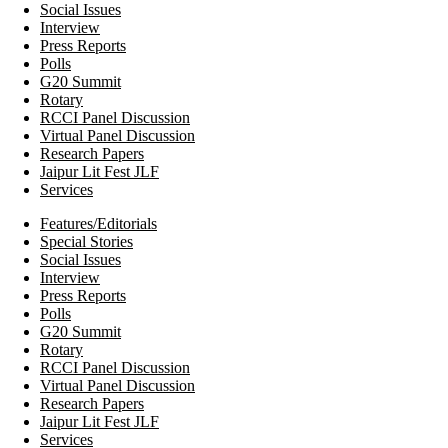
Social Issues
Interview
Press Reports
Polls
G20 Summit
Rotary
RCCI Panel Discussion
Virtual Panel Discussion
Research Papers
Jaipur Lit Fest JLF
Services
Features/Editorials
Special Stories
Social Issues
Interview
Press Reports
Polls
G20 Summit
Rotary
RCCI Panel Discussion
Virtual Panel Discussion
Research Papers
Jaipur Lit Fest JLF
Services