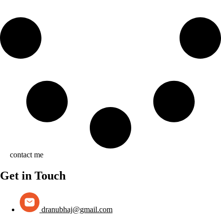
contact me
Get in Touch
dranubhaj@gmail.com