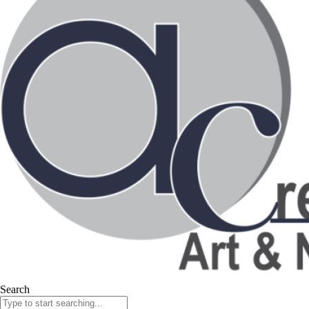
Search