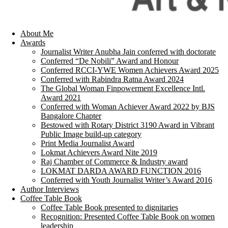
About Me
Awards
Journalist Writer Anubha Jain conferred with doctorate
Conferred “De Nobili” Award and Honour
Conferred RCCI-YWE Women Achievers Award 2025
Conferred with Rabindra Ratna Award 2024
The Global Woman Finpowerment Excellence Intl.
Award 2021
Conferred with Woman Achiever Award 2022 by BJS
Bangalore Chapter
Bestowed with Rotary District 3190 Award in Vibrant
Public Image build-up category
Print Media Journalist Award
Lokmat Achievers Award Nite 2019
Raj Chamber of Commerce & Industry award
LOKMAT DARDA AWARD FUNCTION 2016
Conferred with Youth Journalist Writer’s Award 2016
Author Interviews
Coffee Table Book
Coffee Table Book presented to dignitaries
Recognition: Presented Coffee Table Book on women
leadership