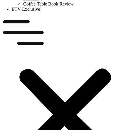
Coffee Table Book Review
ETV Exclusive