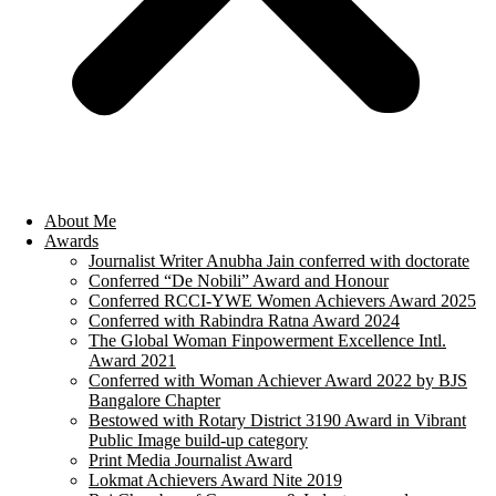
About Me
Awards
Journalist Writer Anubha Jain conferred with doctorate
Conferred “De Nobili” Award and Honour
Conferred RCCI-YWE Women Achievers Award 2025
Conferred with Rabindra Ratna Award 2024
The Global Woman Finpowerment Excellence Intl.
Award 2021
Conferred with Woman Achiever Award 2022 by BJS
Bangalore Chapter
Bestowed with Rotary District 3190 Award in Vibrant
Public Image build-up category
Print Media Journalist Award
Lokmat Achievers Award Nite 2019