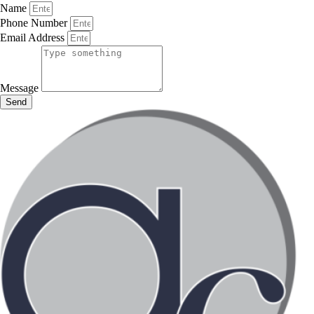
Name
Phone Number
Email Address
Message
Send