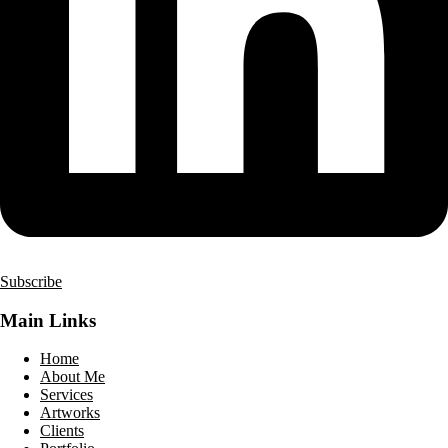
Subscribe
Main Links
Home
About Me
Services
Artworks
Clients