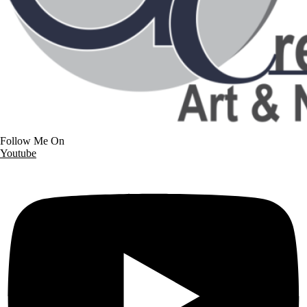
Follow Me On
Youtube