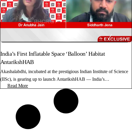
India’s First Inflatable Space ‘Balloon’ Habitat
AntarikshHAB
Akashalabdhi, incubated at the prestigious Indian Institute of Science
(IISc), is gearing up to launch AntarikshHAB — India’s…
Read More