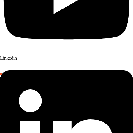
Linkedin