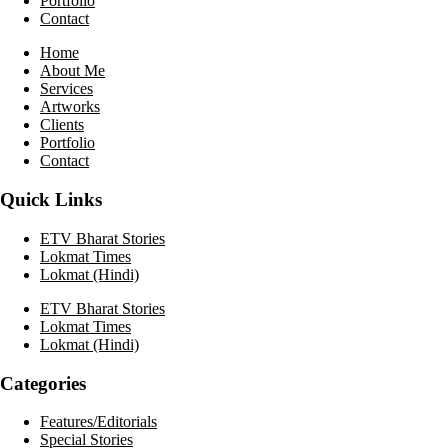
Portfolio
Contact
Home
About Me
Services
Artworks
Clients
Portfolio
Contact
Quick Links
ETV Bharat Stories
Lokmat Times
Lokmat (Hindi)
ETV Bharat Stories
Lokmat Times
Lokmat (Hindi)
Categories
Features/Editorials
Special Stories