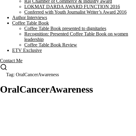
Raj Chamber of Commerce & Industry award
LOKMAT DARDA AWARD FUNCTION 2016
Conferred with Youth Journalist Writer’s Award 2016
Author Interviews
Coffee Table Book
Coffee Table Book presented to dignitaries
Recognition: Presented Coffee Table Book on women
leadership
Coffee Table Book Review
ETV Exclusive
Contact Me
Tag: OralCancerAwareness
OralCancerAwareness