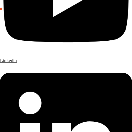
Linkedin