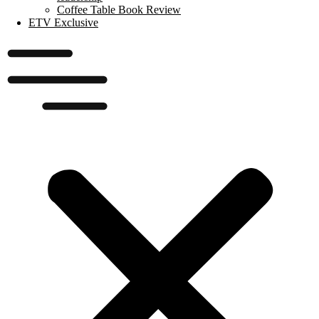
Coffee Table Book Review
ETV Exclusive