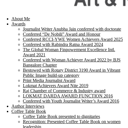
About Me
Awards
Journalist Writer Anubha Jain conferred with doctorate
Conferred “De Nobili” Award and Honour
Conferred RCCI-YWE Women Achievers Award 2025
Conferred with Rabindra Ratna Award 2024
The Global Woman Finpowerment Excellence Intl.
Award 2021
Conferred with Woman Achiever Award 2022 by BJS
Bangalore Chapter
Bestowed with Rotary District 3190 Award in Vibrant
Public Image build-up category
Print Media Journalist Award
Lokmat Achievers Award Nite 2019
Raj Chamber of Commerce & Industry award
LOKMAT DARDA AWARD FUNCTION 2016
Conferred with Youth Journalist Writer’s Award 2016
Author Interviews
Coffee Table Book
Coffee Table Book presented to dignitaries
Recognition: Presented Coffee Table Book on women
leadership