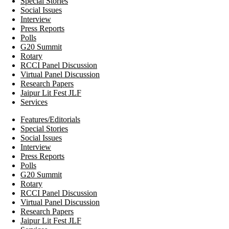
Special Stories
Social Issues
Interview
Press Reports
Polls
G20 Summit
Rotary
RCCI Panel Discussion
Virtual Panel Discussion
Research Papers
Jaipur Lit Fest JLF
Services
Features/Editorials
Special Stories
Social Issues
Interview
Press Reports
Polls
G20 Summit
Rotary
RCCI Panel Discussion
Virtual Panel Discussion
Research Papers
Jaipur Lit Fest JLF