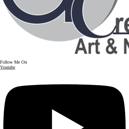
Follow Me On
Youtube