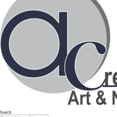
Search