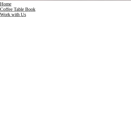
Home
Coffee Table Book
Work with Us