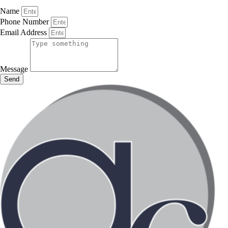
Name
Phone Number
Email Address
Message
Send