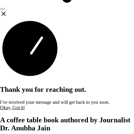
Thank you for reaching out.
I’ve received your message and will get back to you soon.
Okay, Got it!
A coffee table book authored by Journalist
Dr. Anubha Jain