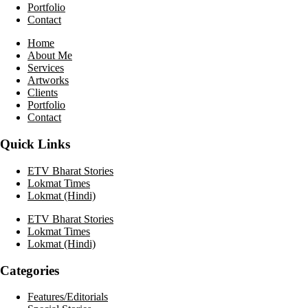
Portfolio
Contact
Home
About Me
Services
Artworks
Clients
Portfolio
Contact
Quick Links
ETV Bharat Stories
Lokmat Times
Lokmat (Hindi)
ETV Bharat Stories
Lokmat Times
Lokmat (Hindi)
Categories
Features/Editorials