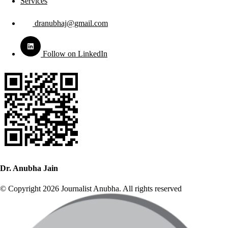
Services
dranubhaj@gmail.com
Follow on LinkedIn
Dr. Anubha Jain
© Copyright 2026 Journalist Anubha. All rights reserved