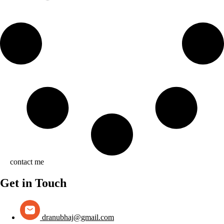
contact me
Get in Touch
dranubhaj@gmail.com