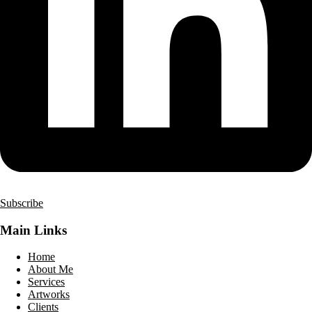
Subscribe
Main Links
Home
About Me
Services
Artworks
Clients