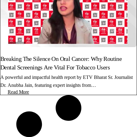
Breaking The Silence On Oral Cancer: Why Routine
Dental Screenings Are Vital For Tobacco Users
A powerful and impactful health report by ETV Bharat Sr. Journalist
Dr. Anubha Jain, featuring expert insights from…
Read More