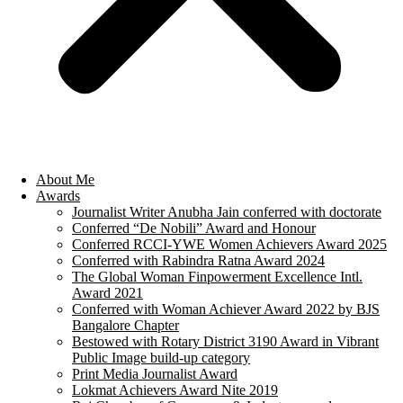
About Me
Awards
Journalist Writer Anubha Jain conferred with doctorate
Conferred “De Nobili” Award and Honour
Conferred RCCI-YWE Women Achievers Award 2025
Conferred with Rabindra Ratna Award 2024
The Global Woman Finpowerment Excellence Intl.
Award 2021
Conferred with Woman Achiever Award 2022 by BJS
Bangalore Chapter
Bestowed with Rotary District 3190 Award in Vibrant
Public Image build-up category
Print Media Journalist Award
Lokmat Achievers Award Nite 2019