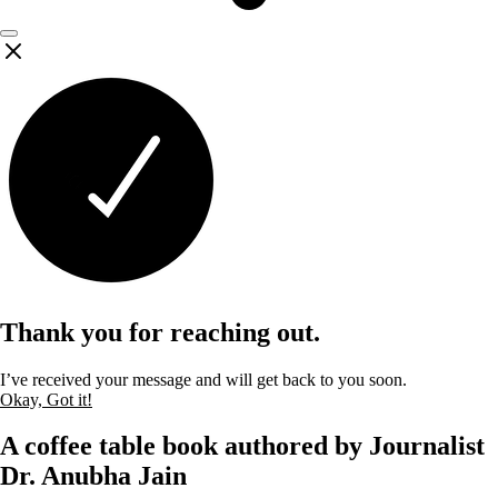
Thank you for reaching out.
I’ve received your message and will get back to you soon.
Okay, Got it!
A coffee table book authored by Journalist
Dr. Anubha Jain