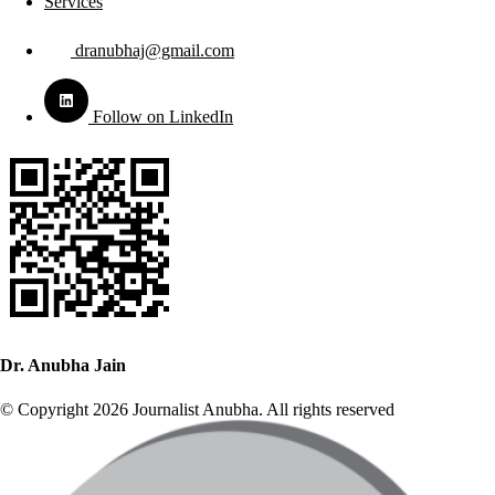
Services
dranubhaj@gmail.com
Follow on LinkedIn
Dr. Anubha Jain
© Copyright 2026 Journalist Anubha. All rights reserved