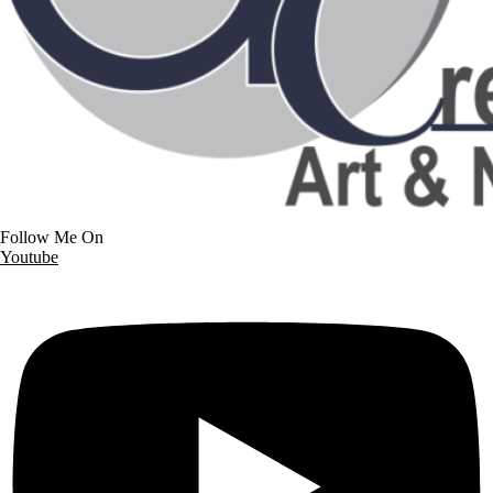
Follow Me On
Youtube