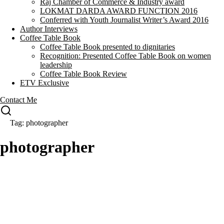
Raj Chamber of Commerce & Industry award
LOKMAT DARDA AWARD FUNCTION 2016
Conferred with Youth Journalist Writer’s Award 2016
Author Interviews
Coffee Table Book
Coffee Table Book presented to dignitaries
Recognition: Presented Coffee Table Book on women
leadership
Coffee Table Book Review
ETV Exclusive
Contact Me
Tag: photographer
photographer