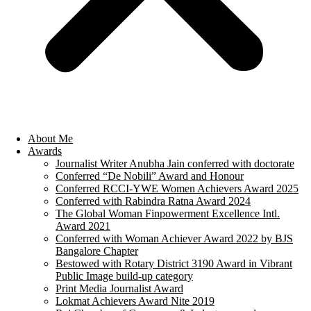
About Me
Awards
Journalist Writer Anubha Jain conferred with doctorate
Conferred “De Nobili” Award and Honour
Conferred RCCI-YWE Women Achievers Award 2025
Conferred with Rabindra Ratna Award 2024
The Global Woman Finpowerment Excellence Intl.
Award 2021
Conferred with Woman Achiever Award 2022 by BJS
Bangalore Chapter
Bestowed with Rotary District 3190 Award in Vibrant
Public Image build-up category
Print Media Journalist Award
Lokmat Achievers Award Nite 2019