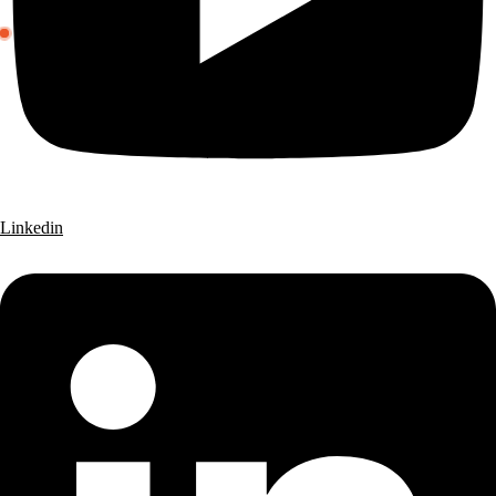
Linkedin