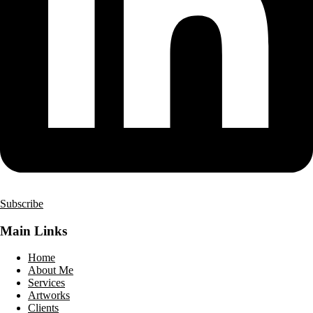
Subscribe
Main Links
Home
About Me
Services
Artworks
Clients