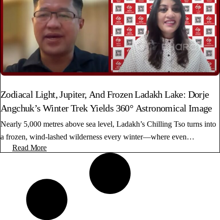
Zodiacal Light, Jupiter, And Frozen Ladakh Lake: Dorje
Angchuk’s Winter Trek Yields 360° Astronomical Image
Nearly 5,000 metres above sea level, Ladakh’s Chilling Tso turns into
a frozen, wind-lashed wilderness every winter—where even…
Read More