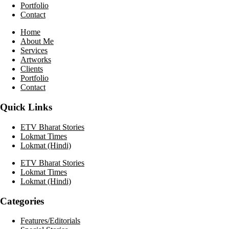
Portfolio
Contact
Home
About Me
Services
Artworks
Clients
Portfolio
Contact
Quick Links
ETV Bharat Stories
Lokmat Times
Lokmat (Hindi)
ETV Bharat Stories
Lokmat Times
Lokmat (Hindi)
Categories
Features/Editorials