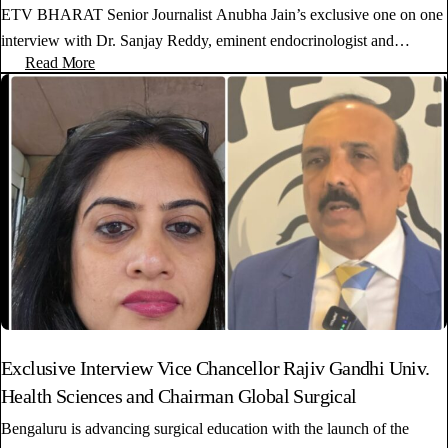
ETV BHARAT Senior Journalist Anubha Jain’s exclusive one on one
interview with Dr. Sanjay Reddy, eminent endocrinologist and…
Read More
Exclusive Interview Vice Chancellor Rajiv Gandhi Univ.
Health Sciences and Chairman Global Surgical
Bengaluru is advancing surgical education with the launch of the