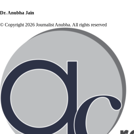
Dr. Anubha Jain
© Copyright 2026 Journalist Anubha. All rights reserved