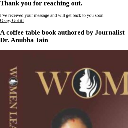
Thank you for reaching out.
I’ve received your message and will get back to you soon.
Okay, Got it!
A coffee table book authored by Journalist
Dr. Anubha Jain