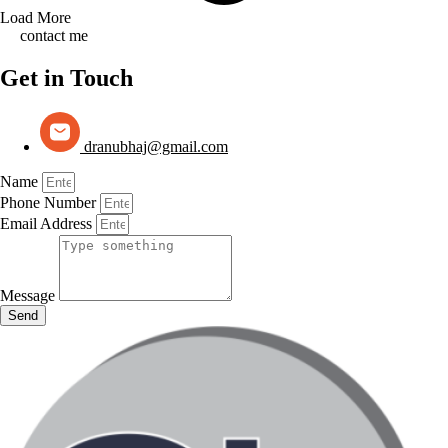
Load More
contact me
Get in Touch
dranubhaj@gmail.com
Name
Phone Number
Email Address
Message
Send