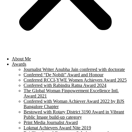
About Me
Awards
Journalist Writer Anubha Jain conferred with doctorate
Conferred “De Nobili” Award and Honour
Conferred RCCI-YWE Women Achievers Award 2025
Conferred with Rabindra Ratna Award 2024
The Global Woman Finpowerment Excellence Intl.
Award 2021
Conferred with Woman Achiever Award 2022 by BJS
Bangalore Chapter
Bestowed with Rotary District 3190 Award in Vibrant
Public Image build-up category
Print Media Journalist Award
Lokmat Achievers Award Nite 2019