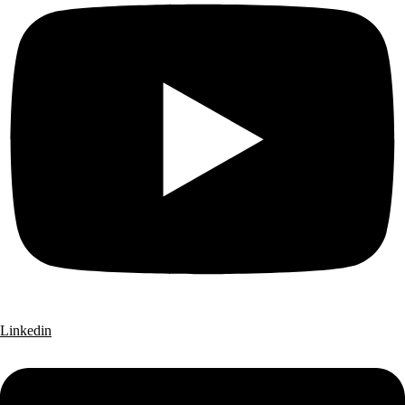
Linkedin