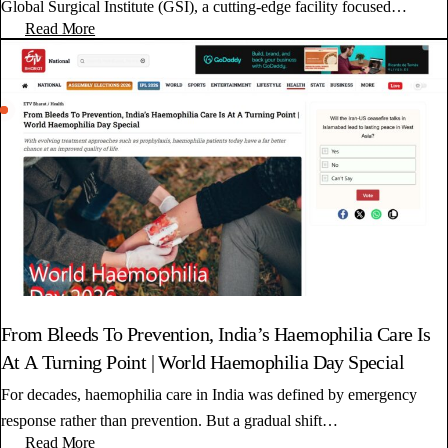
Global Surgical Institute (GSI), a cutting-edge facility focused…
Read More
From Bleeds To Prevention, India’s Haemophilia Care Is
At A Turning Point | World Haemophilia Day Special
For decades, haemophilia care in India was defined by emergency
response rather than prevention. But a gradual shift…
Read More