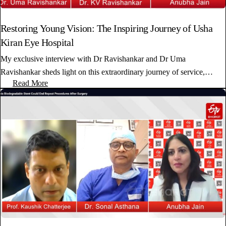
Restoring Young Vision: The Inspiring Journey of Usha
Kiran Eye Hospital
My exclusive interview with Dr Ravishankar and Dr Uma
Ravishankar sheds light on this extraordinary journey of service,…
Read More