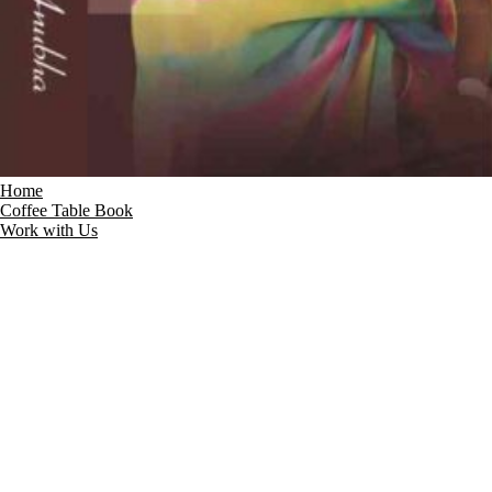
Home
Coffee Table Book
Work with Us