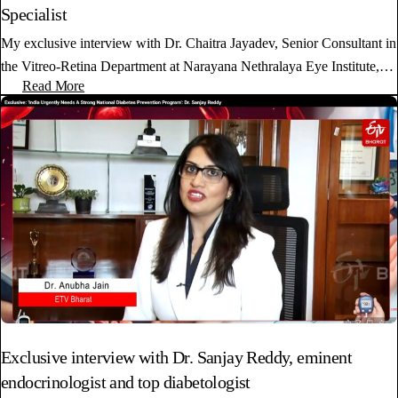
Specialist
My exclusive interview with Dr. Chaitra Jayadev, Senior Consultant in
the Vitreo-Retina Department at Narayana Nethralaya Eye Institute,…
Read More
Exclusive interview with Dr. Sanjay Reddy, eminent
endocrinologist and top diabetologist