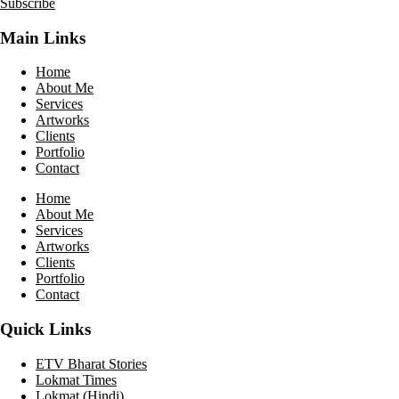
Subscribe
Main Links
Home
About Me
Services
Artworks
Clients
Portfolio
Contact
Home
About Me
Services
Artworks
Clients
Portfolio
Contact
Quick Links
ETV Bharat Stories
Lokmat Times
Lokmat (Hindi)