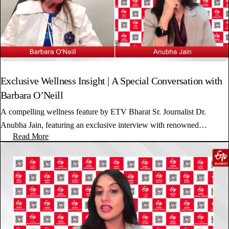
Exclusive Wellness Insight | A Special Conversation with
Barbara O’Neill
A compelling wellness feature by ETV Bharat Sr. Journalist Dr.
Anubha Jain, featuring an exclusive interview with renowned…
Read More