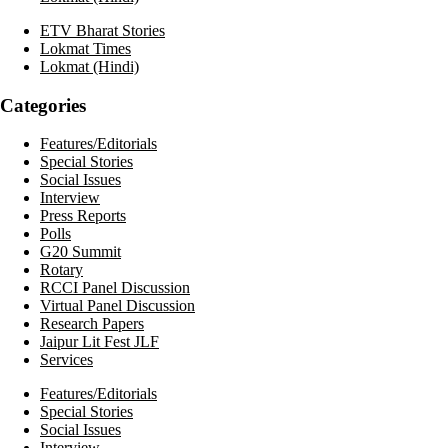
ETV Bharat Stories
Lokmat Times
Lokmat (Hindi)
Categories
Features/Editorials
Special Stories
Social Issues
Interview
Press Reports
Polls
G20 Summit
Rotary
RCCI Panel Discussion
Virtual Panel Discussion
Research Papers
Jaipur Lit Fest JLF
Services
Features/Editorials
Special Stories
Social Issues
Interview