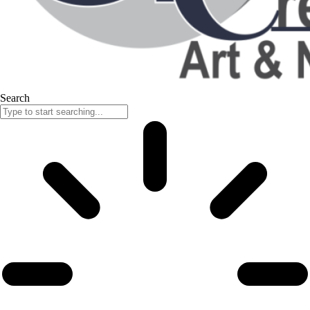
Search