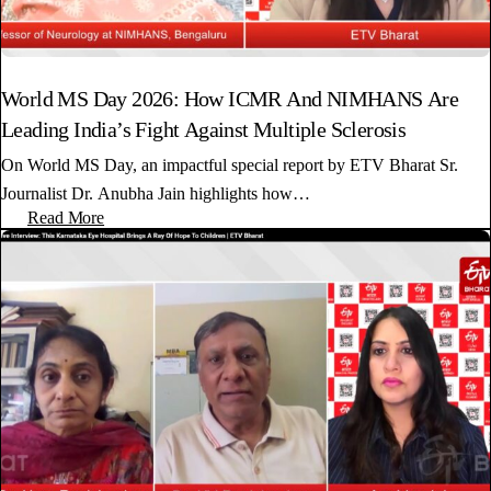
World MS Day 2026: How ICMR And NIMHANS Are
Leading India’s Fight Against Multiple Sclerosis
On World MS Day, an impactful special report by ETV Bharat Sr.
Journalist Dr. Anubha Jain highlights how…
Read More