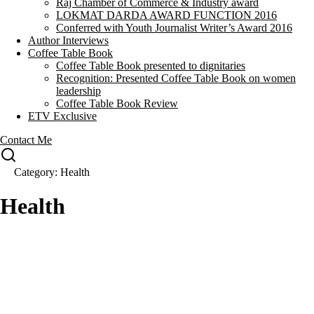
Raj Chamber of Commerce & Industry award
LOKMAT DARDA AWARD FUNCTION 2016
Conferred with Youth Journalist Writer’s Award 2016
Author Interviews
Coffee Table Book
Coffee Table Book presented to dignitaries
Recognition: Presented Coffee Table Book on women
leadership
Coffee Table Book Review
ETV Exclusive
Contact Me
Category: Health
Health