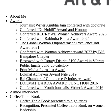
About Me
Awards
Journalist Writer Anubha Jain conferred with doctorate
Conferred “De Nobili” Award and Honour
Conferred RCCI-YWE Women Achievers Award 2025
Conferred with Rabindra Ratna Award 2024
The Global Woman Finpowerment Excellence Intl.
Award 2021
Conferred with Woman Achiever Award 2022 by BJS
Bangalore Chapter
Bestowed with Rotary District 3190 Award in Vibrant
Public Image build-up category
Print Media Journalist Award
Lokmat Achievers Award Nite 2019
Raj Chamber of Commerce & Industry award
LOKMAT DARDA AWARD FUNCTION 2016
Conferred with Youth Journalist Writer’s Award 2016
Author Interviews
Coffee Table Book
Coffee Table Book presented to dignitaries
Recognition: Presented Coffee Table Book on women
leadership