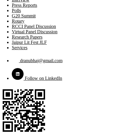
Press Reports
Polls
G20 Summit
Rotary
RCCI Panel Discussion
Virtual Panel Discussion
Research Papers
Jaipur Lit Fest JLF
Services
dranubhaj@gmail.com
Follow on LinkedIn