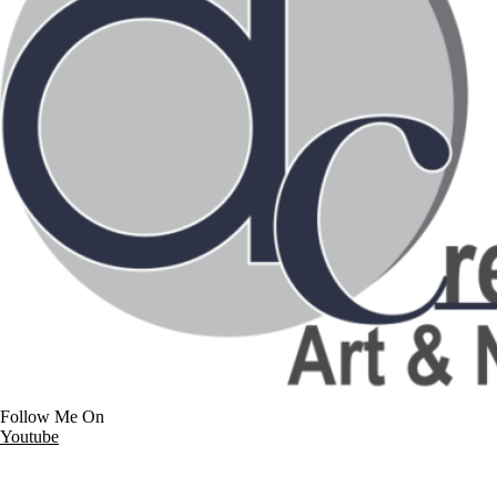
Follow Me On
Youtube