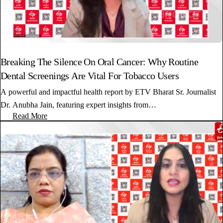
Breaking The Silence On Oral Cancer: Why Routine
Dental Screenings Are Vital For Tobacco Users
A powerful and impactful health report by ETV Bharat Sr. Journalist
Dr. Anubha Jain, featuring expert insights from…
Read More