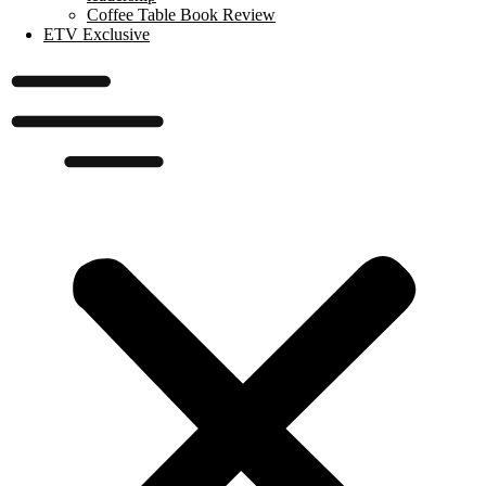
Coffee Table Book Review
ETV Exclusive