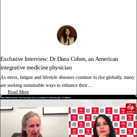
Exclusive Interview: Dr Dana Cohen, an American
integrative medicine physician
As stress, fatigue and lifestyle diseases continue to rise globally, many
are seeking sustainable ways to enhance their…
Read More