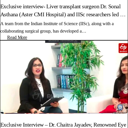
Exclusive interview- Liver transplant surgeon Dr. Sonal
Asthana (Aster CMI Hospital) and IISc researchers led by
Prof Kaushik Chatterjee
A team from the Indian Institute of Science (IISc), along with a
collaborating surgical group, has developed a…
Read More
Exclusive Interview – Dr. Chaitra Jayadev, Renowned Eye