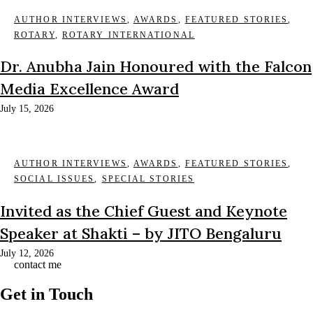
AUTHOR INTERVIEWS
,
AWARDS
,
FEATURED STORIES
,
ROTARY
,
ROTARY INTERNATIONAL
Dr. Anubha Jain Honoured with the Falcon
Media Excellence Award
July 15, 2026
AUTHOR INTERVIEWS
,
AWARDS
,
FEATURED STORIES
,
SOCIAL ISSUES
,
SPECIAL STORIES
Invited as the Chief Guest and Keynote
Speaker at Shakti – by JITO Bengaluru
July 12, 2026
contact me
Get in Touch