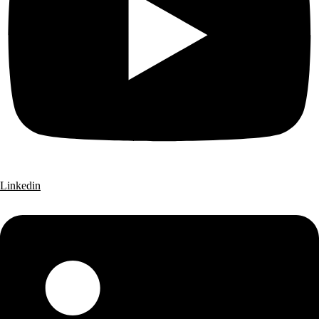
Linkedin