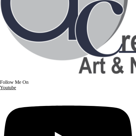
Follow Me On
Youtube