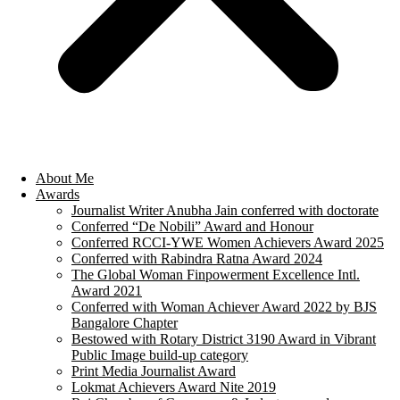
About Me
Awards
Journalist Writer Anubha Jain conferred with doctorate
Conferred “De Nobili” Award and Honour
Conferred RCCI-YWE Women Achievers Award 2025
Conferred with Rabindra Ratna Award 2024
The Global Woman Finpowerment Excellence Intl.
Award 2021
Conferred with Woman Achiever Award 2022 by BJS
Bangalore Chapter
Bestowed with Rotary District 3190 Award in Vibrant
Public Image build-up category
Print Media Journalist Award
Lokmat Achievers Award Nite 2019