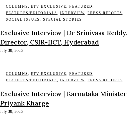
COLUMNS
,
ETV EXCLUSIVE
,
FEATURED
,
FEATURES/EDITORIALS
,
INTERVIEW
,
PRESS REPORTS
,
SOCIAL ISSUES
,
SPECIAL STORIES
Exclusive Interview | Dr Srinivasa Reddy,
Director, CSIR-IICT, Hyderabad
July 30, 2026
COLUMNS
,
ETV EXCLUSIVE
,
FEATURED
,
FEATURES/EDITORIALS
,
INTERVIEW
,
PRESS REPORTS
Exclusive Interview | Karnataka Minister
Priyank Kharge
July 30, 2026