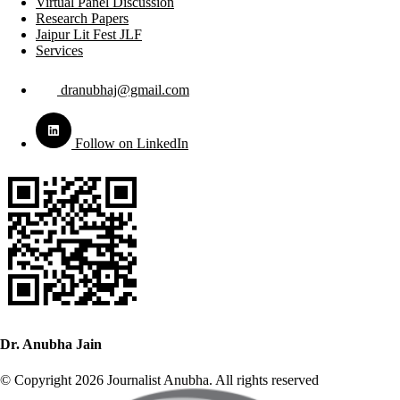
Virtual Panel Discussion
Research Papers
Jaipur Lit Fest JLF
Services
dranubhaj@gmail.com
Follow on LinkedIn
Dr. Anubha Jain
© Copyright 2026 Journalist Anubha. All rights reserved