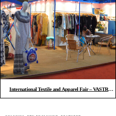
International Textile and Apparel Fair – VASTRA
2016