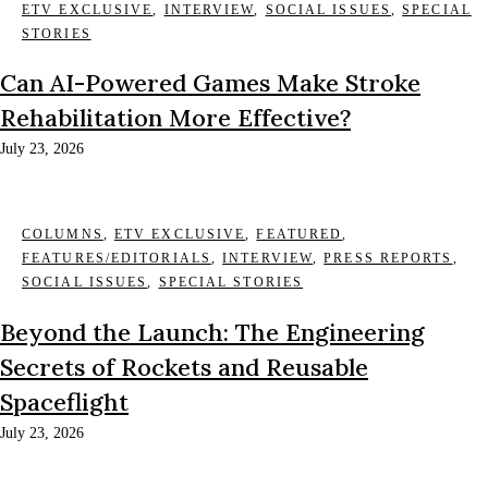
ETV EXCLUSIVE
,
INTERVIEW
,
SOCIAL ISSUES
,
SPECIAL
STORIES
Can AI-Powered Games Make Stroke
Rehabilitation More Effective?
July 23, 2026
COLUMNS
,
ETV EXCLUSIVE
,
FEATURED
,
FEATURES/EDITORIALS
,
INTERVIEW
,
PRESS REPORTS
,
SOCIAL ISSUES
,
SPECIAL STORIES
Beyond the Launch: The Engineering
Secrets of Rockets and Reusable
Spaceflight
July 23, 2026