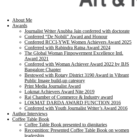
About Me
Awards
Journalist Writer Anubha Jain conferred with doctorate
Conferred “De Nobili” Award and Honour
Conferred RCCI-YWE Women Achievers Award 2025
Conferred with Rabindra Ratna Award 2024
The Global Woman Finpowerment Excellence Intl.
Award 2021
Conferred with Woman Achiever Award 2022 by BJS
Bangalore Chapter
Bestowed with Rotary District 3190 Award in Vibrant
Public Image build-up category
Print Media Journalist Award
Lokmat Achievers Award Nite 2019
Raj Chamber of Commerce & Industry award
LOKMAT DARDA AWARD FUNCTION 2016
Conferred with Youth Journalist Writer’s Award 2016
Author Interviews
Coffee Table Book
Coffee Table Book presented to dignitaries
Recognition: Presented Coffee Table Book on women
leadership