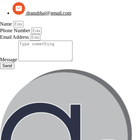
dranubhaj@gmail.com
Name
Phone Number
Email Address
Message
Send