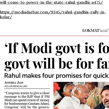
will-come-to-power-in-the-state-rahul-gandhi-a475/
https://mediadarbar.com/9345/rahul-gandhis-rally-in-
kolar/