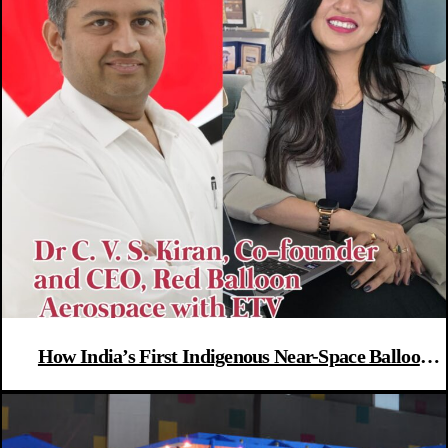
How India’s First Indigenous Near-Space Balloon
Flight Could Launch A New Aerospace Era