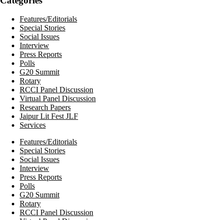
Categories
Features/Editorials
Special Stories
Social Issues
Interview
Press Reports
Polls
G20 Summit
Rotary
RCCI Panel Discussion
Virtual Panel Discussion
Research Papers
Jaipur Lit Fest JLF
Services
Features/Editorials
Special Stories
Social Issues
Interview
Press Reports
Polls
G20 Summit
Rotary
RCCI Panel Discussion