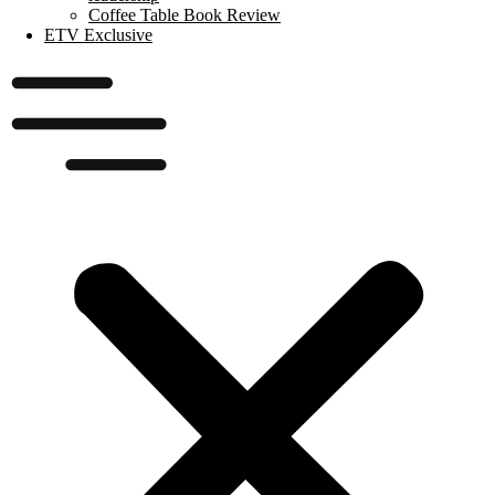
Coffee Table Book Review
ETV Exclusive