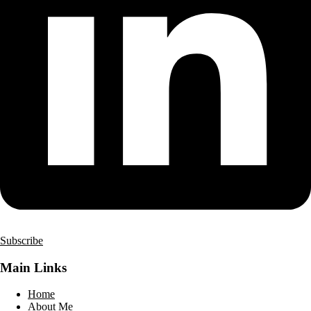
Subscribe
Main Links
Home
About Me