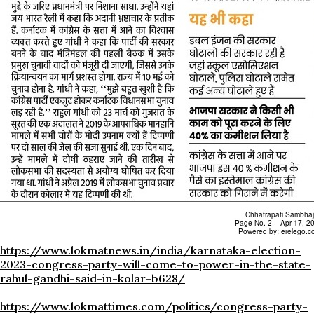
https://www.lokmatnews.in/india/karnataka-election-
2023-congress-party-will-come-to-power-in-the-state-
rahul-gandhi-said-in-kolar-b628/
https://www.lokmattimes.com/politics/congress-party-