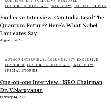
COLUMNS
,
ETV EXCLUSIVE
,
FEATURED
,
FEATURES/EDITORIALS
,
INTERVIEW
,
SPECIAL STORIES
Exclusive Interview: Can India Lead The
Quantum Future? Here’s What Nobel
Laureates Say
August 2, 2025
AUTHOR INTERVIEWS
,
COLUMNS
,
ETV EXCLUSIVE
,
FEATURED
,
FEATURES/EDITORIALS
,
INTERVIEW
,
SPECIAL STORIES
One-on-one Interview : ISRO Chairman
Dr. V.Narayanan
February 14, 2025