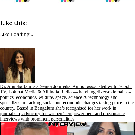
Like this:
Like
Loading...
Dr. Anubha Jain is a Senior Journalist Author associated with Eenadu
TV, Lokmat Media & All India Radio — handling diverse domains –
politics, economics, wildlife, space, science & technology and
specializes in tracking social and economic changes taking place in the
country. Based in Bengaluru she’s recognised for her work in
journalism, advocacy for women’s empowerment and one-on-one
interviews with prominent personalities.