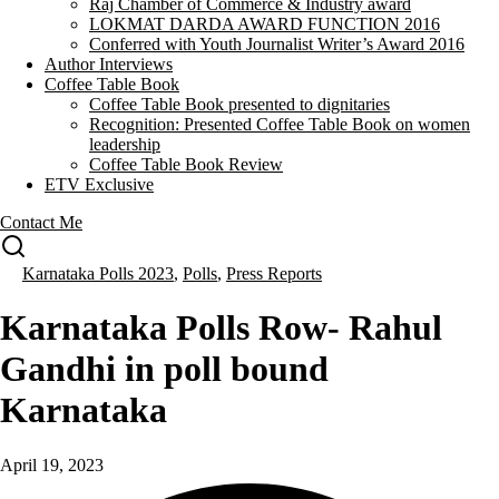
Raj Chamber of Commerce & Industry award
LOKMAT DARDA AWARD FUNCTION 2016
Conferred with Youth Journalist Writer’s Award 2016
Author Interviews
Coffee Table Book
Coffee Table Book presented to dignitaries
Recognition: Presented Coffee Table Book on women
leadership
Coffee Table Book Review
ETV Exclusive
Contact Me
Karnataka Polls 2023
,
Polls
,
Press Reports
Karnataka Polls Row- Rahul
Gandhi in poll bound
Karnataka
April 19, 2023