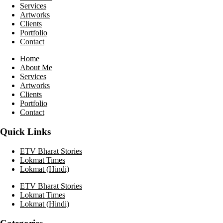
Services
Artworks
Clients
Portfolio
Contact
Home
About Me
Services
Artworks
Clients
Portfolio
Contact
Quick Links
ETV Bharat Stories
Lokmat Times
Lokmat (Hindi)
ETV Bharat Stories
Lokmat Times
Lokmat (Hindi)