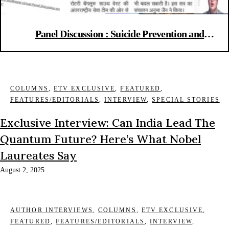
Panel Discussion : Suicide Prevention and
Intervention Strategies
COLUMNS
,
ETV EXCLUSIVE
,
FEATURED
,
FEATURES/EDITORIALS
,
INTERVIEW
,
SPECIAL STORIES
Exclusive Interview: Can India Lead The
Quantum Future? Here’s What Nobel
Laureates Say
August 2, 2025
AUTHOR INTERVIEWS
,
COLUMNS
,
ETV EXCLUSIVE
,
FEATURED
,
FEATURES/EDITORIALS
,
INTERVIEW
,