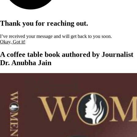
Thank you for reaching out.
I’ve received your message and will get back to you soon.
Okay, Got it!
A coffee table book authored by Journalist
Dr. Anubha Jain