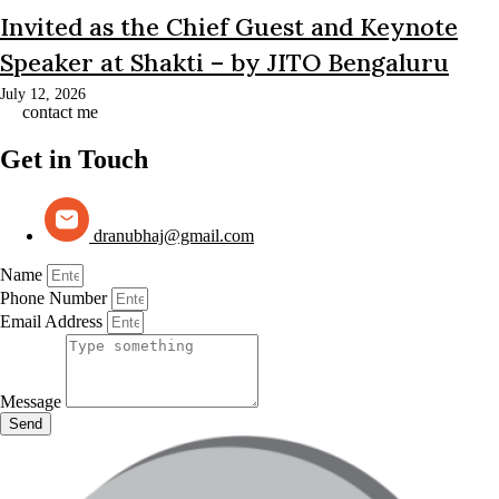
Invited as the Chief Guest and Keynote
Speaker at Shakti – by JITO Bengaluru
July 12, 2026
contact me
Get in Touch
dranubhaj@gmail.com
Name
Phone Number
Email Address
Message
Send