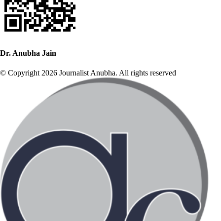
Dr. Anubha Jain
© Copyright 2026 Journalist Anubha. All rights reserved