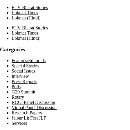
ETV Bharat Stories
Lokmat Times
Lokmat (Hindi)
ETV Bharat Stories
Lokmat Times
Lokmat (Hindi)
Categories
Features/Editorials
Special Stories
Social Issues
Interview
Press Reports
Polls
G20 Summit
Rotary
RCCI Panel Discussion
Virtual Panel Discussion
Research Papers
Jaipur Lit Fest JLF
Services