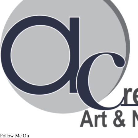
Follow Me On