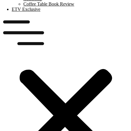
Coffee Table Book Review
ETV Exclusive