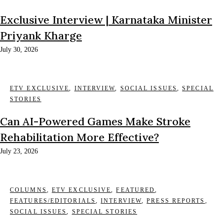
Exclusive Interview | Karnataka Minister
Priyank Kharge
July 30, 2026
ETV EXCLUSIVE
,
INTERVIEW
,
SOCIAL ISSUES
,
SPECIAL
STORIES
Can AI-Powered Games Make Stroke
Rehabilitation More Effective?
July 23, 2026
COLUMNS
,
ETV EXCLUSIVE
,
FEATURED
,
FEATURES/EDITORIALS
,
INTERVIEW
,
PRESS REPORTS
,
SOCIAL ISSUES
,
SPECIAL STORIES