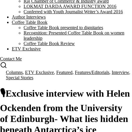
Raj Chamber of Commerce & Industry award
LOKMAT DARDA AWARD FUNCTION 2016
Conferred with Youth Journalist Writer’s Award 2016
Author Interviews
Coffee Table Book
Coffee Table Book presented to dignitaries
Recognition: Presented Coffee Table Book on women
leadership
Coffee Table Book Review
ETV Exclusive
Contact Me
Columns
,
ETV Exclusive
,
Featured
,
Features/Editorials
,
Interview
,
Special Stories
🎙️Exclusive interview with Helen
Ockenden from the University
of Edinburgh- What lies hidden
beneath Antarctica’s ice