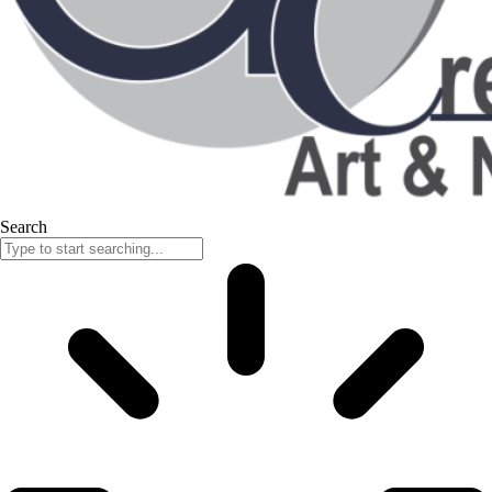
Search