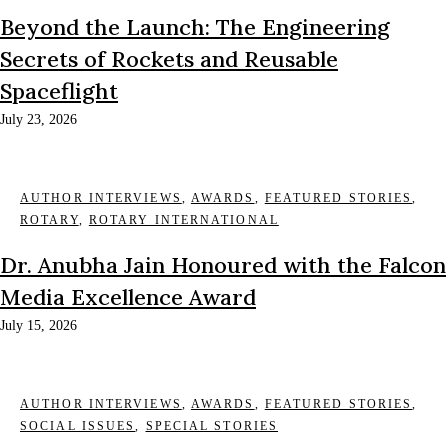
Beyond the Launch: The Engineering
Secrets of Rockets and Reusable
Spaceflight
July 23, 2026
AUTHOR INTERVIEWS
,
AWARDS
,
FEATURED STORIES
,
ROTARY
,
ROTARY INTERNATIONAL
Dr. Anubha Jain Honoured with the Falcon
Media Excellence Award
July 15, 2026
AUTHOR INTERVIEWS
,
AWARDS
,
FEATURED STORIES
,
SOCIAL ISSUES
,
SPECIAL STORIES