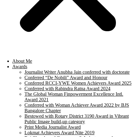
About Me
Awards
Journalist Writer Anubha Jain conferred with doctorate
Conferred “De Nobili” Award and Honour
Conferred RCCI-YWE Women Achievers Award 2025
Conferred with Rabindra Ratna Award 2024
The Global Woman Finpowerment Excellence Intl.
Award 2021
Conferred with Woman Achiever Award 2022 by BJS
Bangalore Chapter
Bestowed with Rotary District 3190 Award in Vibrant
Public Image build-up category
Print Media Journalist Award
Lokmat Achievers Award Nite 2019