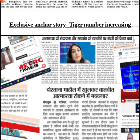
Exclusive anchor story- Tiger number increasing in
K’taka