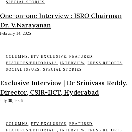
SPECIAL STORIES
One-on-one Interview : ISRO Chairman
Dr. V.Narayanan
February 14, 2025
COLUMNS
,
ETV EXCLUSIVE
,
FEATURED
,
FEATURES/EDITORIALS
,
INTERVIEW
,
PRESS REPORTS
,
SOCIAL ISSUES
,
SPECIAL STORIES
Exclusive Interview | Dr Srinivasa Reddy,
Director, CSIR-IICT, Hyderabad
July 30, 2026
COLUMNS
,
ETV EXCLUSIVE
,
FEATURED
,
FEATURES/EDITORIALS
,
INTERVIEW
,
PRESS REPORTS