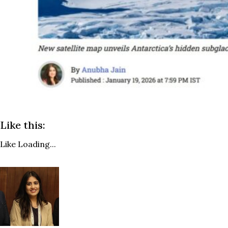
Like this:
Like
Loading...