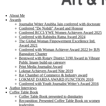
About Me
Awards
Journalist Writer Anubha Jain conferred with doctorate
Conferred “De Nobili” Award and Honour
Conferred RCCI-YWE Women Achievers Award 2025
Conferred with Rabindra Ratna Award 2024
The Global Woman Finpowerment Excellence Intl.
Award 2021
Conferred with Woman Achiever Award 2022 by BJS
Bangalore Chapter
Bestowed with Rotary District 3190 Award in Vibrant
Public Image build-up category
Print Media Journalist Award
Lokmat Achievers Award Nite 2019
Raj Chamber of Commerce & Industry award
LOKMAT DARDA AWARD FUNCTION 2016
Conferred with Youth Journalist Writer’s Award 2016
Author Interviews
Coffee Table Book
Coffee Table Book presented to dignitaries
Recognition: Presented Coffee Table Book on women
leadership