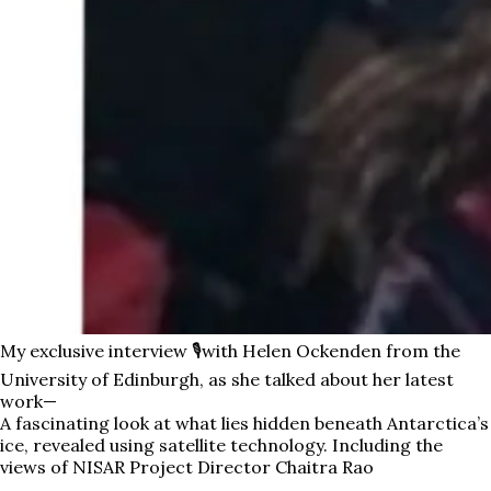
My exclusive interview 🎙️with Helen Ockenden from the
University of Edinburgh, as she talked about her latest
work—
A fascinating look at what lies hidden beneath Antarctica’s
ice, revealed using satellite technology. Including the
views of NISAR Project Director Chaitra Rao