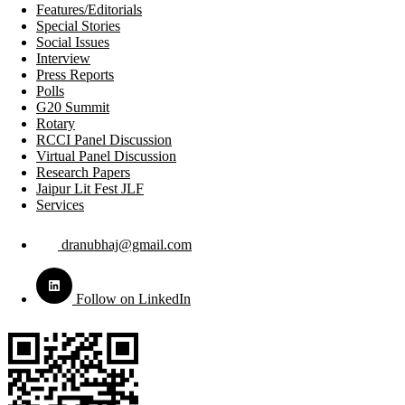
Features/Editorials
Special Stories
Social Issues
Interview
Press Reports
Polls
G20 Summit
Rotary
RCCI Panel Discussion
Virtual Panel Discussion
Research Papers
Jaipur Lit Fest JLF
Services
dranubhaj@gmail.com
Follow on LinkedIn