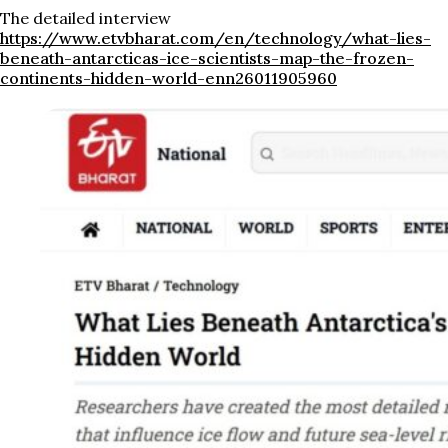
The detailed interview
https://www.etvbharat.com/en/technology/what-lies-
beneath-antarcticas-ice-scientists-map-the-frozen-
continents-hidden-world-enn26011905960