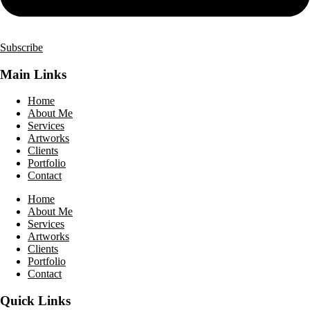
Subscribe
Main Links
Home
About Me
Services
Artworks
Clients
Portfolio
Contact
Home
About Me
Services
Artworks
Clients
Portfolio
Contact
Quick Links