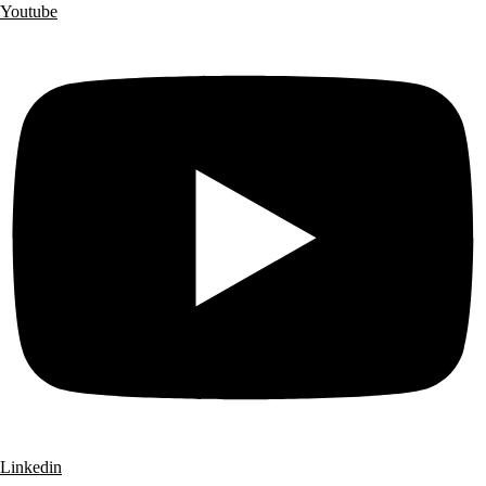
Youtube
Linkedin