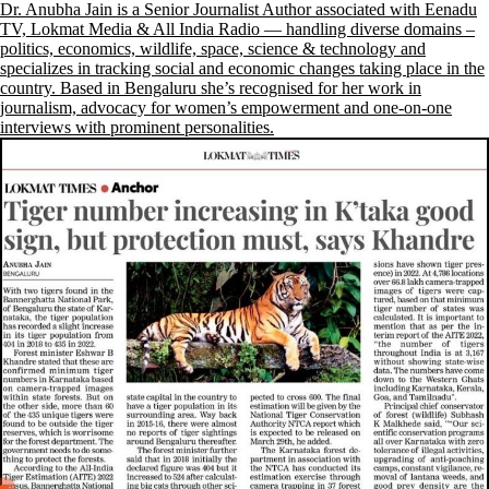
Dr. Anubha Jain is a Senior Journalist Author associated with Eenadu
TV, Lokmat Media & All India Radio — handling diverse domains –
politics, economics, wildlife, space, science & technology and
specializes in tracking social and economic changes taking place in the
country. Based in Bengaluru she’s recognised for her work in
journalism, advocacy for women’s empowerment and one-on-one
interviews with prominent personalities.