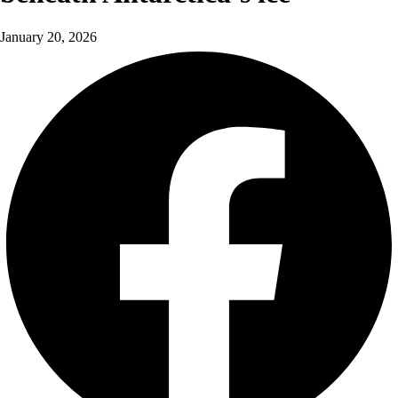
January 20, 2026