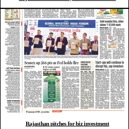
Rajasthan pitches for biz investment