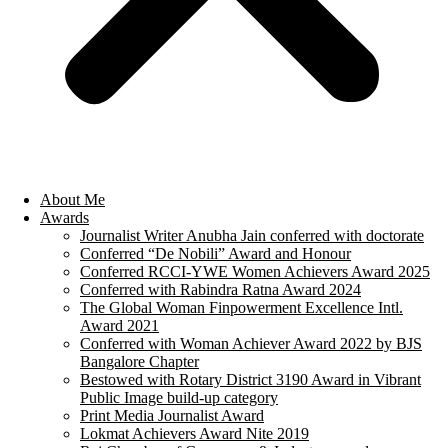
About Me
Awards
Journalist Writer Anubha Jain conferred with doctorate
Conferred “De Nobili” Award and Honour
Conferred RCCI-YWE Women Achievers Award 2025
Conferred with Rabindra Ratna Award 2024
The Global Woman Finpowerment Excellence Intl.
Award 2021
Conferred with Woman Achiever Award 2022 by BJS
Bangalore Chapter
Bestowed with Rotary District 3190 Award in Vibrant
Public Image build-up category
Print Media Journalist Award
Lokmat Achievers Award Nite 2019