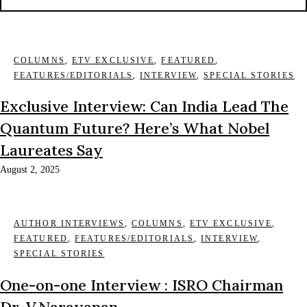
COLUMNS
,
ETV EXCLUSIVE
,
FEATURED
,
FEATURES/EDITORIALS
,
INTERVIEW
,
SPECIAL STORIES
Exclusive Interview: Can India Lead The
Quantum Future? Here’s What Nobel
Laureates Say
August 2, 2025
AUTHOR INTERVIEWS
,
COLUMNS
,
ETV EXCLUSIVE
,
FEATURED
,
FEATURES/EDITORIALS
,
INTERVIEW
,
SPECIAL STORIES
One-on-one Interview : ISRO Chairman
Dr. V.Narayanan