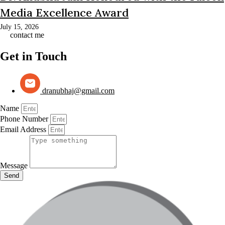
Media Excellence Award
July 15, 2026
contact me
Get in Touch
dranubhaj@gmail.com
Name
Phone Number
Email Address
Message
Send