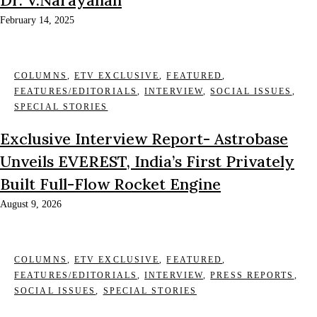
February 14, 2025
COLUMNS
,
ETV EXCLUSIVE
,
FEATURED
,
FEATURES/EDITORIALS
,
INTERVIEW
,
SOCIAL ISSUES
,
SPECIAL STORIES
Exclusive Interview Report- Astrobase
Unveils EVEREST, India’s First Privately
Built Full-Flow Rocket Engine
August 9, 2026
COLUMNS
,
ETV EXCLUSIVE
,
FEATURED
,
FEATURES/EDITORIALS
,
INTERVIEW
,
PRESS REPORTS
,
SOCIAL ISSUES
,
SPECIAL STORIES