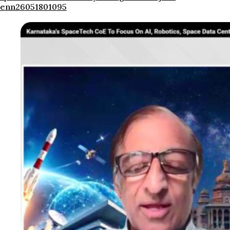
enn26051801095