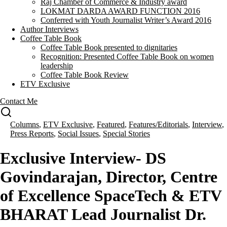
Raj Chamber of Commerce & Industry award
LOKMAT DARDA AWARD FUNCTION 2016
Conferred with Youth Journalist Writer’s Award 2016
Author Interviews
Coffee Table Book
Coffee Table Book presented to dignitaries
Recognition: Presented Coffee Table Book on women
leadership
Coffee Table Book Review
ETV Exclusive
Contact Me
Columns
,
ETV Exclusive
,
Featured
,
Features/Editorials
,
Interview
,
Press Reports
,
Social Issues
,
Special Stories
Exclusive Interview- DS
Govindarajan, Director, Centre
of Excellence SpaceTech & ETV
BHARAT Lead Journalist Dr.