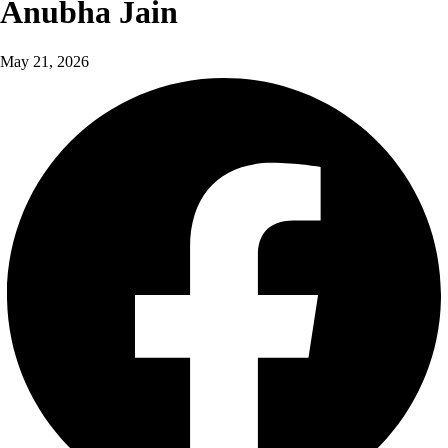
Anubha Jain
May 21, 2026