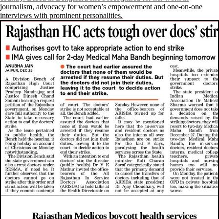
journalism, advocacy for women’s empowerment and one-on-one
interviews with prominent personalities.
Rajasthan Medicos boycott health services