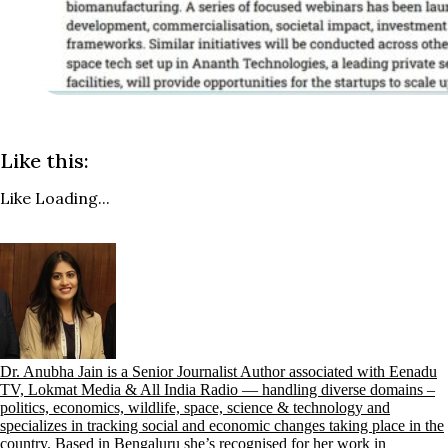
Like this:
Like
Loading...
Dr. Anubha Jain is a Senior Journalist Author associated with Eenadu
TV, Lokmat Media & All India Radio — handling diverse domains –
politics, economics, wildlife, space, science & technology and
specializes in tracking social and economic changes taking place in the
country. Based in Bengaluru she’s recognised for her work in