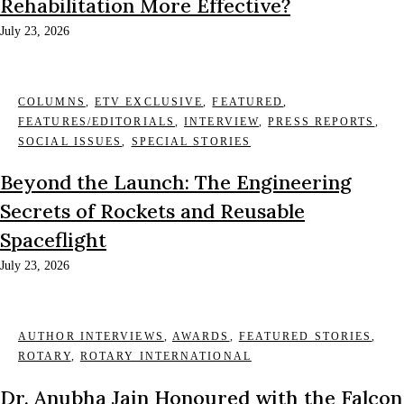
Rehabilitation More Effective?
July 23, 2026
COLUMNS
,
ETV EXCLUSIVE
,
FEATURED
,
FEATURES/EDITORIALS
,
INTERVIEW
,
PRESS REPORTS
,
SOCIAL ISSUES
,
SPECIAL STORIES
Beyond the Launch: The Engineering
Secrets of Rockets and Reusable
Spaceflight
July 23, 2026
AUTHOR INTERVIEWS
,
AWARDS
,
FEATURED STORIES
,
ROTARY
,
ROTARY INTERNATIONAL
Dr. Anubha Jain Honoured with the Falcon