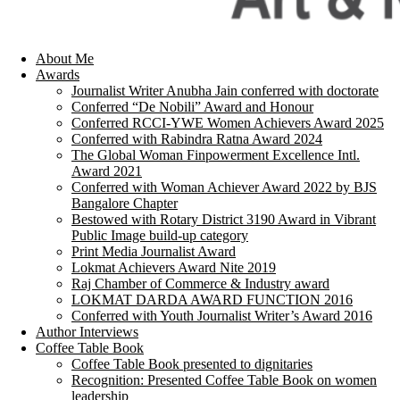
About Me
Awards
Journalist Writer Anubha Jain conferred with doctorate
Conferred “De Nobili” Award and Honour
Conferred RCCI-YWE Women Achievers Award 2025
Conferred with Rabindra Ratna Award 2024
The Global Woman Finpowerment Excellence Intl.
Award 2021
Conferred with Woman Achiever Award 2022 by BJS
Bangalore Chapter
Bestowed with Rotary District 3190 Award in Vibrant
Public Image build-up category
Print Media Journalist Award
Lokmat Achievers Award Nite 2019
Raj Chamber of Commerce & Industry award
LOKMAT DARDA AWARD FUNCTION 2016
Conferred with Youth Journalist Writer’s Award 2016
Author Interviews
Coffee Table Book
Coffee Table Book presented to dignitaries
Recognition: Presented Coffee Table Book on women
leadership