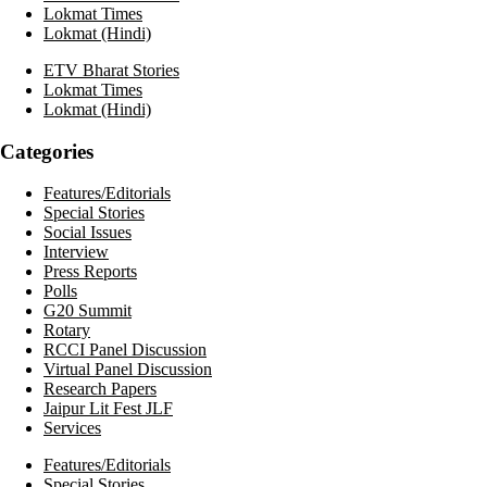
Lokmat Times
Lokmat (Hindi)
ETV Bharat Stories
Lokmat Times
Lokmat (Hindi)
Categories
Features/Editorials
Special Stories
Social Issues
Interview
Press Reports
Polls
G20 Summit
Rotary
RCCI Panel Discussion
Virtual Panel Discussion
Research Papers
Jaipur Lit Fest JLF
Services
Features/Editorials
Special Stories