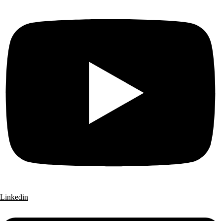
Linkedin