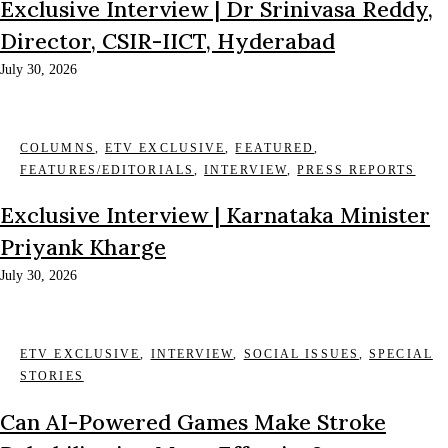
Exclusive Interview | Dr Srinivasa Reddy,
Director, CSIR-IICT, Hyderabad
July 30, 2026
COLUMNS
,
ETV EXCLUSIVE
,
FEATURED
,
FEATURES/EDITORIALS
,
INTERVIEW
,
PRESS REPORTS
Exclusive Interview | Karnataka Minister
Priyank Kharge
July 30, 2026
ETV EXCLUSIVE
,
INTERVIEW
,
SOCIAL ISSUES
,
SPECIAL
STORIES
Can AI-Powered Games Make Stroke