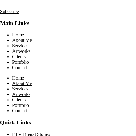
Subscribe
Main Links
Home
About Me
Services
Artworks
Clients
Portfolio
Contact
Home
About Me
Services
Artworks
Clients
Portfolio
Contact
Quick Links
ETV Bharat Stories