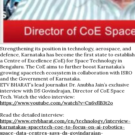
Strengthening its position in technology, aerospace, and
defence, Karnataka has become the first state to establish
a Centre of Excellence (CoE) for Space Technology in
Bengaluru. The CoE aims to further boost Karnataka’s
growing spacetech ecosystem in collaboration with ISRO
and the Government of Karnataka.
ETV BHARAT’s lead journalist Dr. Anubha Jain’s exclusive
interview with DS Govindrajan, Director of CoE Space
Tech. Watch the video interview:
https://www.youtube.com/watch?v=Cn6vJlB3t2o
Read the detailed interview:
https://www.etvbharat.com/en/technology/interview-
karnatakas-spacetech-coe-to-focus-on-ai-robotics-
space-data-centres-says-ds-govindarajan-