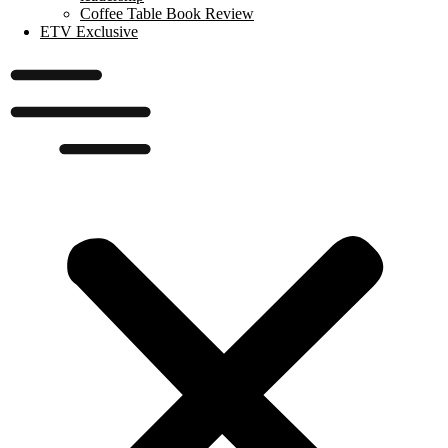
Coffee Table Book Review
ETV Exclusive