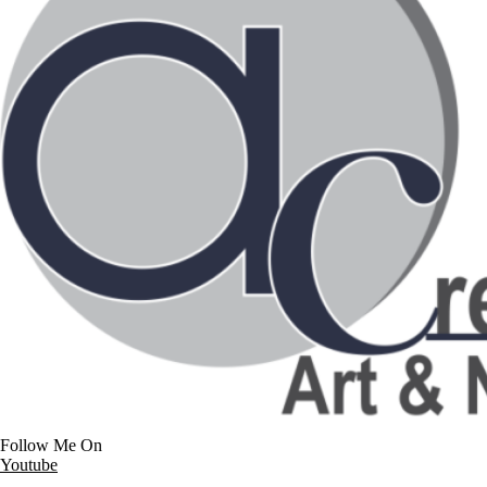
Follow Me On
Youtube