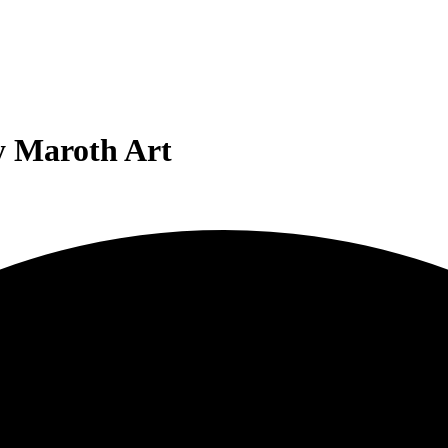
y Maroth Art