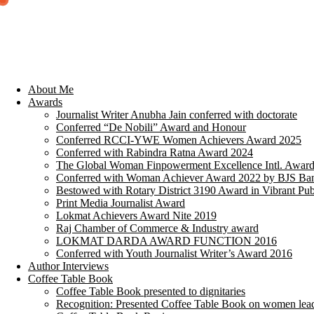
About Me
Awards
Journalist Writer Anubha Jain conferred with doctorate
Conferred “De Nobili” Award and Honour
Conferred RCCI-YWE Women Achievers Award 2025
Conferred with Rabindra Ratna Award 2024
The Global Woman Finpowerment Excellence Intl. Awar
Conferred with Woman Achiever Award 2022 by BJS Ban
Bestowed with Rotary District 3190 Award in Vibrant Pub
Print Media Journalist Award
Lokmat Achievers Award Nite 2019
Raj Chamber of Commerce & Industry award
LOKMAT DARDA AWARD FUNCTION 2016
Conferred with Youth Journalist Writer’s Award 2016
Author Interviews
Coffee Table Book
Coffee Table Book presented to dignitaries
Recognition: Presented Coffee Table Book on women lea