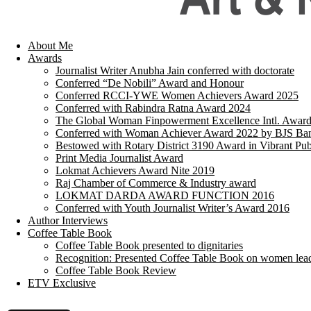
About Me
Awards
Journalist Writer Anubha Jain conferred with doctorate
Conferred “De Nobili” Award and Honour
Conferred RCCI-YWE Women Achievers Award 2025
Conferred with Rabindra Ratna Award 2024
The Global Woman Finpowerment Excellence Intl. Awar
Conferred with Woman Achiever Award 2022 by BJS Ban
Bestowed with Rotary District 3190 Award in Vibrant Pub
Print Media Journalist Award
Lokmat Achievers Award Nite 2019
Raj Chamber of Commerce & Industry award
LOKMAT DARDA AWARD FUNCTION 2016
Conferred with Youth Journalist Writer’s Award 2016
Author Interviews
Coffee Table Book
Coffee Table Book presented to dignitaries
Recognition: Presented Coffee Table Book on women lea
Coffee Table Book Review
ETV Exclusive