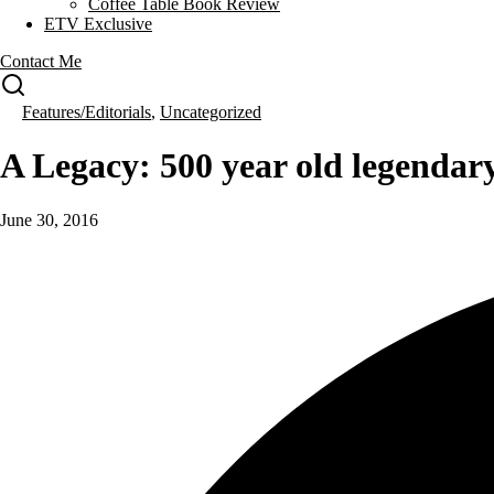
Coffee Table Book Review
ETV Exclusive
Contact Me
Features/Editorials
,
Uncategorized
A Legacy: 500 year old legendar
June 30, 2016