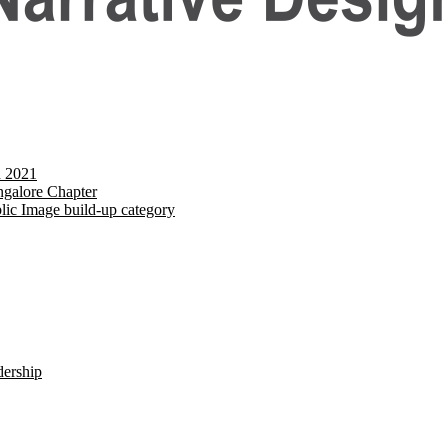
d 2021
galore Chapter
lic Image build-up category
dership