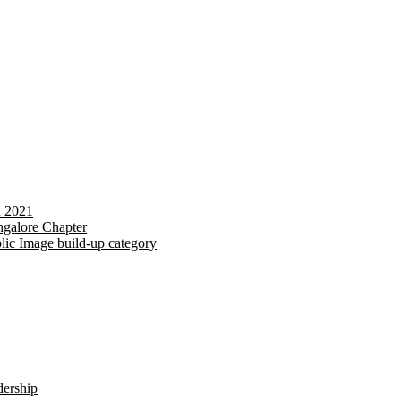
d 2021
galore Chapter
lic Image build-up category
dership