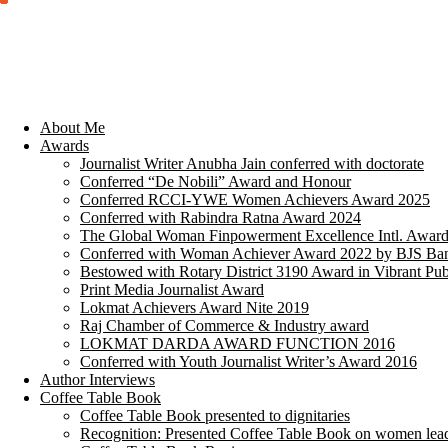
About Me
Awards
Journalist Writer Anubha Jain conferred with doctorate
Conferred “De Nobili” Award and Honour
Conferred RCCI-YWE Women Achievers Award 2025
Conferred with Rabindra Ratna Award 2024
The Global Woman Finpowerment Excellence Intl. Awar
Conferred with Woman Achiever Award 2022 by BJS Ban
Bestowed with Rotary District 3190 Award in Vibrant Pub
Print Media Journalist Award
Lokmat Achievers Award Nite 2019
Raj Chamber of Commerce & Industry award
LOKMAT DARDA AWARD FUNCTION 2016
Conferred with Youth Journalist Writer’s Award 2016
Author Interviews
Coffee Table Book
Coffee Table Book presented to dignitaries
Recognition: Presented Coffee Table Book on women lea