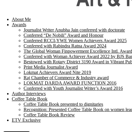
About Me
Awards
Journalist Writer Anubha Jain conferred with doctorate
Conferred “De Nobili” Award and Honour
Conferred RCCI-YWE Women Achievers Award 2025
Conferred with Rabindra Ratna Award 2024
The Global Woman Finpowerment Excellence Intl. Awar
Conferred with Woman Achiever Award 2022 by BJS Ban
Bestowed with Rotary District 3190 Award in Vibrant Pub
Print Media Journalist Award
Lokmat Achievers Award Nite 2019
Raj Chamber of Commerce & Industry award
LOKMAT DARDA AWARD FUNCTION 2016
Conferred with Youth Journalist Writer’s Award 2016
Author Interviews
Coffee Table Book
Coffee Table Book presented to dignitaries
Recognition: Presented Coffee Table Book on women lea
Coffee Table Book Review
ETV Exclusive