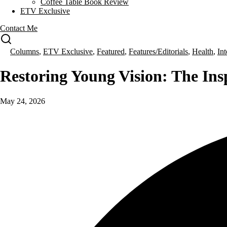
Coffee Table Book Review
ETV Exclusive
Contact Me
Columns
,
ETV Exclusive
,
Featured
,
Features/Editorials
,
Health
,
In
Restoring Young Vision: The Ins
May 24, 2026