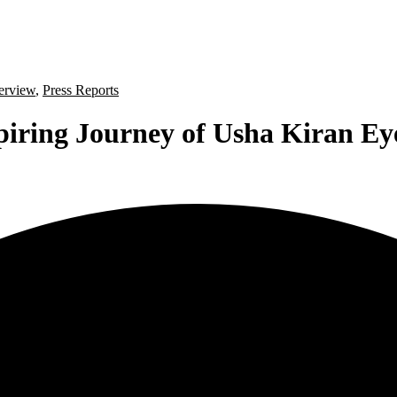
terview
,
Press Reports
piring Journey of Usha Kiran Ey