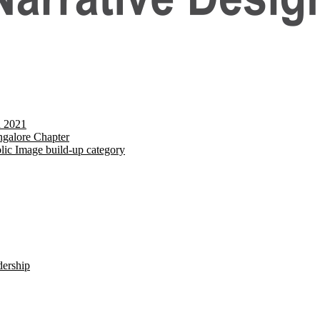
d 2021
galore Chapter
lic Image build-up category
dership