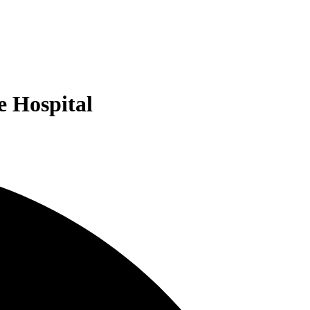
e Hospital