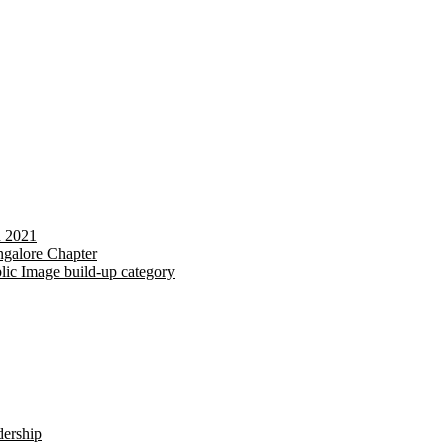
d 2021
galore Chapter
lic Image build-up category
dership