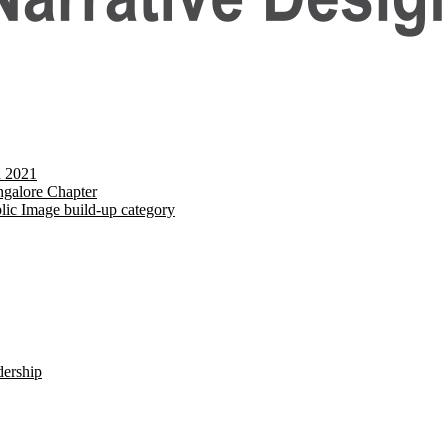
d 2021
galore Chapter
lic Image build-up category
dership