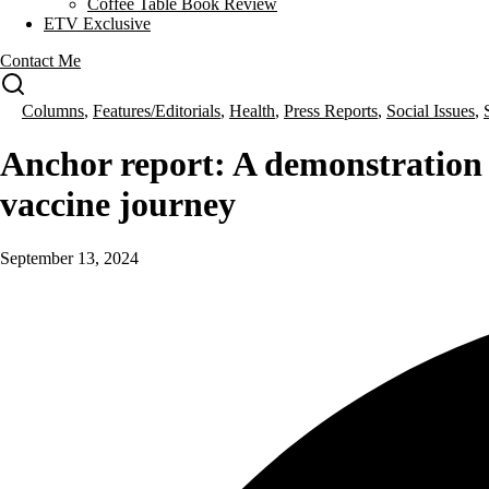
Coffee Table Book Review
ETV Exclusive
Contact Me
Columns
,
Features/Editorials
,
Health
,
Press Reports
,
Social Issues
,
Anchor report: A demonstration
vaccine journey
September 13, 2024