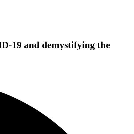
ID-19 and demystifying the