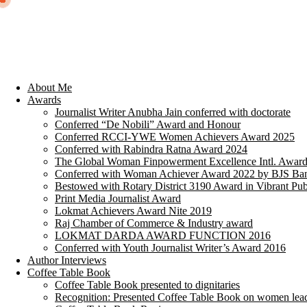
About Me
Awards
Journalist Writer Anubha Jain conferred with doctorate
Conferred “De Nobili” Award and Honour
Conferred RCCI-YWE Women Achievers Award 2025
Conferred with Rabindra Ratna Award 2024
The Global Woman Finpowerment Excellence Intl. Awar
Conferred with Woman Achiever Award 2022 by BJS Ban
Bestowed with Rotary District 3190 Award in Vibrant Pub
Print Media Journalist Award
Lokmat Achievers Award Nite 2019
Raj Chamber of Commerce & Industry award
LOKMAT DARDA AWARD FUNCTION 2016
Conferred with Youth Journalist Writer’s Award 2016
Author Interviews
Coffee Table Book
Coffee Table Book presented to dignitaries
Recognition: Presented Coffee Table Book on women lea