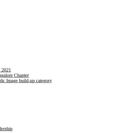
d 2021
galore Chapter
lic Image build-up category
dership