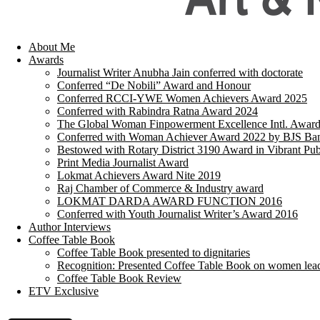
About Me
Awards
Journalist Writer Anubha Jain conferred with doctorate
Conferred “De Nobili” Award and Honour
Conferred RCCI-YWE Women Achievers Award 2025
Conferred with Rabindra Ratna Award 2024
The Global Woman Finpowerment Excellence Intl. Awar
Conferred with Woman Achiever Award 2022 by BJS Ban
Bestowed with Rotary District 3190 Award in Vibrant Pub
Print Media Journalist Award
Lokmat Achievers Award Nite 2019
Raj Chamber of Commerce & Industry award
LOKMAT DARDA AWARD FUNCTION 2016
Conferred with Youth Journalist Writer’s Award 2016
Author Interviews
Coffee Table Book
Coffee Table Book presented to dignitaries
Recognition: Presented Coffee Table Book on women lea
Coffee Table Book Review
ETV Exclusive