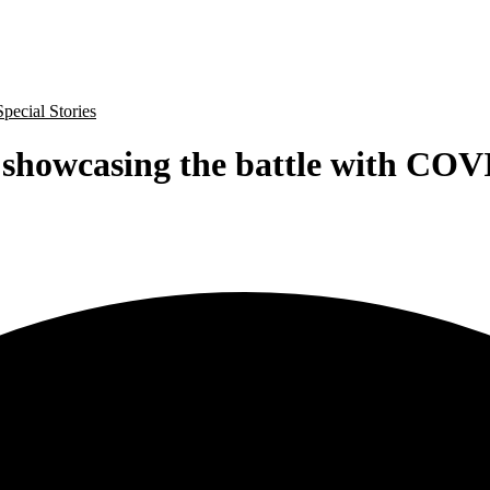
Special Stories
 showcasing the battle with COV