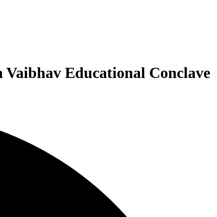
a Vaibhav Educational Conclave