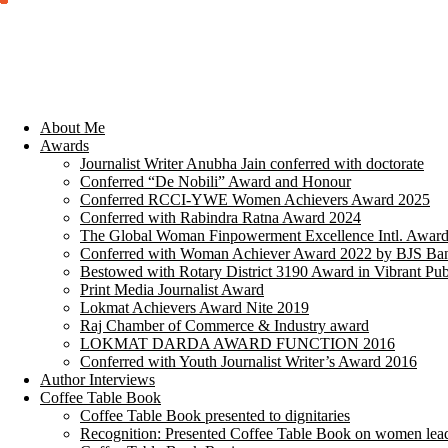
About Me
Awards
Journalist Writer Anubha Jain conferred with doctorate
Conferred “De Nobili” Award and Honour
Conferred RCCI-YWE Women Achievers Award 2025
Conferred with Rabindra Ratna Award 2024
The Global Woman Finpowerment Excellence Intl. Awar
Conferred with Woman Achiever Award 2022 by BJS Ban
Bestowed with Rotary District 3190 Award in Vibrant Pub
Print Media Journalist Award
Lokmat Achievers Award Nite 2019
Raj Chamber of Commerce & Industry award
LOKMAT DARDA AWARD FUNCTION 2016
Conferred with Youth Journalist Writer’s Award 2016
Author Interviews
Coffee Table Book
Coffee Table Book presented to dignitaries
Recognition: Presented Coffee Table Book on women lea