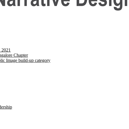
d 2021
galore Chapter
lic Image build-up category
dership