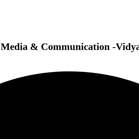
or Media & Communication -Vidy