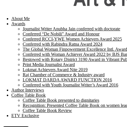
About Me
Awards
Journalist Writer Anubha Jain conferred with doctorate
Conferred “De Nobili” Award and Honour
Conferred RCCI-YWE Women Achievers Award 2025
Conferred with Rabindra Ratna Award 2024
The Global Woman Finpowerment Excellence Intl. Awar
Conferred with Woman Achiever Award 2022 by BJS Ban
Bestowed with Rotary District 3190 Award in Vibrant Pub
Print Media Journalist Award
Lokmat Achievers Award Nite 2019
Raj Chamber of Commerce & Industry award
LOKMAT DARDA AWARD FUNCTION 2016
Conferred with Youth Journalist Writer’s Award 2016
Author Interviews
Coffee Table Book
Coffee Table Book presented to dignitaries
Recognition: Presented Coffee Table Book on women lea
Coffee Table Book Review
ETV Exclusive