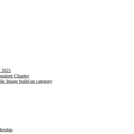
d 2021
galore Chapter
lic Image build-up category
dership