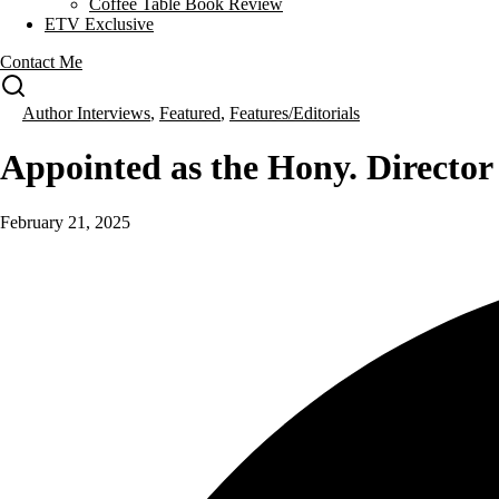
Coffee Table Book Review
ETV Exclusive
Contact Me
Author Interviews
,
Featured
,
Features/Editorials
Appointed as the Hony. Direct
February 21, 2025