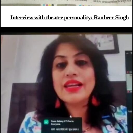
Interview with theatre personality: Ranbeer Singh