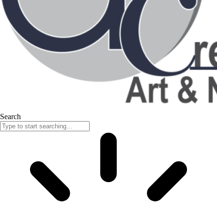
Search