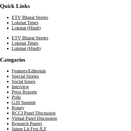
Quick Links
ETV Bharat Stories
Lokmat Times
Lokmat (Hindi)
ETV Bharat Stories
Lokmat Times
Lokmat (Hindi)
Categories
Features/Editorials
Special Stories
Social Issues
Interview
Press Reports
Polls
G20 Summit
Rotary
RCCI Panel Discussion
Virtual Panel Discussion
Research Papers
Jaipur Lit Fest JLF