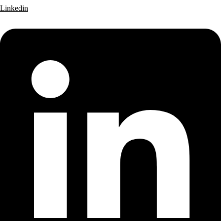
Linkedin