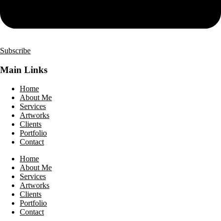
Subscribe
Main Links
Home
About Me
Services
Artworks
Clients
Portfolio
Contact
Home
About Me
Services
Artworks
Clients
Portfolio
Contact