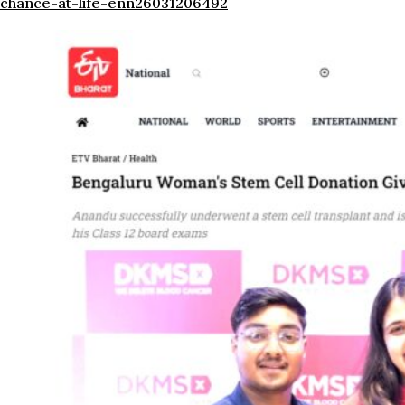
chance-at-life-enn26031206492