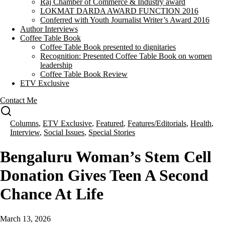
Raj Chamber of Commerce & Industry award
LOKMAT DARDA AWARD FUNCTION 2016
Conferred with Youth Journalist Writer’s Award 2016
Author Interviews
Coffee Table Book
Coffee Table Book presented to dignitaries
Recognition: Presented Coffee Table Book on women
leadership
Coffee Table Book Review
ETV Exclusive
Contact Me
Columns
,
ETV Exclusive
,
Featured
,
Features/Editorials
,
Health
,
Interview
,
Social Issues
,
Special Stories
Bengaluru Woman’s Stem Cell
Donation Gives Teen A Second
Chance At Life
March 13, 2026