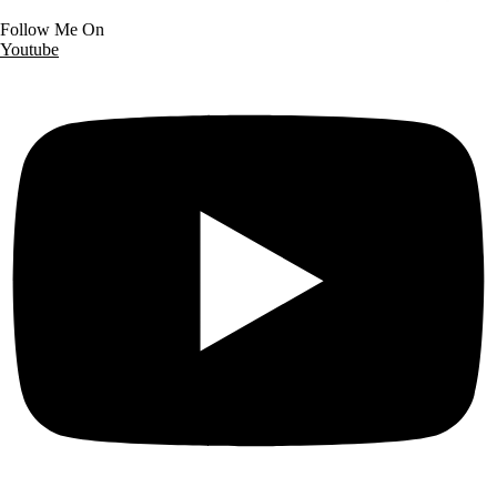
Follow Me On
Youtube