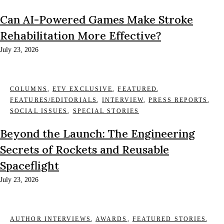
Can AI-Powered Games Make Stroke
Rehabilitation More Effective?
July 23, 2026
COLUMNS
,
ETV EXCLUSIVE
,
FEATURED
,
FEATURES/EDITORIALS
,
INTERVIEW
,
PRESS REPORTS
,
SOCIAL ISSUES
,
SPECIAL STORIES
Beyond the Launch: The Engineering
Secrets of Rockets and Reusable
Spaceflight
July 23, 2026
AUTHOR INTERVIEWS
,
AWARDS
,
FEATURED STORIES
,