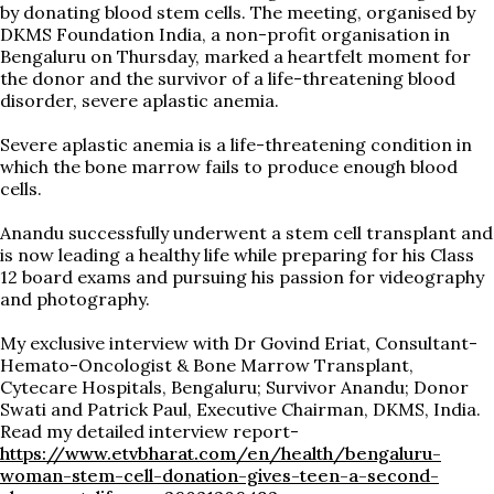
by donating blood stem cells. The meeting, organised by
DKMS Foundation India, a non-profit organisation in
Bengaluru on Thursday, marked a heartfelt moment for
the donor and the survivor of a life-threatening blood
disorder, severe aplastic anemia.
Severe aplastic anemia is a life-threatening condition in
which the bone marrow fails to produce enough blood
cells.
Anandu successfully underwent a stem cell transplant and
is now leading a healthy life while preparing for his Class
12 board exams and pursuing his passion for videography
and photography.
My exclusive interview with Dr Govind Eriat, Consultant-
Hemato-Oncologist & Bone Marrow Transplant,
Cytecare Hospitals, Bengaluru; Survivor Anandu; Donor
Swati and Patrick Paul, Executive Chairman, DKMS, India.
Read my detailed interview report-
https://www.etvbharat.com/en/health/bengaluru-
woman-stem-cell-donation-gives-teen-a-second-