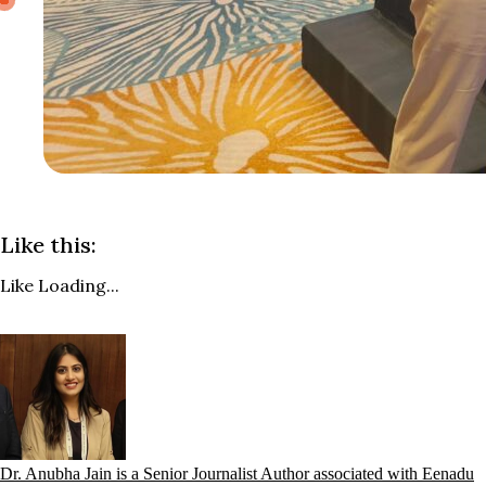
Like this:
Like
Loading...
Dr. Anubha Jain is a Senior Journalist Author associated with Eenadu