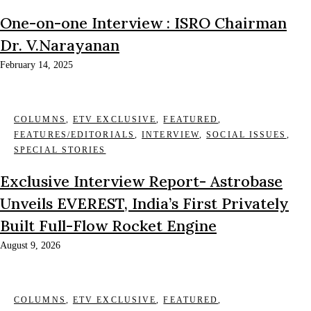
One-on-one Interview : ISRO Chairman
Dr. V.Narayanan
February 14, 2025
COLUMNS
,
ETV EXCLUSIVE
,
FEATURED
,
FEATURES/EDITORIALS
,
INTERVIEW
,
SOCIAL ISSUES
,
SPECIAL STORIES
Exclusive Interview Report- Astrobase
Unveils EVEREST, India’s First Privately
Built Full-Flow Rocket Engine
August 9, 2026
COLUMNS
,
ETV EXCLUSIVE
,
FEATURED
,