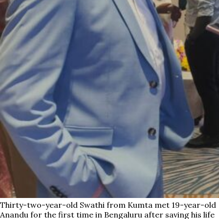
Thirty-two-year-old Swathi from Kumta met 19-year-old
Anandu for the first time in Bengaluru after saving his life