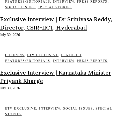
FEATURES/EDITORIALS
,
INTERVIEW
,
PRESS REPORTS
,
SOCIAL ISSUES
,
SPECIAL STORIES
Exclusive Interview | Dr Srinivasa Reddy,
Director, CSIR-IICT, Hyderabad
July 30, 2026
COLUMNS
,
ETV EXCLUSIVE
,
FEATURED
,
FEATURES/EDITORIALS
,
INTERVIEW
,
PRESS REPORTS
Exclusive Interview | Karnataka Minister
Priyank Kharge
July 30, 2026
ETV EXCLUSIVE
,
INTERVIEW
,
SOCIAL ISSUES
,
SPECIAL
STORIES