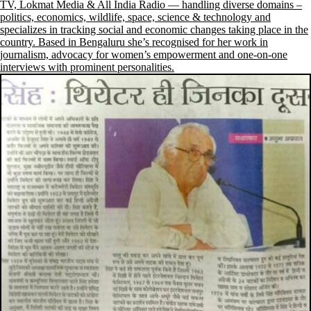
TV, Lokmat Media & All India Radio — handling diverse domains –
politics, economics, wildlife, space, science & technology and
specializes in tracking social and economic changes taking place in the
country. Based in Bengaluru she’s recognised for her work in
journalism, advocacy for women’s empowerment and one-on-one
interviews with prominent personalities.