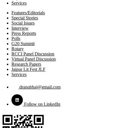
Services
Features/Editorials
Special Stories
Social Issues
Interview
Press Reports
Polls
G20 Summit
Rotary
RCCI Panel Discussion
Virtual Panel Discussion
Research Papers
Jaipur Lit Fest JLF
Services
dranubhaj@gmail.com
Follow on LinkedIn