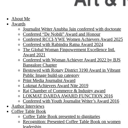
About Me
Awards
Journalist Writer Anubha Jain conferred with doctorate
Conferred “De Nobili” Award and Honour
Conferred RCCI-YWE Women Achievers Award 2025
Conferred with Rabindra Ratna Award 2024
The Global Woman Finpowerment Excellence Intl.
Award 2021
Conferred with Woman Achiever Award 2022 by BJS
Bangalore Chapter
Bestowed with Rotary District 3190 Award in Vibrant
Public Image build-up category
Print Media Journalist Award
Lokmat Achievers Award Nite 2019
Raj Chamber of Commerce & Industry award
LOKMAT DARDA AWARD FUNCTION 2016
Conferred with Youth Journalist Writer’s Award 2016
Author Interviews
Coffee Table Book
Coffee Table Book presented to dignitaries
Recognition: Presented Coffee Table Book on women
leadership