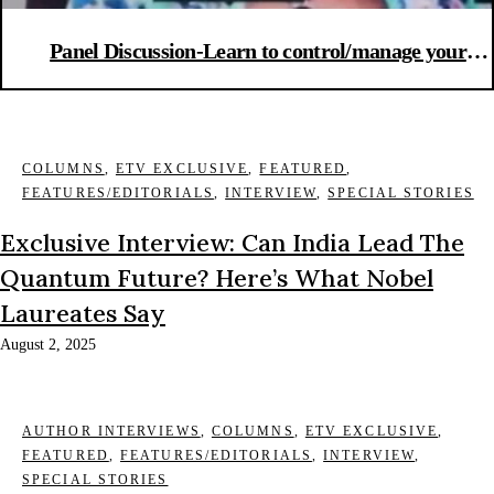
Panel Discussion-Learn to control/manage your
emotions: Anger-stress management during the
pandemic
COLUMNS
,
ETV EXCLUSIVE
,
FEATURED
,
FEATURES/EDITORIALS
,
INTERVIEW
,
SPECIAL STORIES
Exclusive Interview: Can India Lead The
Quantum Future? Here’s What Nobel
Laureates Say
August 2, 2025
AUTHOR INTERVIEWS
,
COLUMNS
,
ETV EXCLUSIVE
,
FEATURED
,
FEATURES/EDITORIALS
,
INTERVIEW
,
SPECIAL STORIES