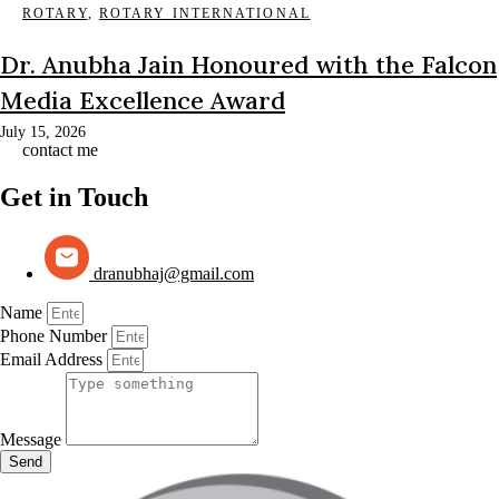
ROTARY
,
ROTARY INTERNATIONAL
Dr. Anubha Jain Honoured with the Falcon
Media Excellence Award
July 15, 2026
contact me
Get in Touch
dranubhaj@gmail.com
Name
Phone Number
Email Address
Message
Send