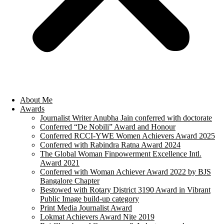
About Me
Awards
Journalist Writer Anubha Jain conferred with doctorate
Conferred “De Nobili” Award and Honour
Conferred RCCI-YWE Women Achievers Award 2025
Conferred with Rabindra Ratna Award 2024
The Global Woman Finpowerment Excellence Intl.
Award 2021
Conferred with Woman Achiever Award 2022 by BJS
Bangalore Chapter
Bestowed with Rotary District 3190 Award in Vibrant
Public Image build-up category
Print Media Journalist Award
Lokmat Achievers Award Nite 2019