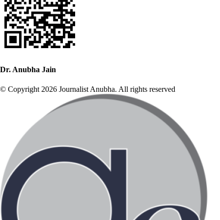
Dr. Anubha Jain
© Copyright 2026 Journalist Anubha. All rights reserved