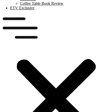
Coffee Table Book Review
ETV Exclusive