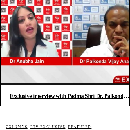
Exclusive interview with Padma Shri Dr. Palkonda
Vijay Anand Reddy, Director and Senior Consultant
Oncologist at Apollo Cancer Hospital, Hyderabad
COLUMNS
,
ETV EXCLUSIVE
,
FEATURED
,