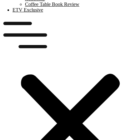
Coffee Table Book Review
ETV Exclusive