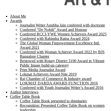
About Me
Awards
Journalist Writer Anubha Jain conferred with doctorate
Conferred “De Nobili” Award and Honour
Conferred RCCI-YWE Women Achievers Award 2025
Conferred with Rabindra Ratna Award 2024
The Global Woman Finpowerment Excellence Intl.
Award 2021
Conferred with Woman Achiever Award 2022 by BJS
Bangalore Chapter
Bestowed with Rotary District 3190 Award in Vibrant
Public Image build-up category
Print Media Journalist Award
Lokmat Achievers Award Nite 2019
Raj Chamber of Commerce & Industry award
LOKMAT DARDA AWARD FUNCTION 2016
Conferred with Youth Journalist Writer’s Award 2016
Author Interviews
Coffee Table Book
Coffee Table Book presented to dignitaries
Recognition: Presented Coffee Table Book on women
leadership