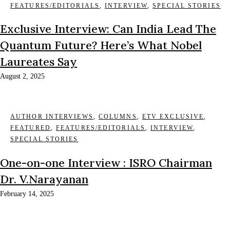
FEATURES/EDITORIALS
,
INTERVIEW
,
SPECIAL STORIES
Exclusive Interview: Can India Lead The
Quantum Future? Here’s What Nobel
Laureates Say
August 2, 2025
AUTHOR INTERVIEWS
,
COLUMNS
,
ETV EXCLUSIVE
,
FEATURED
,
FEATURES/EDITORIALS
,
INTERVIEW
,
SPECIAL STORIES
One-on-one Interview : ISRO Chairman
Dr. V.Narayanan
February 14, 2025