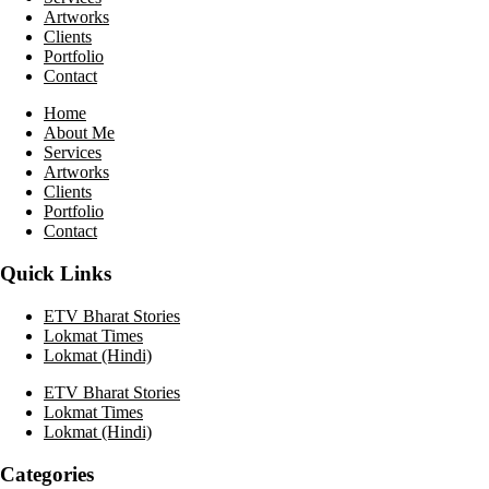
Artworks
Clients
Portfolio
Contact
Home
About Me
Services
Artworks
Clients
Portfolio
Contact
Quick Links
ETV Bharat Stories
Lokmat Times
Lokmat (Hindi)
ETV Bharat Stories
Lokmat Times
Lokmat (Hindi)
Categories