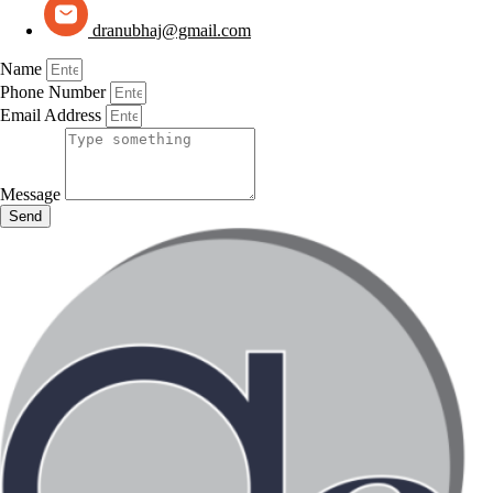
dranubhaj@gmail.com
Name
Phone Number
Email Address
Message
Send