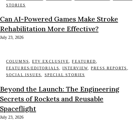
STORIES
Can AI-Powered Games Make Stroke
Rehabilitation More Effective?
July 23, 2026
COLUMNS
,
ETV EXCLUSIVE
,
FEATURED
,
FEATURES/EDITORIALS
,
INTERVIEW
,
PRESS REPORTS
,
SOCIAL ISSUES
,
SPECIAL STORIES
Beyond the Launch: The Engineering
Secrets of Rockets and Reusable
Spaceflight
July 23, 2026