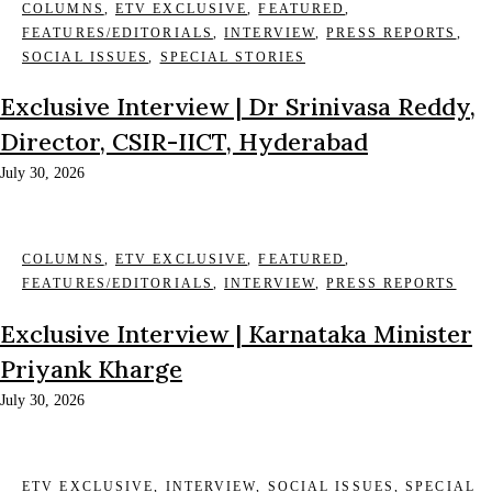
COLUMNS
,
ETV EXCLUSIVE
,
FEATURED
,
FEATURES/EDITORIALS
,
INTERVIEW
,
PRESS REPORTS
,
SOCIAL ISSUES
,
SPECIAL STORIES
Exclusive Interview | Dr Srinivasa Reddy,
Director, CSIR-IICT, Hyderabad
July 30, 2026
COLUMNS
,
ETV EXCLUSIVE
,
FEATURED
,
FEATURES/EDITORIALS
,
INTERVIEW
,
PRESS REPORTS
Exclusive Interview | Karnataka Minister
Priyank Kharge
July 30, 2026
ETV EXCLUSIVE
,
INTERVIEW
,
SOCIAL ISSUES
,
SPECIAL