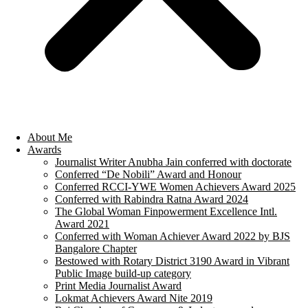
About Me
Awards
Journalist Writer Anubha Jain conferred with doctorate
Conferred “De Nobili” Award and Honour
Conferred RCCI-YWE Women Achievers Award 2025
Conferred with Rabindra Ratna Award 2024
The Global Woman Finpowerment Excellence Intl.
Award 2021
Conferred with Woman Achiever Award 2022 by BJS
Bangalore Chapter
Bestowed with Rotary District 3190 Award in Vibrant
Public Image build-up category
Print Media Journalist Award
Lokmat Achievers Award Nite 2019