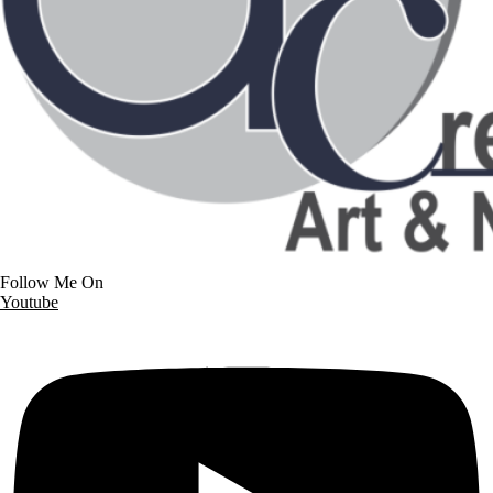
Follow Me On
Youtube