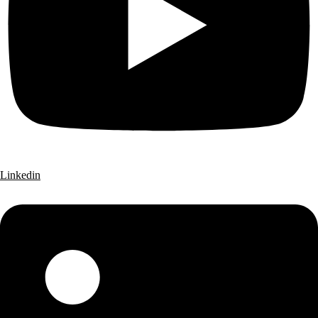
Linkedin