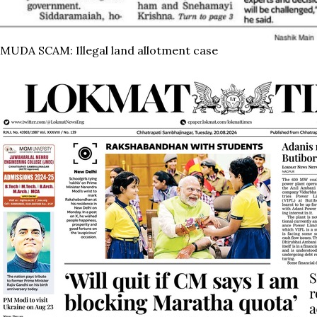
MUDA SCAM: Illegal land allotment case