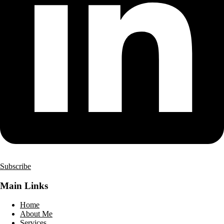
Subscribe
Main Links
Home
About Me
Services