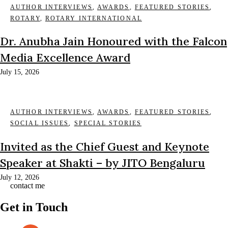
AUTHOR INTERVIEWS
,
AWARDS
,
FEATURED STORIES
,
ROTARY
,
ROTARY INTERNATIONAL
Dr. Anubha Jain Honoured with the Falcon
Media Excellence Award
July 15, 2026
AUTHOR INTERVIEWS
,
AWARDS
,
FEATURED STORIES
,
SOCIAL ISSUES
,
SPECIAL STORIES
Invited as the Chief Guest and Keynote
Speaker at Shakti – by JITO Bengaluru
July 12, 2026
contact me
Get in Touch