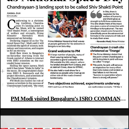
PM Modi visited Bengaluru’s ISRO COMMAND
CENTRE