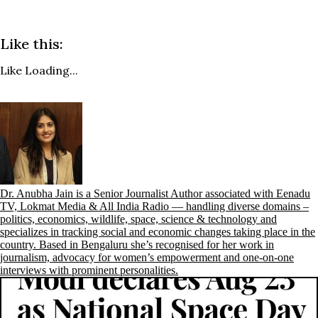
Like this:
Like
Loading...
Dr. Anubha Jain is a Senior Journalist Author associated with Eenadu
TV, Lokmat Media & All India Radio — handling diverse domains –
politics, economics, wildlife, space, science & technology and
specializes in tracking social and economic changes taking place in the
country. Based in Bengaluru she’s recognised for her work in
journalism, advocacy for women’s empowerment and one-on-one
interviews with prominent personalities.