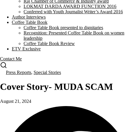
Raj Chamber of Commerce & Industry award
LOKMAT DARDA AWARD FUNCTION 2016
Conferred with Youth Journalist Writer’s Award 2016
Author Interviews
Coffee Table Book
Coffee Table Book presented to dignitaries
Recognition: Presented Coffee Table Book on women
leadership
Coffee Table Book Review
ETV Exclusive
Contact Me
Press Reports
,
Special Stories
Cover Story- MUDA SCAM
August 21, 2024