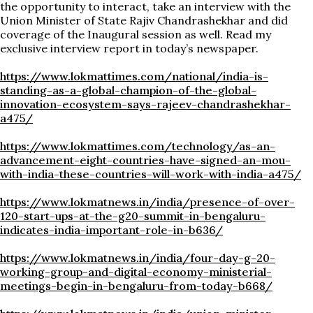
the opportunity to interact, take an interview with the
Union Minister of State Rajiv Chandrashekhar and did
coverage of the Inaugural session as well. Read my
exclusive interview report in today’s newspaper.
https://www.lokmattimes.com/national/india-is-
standing-as-a-global-champion-of-the-global-
innovation-ecosystem-says-rajeev-chandrashekhar-
a475/
https://www.lokmattimes.com/technology/as-an-
advancement-eight-countries-have-signed-an-mou-
with-india-these-countries-will-work-with-india-a475/
https://www.lokmatnews.in/india/presence-of-over-
120-start-ups-at-the-g20-summit-in-bengaluru-
indicates-india-important-role-in-b636/
https://www.lokmatnews.in/india/four-day-g-20-
working-group-and-digital-economy-ministerial-
meetings-begin-in-bengaluru-from-today-b668/