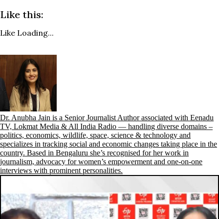
Like this:
Like
Loading...
Dr. Anubha Jain is a Senior Journalist Author associated with Eenadu
TV, Lokmat Media & All India Radio — handling diverse domains –
politics, economics, wildlife, space, science & technology and
specializes in tracking social and economic changes taking place in the
country. Based in Bengaluru she’s recognised for her work in
journalism, advocacy for women’s empowerment and one-on-one
interviews with prominent personalities.