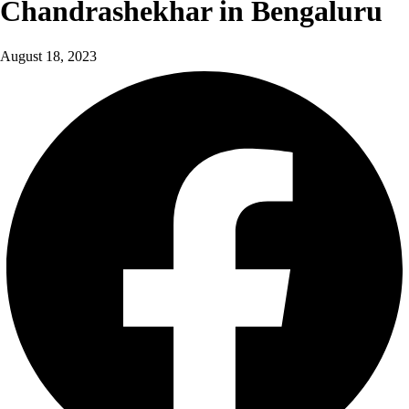
Chandrashekhar in Bengaluru
August 18, 2023