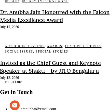
ROTARY
,
ROTARY INTERNATIONAL
Dr. Anubha Jain Honoured with the Falcon
Media Excellence Award
July 15, 2026
AUTHOR INTERVIEWS
,
AWARDS
,
FEATURED STORIES
,
SOCIAL ISSUES
,
SPECIAL STORIES
Invited as the Chief Guest and Keynote
Speaker at Shakti – by JITO Bengaluru
July 12, 2026
contact me
Get in Touch
dranubhaj@gmail.com