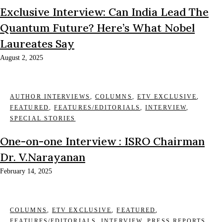
Exclusive Interview: Can India Lead The
Quantum Future? Here’s What Nobel
Laureates Say
August 2, 2025
AUTHOR INTERVIEWS
,
COLUMNS
,
ETV EXCLUSIVE
,
FEATURED
,
FEATURES/EDITORIALS
,
INTERVIEW
,
SPECIAL STORIES
One-on-one Interview : ISRO Chairman
Dr. V.Narayanan
February 14, 2025
COLUMNS
,
ETV EXCLUSIVE
,
FEATURED
,
FEATURES/EDITORIALS
,
INTERVIEW
,
PRESS REPORTS
,