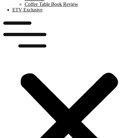
Coffee Table Book Review
ETV Exclusive