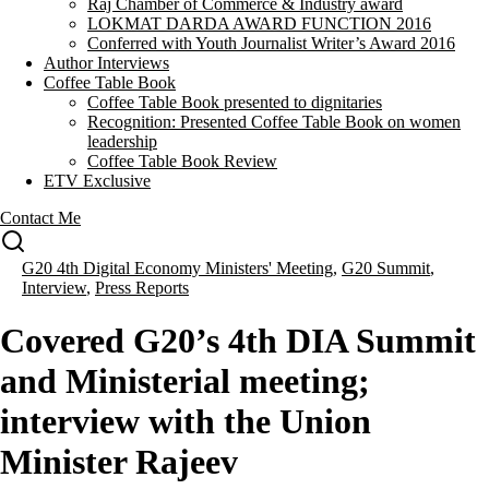
Raj Chamber of Commerce & Industry award
LOKMAT DARDA AWARD FUNCTION 2016
Conferred with Youth Journalist Writer’s Award 2016
Author Interviews
Coffee Table Book
Coffee Table Book presented to dignitaries
Recognition: Presented Coffee Table Book on women
leadership
Coffee Table Book Review
ETV Exclusive
Contact Me
G20 4th Digital Economy Ministers' Meeting
,
G20 Summit
,
Interview
,
Press Reports
Covered G20’s 4th DIA Summit
and Ministerial meeting;
interview with the Union
Minister Rajeev