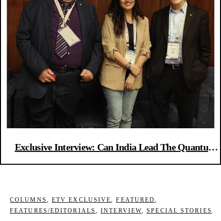
Exclusive Interview: Can India Lead The Quantum
Future? Here’s What Nobel Laureates Say
COLUMNS
,
ETV EXCLUSIVE
,
FEATURED
,
FEATURES/EDITORIALS
,
INTERVIEW
,
SPECIAL STORIES