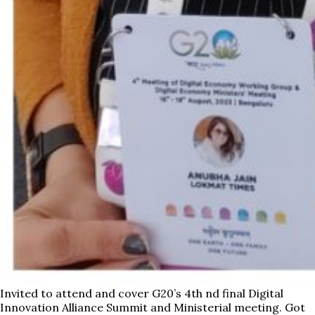
Invited to attend and cover G20’s 4th nd final Digital
Innovation Alliance Summit and Ministerial meeting. Got