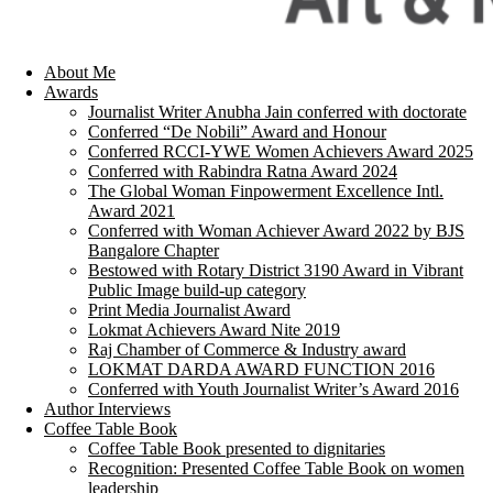
About Me
Awards
Journalist Writer Anubha Jain conferred with doctorate
Conferred “De Nobili” Award and Honour
Conferred RCCI-YWE Women Achievers Award 2025
Conferred with Rabindra Ratna Award 2024
The Global Woman Finpowerment Excellence Intl.
Award 2021
Conferred with Woman Achiever Award 2022 by BJS
Bangalore Chapter
Bestowed with Rotary District 3190 Award in Vibrant
Public Image build-up category
Print Media Journalist Award
Lokmat Achievers Award Nite 2019
Raj Chamber of Commerce & Industry award
LOKMAT DARDA AWARD FUNCTION 2016
Conferred with Youth Journalist Writer’s Award 2016
Author Interviews
Coffee Table Book
Coffee Table Book presented to dignitaries
Recognition: Presented Coffee Table Book on women
leadership