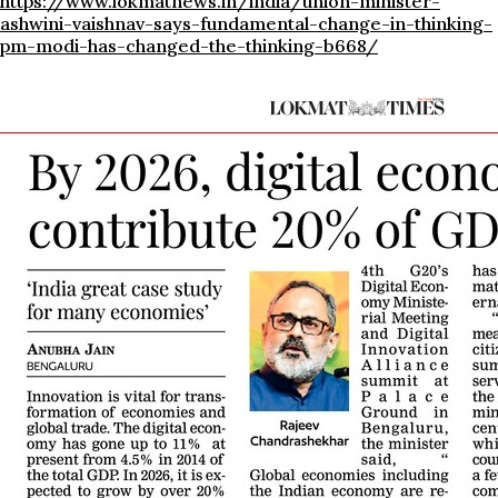
https://www.lokmatnews.in/india/union-minister-
ashwini-vaishnav-says-fundamental-change-in-thinking-
pm-modi-has-changed-the-thinking-b668/