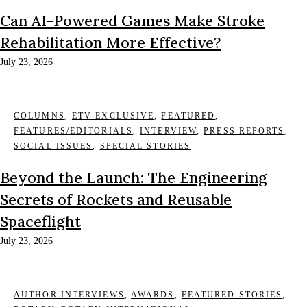
Can AI-Powered Games Make Stroke
Rehabilitation More Effective?
July 23, 2026
COLUMNS
,
ETV EXCLUSIVE
,
FEATURED
,
FEATURES/EDITORIALS
,
INTERVIEW
,
PRESS REPORTS
,
SOCIAL ISSUES
,
SPECIAL STORIES
Beyond the Launch: The Engineering
Secrets of Rockets and Reusable
Spaceflight
July 23, 2026
AUTHOR INTERVIEWS
,
AWARDS
,
FEATURED STORIES
,