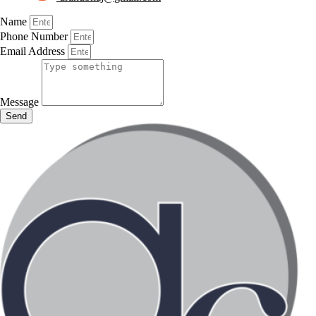
Name
Phone Number
Email Address
Message
Send