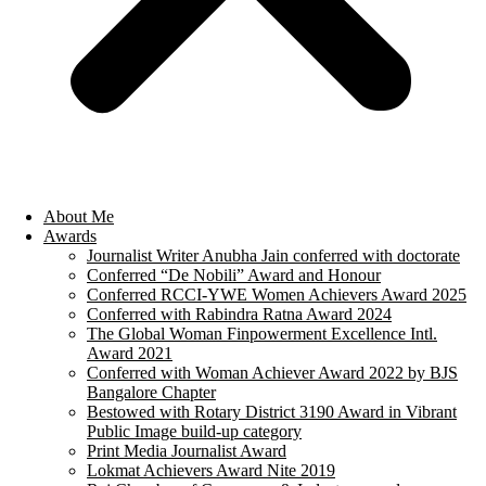
About Me
Awards
Journalist Writer Anubha Jain conferred with doctorate
Conferred “De Nobili” Award and Honour
Conferred RCCI-YWE Women Achievers Award 2025
Conferred with Rabindra Ratna Award 2024
The Global Woman Finpowerment Excellence Intl.
Award 2021
Conferred with Woman Achiever Award 2022 by BJS
Bangalore Chapter
Bestowed with Rotary District 3190 Award in Vibrant
Public Image build-up category
Print Media Journalist Award
Lokmat Achievers Award Nite 2019