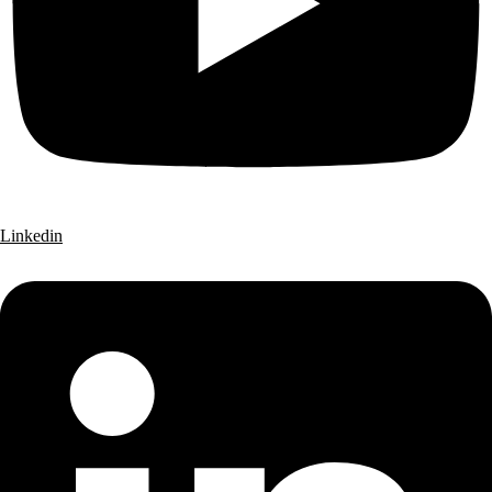
Linkedin