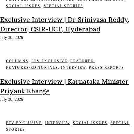
SOCIAL ISSUES
,
SPECIAL STORIES
Exclusive Interview | Dr Srinivasa Reddy,
Director, CSIR-IICT, Hyderabad
July 30, 2026
COLUMNS
,
ETV EXCLUSIVE
,
FEATURED
,
FEATURES/EDITORIALS
,
INTERVIEW
,
PRESS REPORTS
Exclusive Interview | Karnataka Minister
Priyank Kharge
July 30, 2026
ETV EXCLUSIVE
,
INTERVIEW
,
SOCIAL ISSUES
,
SPECIAL
STORIES