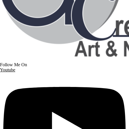
Follow Me On
Youtube