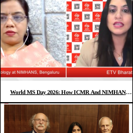
World MS Day 2026: How ICMR And NIMHANS
Are Leading India’s Fight Against Multiple Sclerosis