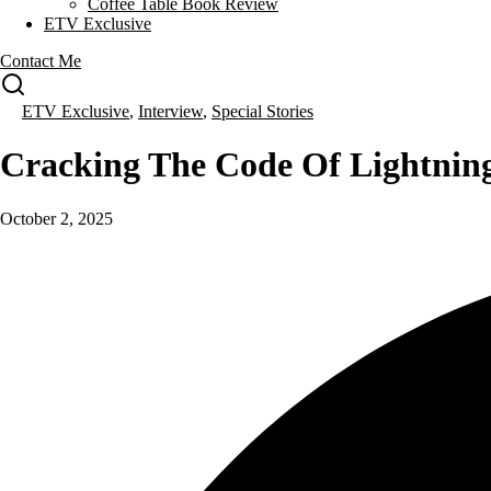
Coffee Table Book Review
ETV Exclusive
Contact Me
ETV Exclusive
,
Interview
,
Special Stories
Cracking The Code Of Lightnin
October 2, 2025