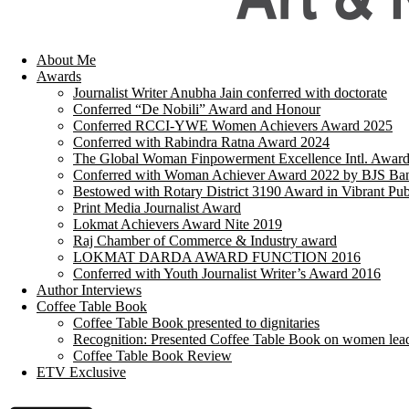
About Me
Awards
Journalist Writer Anubha Jain conferred with doctorate
Conferred “De Nobili” Award and Honour
Conferred RCCI-YWE Women Achievers Award 2025
Conferred with Rabindra Ratna Award 2024
The Global Woman Finpowerment Excellence Intl. Awar
Conferred with Woman Achiever Award 2022 by BJS Ban
Bestowed with Rotary District 3190 Award in Vibrant Pub
Print Media Journalist Award
Lokmat Achievers Award Nite 2019
Raj Chamber of Commerce & Industry award
LOKMAT DARDA AWARD FUNCTION 2016
Conferred with Youth Journalist Writer’s Award 2016
Author Interviews
Coffee Table Book
Coffee Table Book presented to dignitaries
Recognition: Presented Coffee Table Book on women lea
Coffee Table Book Review
ETV Exclusive