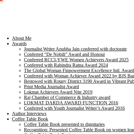
About Me
Awards
Journalist Writer Anubha Jain conferred with doctorate
Conferred “De Nobili” Award and Honour
Conferred RCCI-YWE Women Achievers Award 2025
Conferred with Rabindra Ratna Award 2024
The Global Woman Finpowerment Excellence Intl. Awar
Conferred with Woman Achiever Award 2022 by BJS Ban
Bestowed with Rotary District 3190 Award in Vibrant Pub
Print Media Journalist Award
Lokmat Achievers Award Nite 2019
Raj Chamber of Commerce & Industry award
LOKMAT DARDA AWARD FUNCTION 2016
Conferred with Youth Journalist Writer’s Award 2016
Author Interviews
Coffee Table Book
Coffee Table Book presented to dignitaries
Recognition: Presented Coffee Table Book on women lea