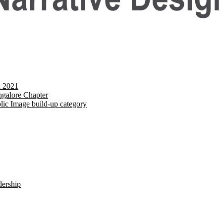
d 2021
galore Chapter
lic Image build-up category
dership