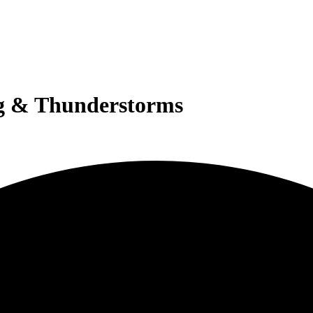
g & Thunderstorms