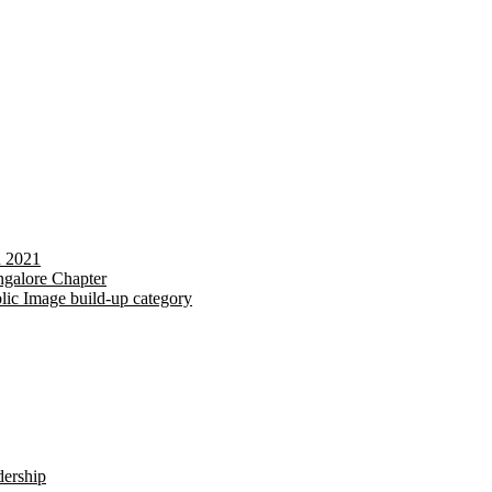
d 2021
galore Chapter
lic Image build-up category
dership