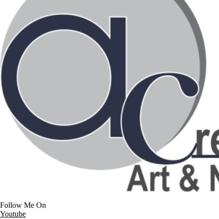
Follow Me On
Youtube