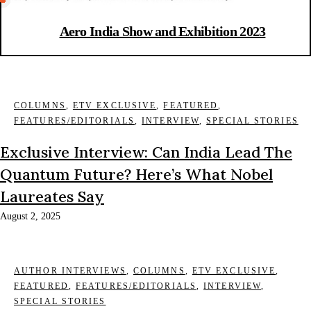
Aero India Show and Exhibition 2023
COLUMNS
,
ETV EXCLUSIVE
,
FEATURED
,
FEATURES/EDITORIALS
,
INTERVIEW
,
SPECIAL STORIES
Exclusive Interview: Can India Lead The
Quantum Future? Here’s What Nobel
Laureates Say
August 2, 2025
AUTHOR INTERVIEWS
,
COLUMNS
,
ETV EXCLUSIVE
,
FEATURED
,
FEATURES/EDITORIALS
,
INTERVIEW
,
SPECIAL STORIES