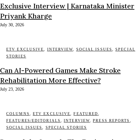
Exclusive Interview | Karnataka Minister
Priyank Kharge
July 30, 2026
ETV EXCLUSIVE
,
INTERVIEW
,
SOCIAL ISSUES
,
SPECIAL
STORIES
Can AI-Powered Games Make Stroke
Rehabilitation More Effective?
July 23, 2026
COLUMNS
,
ETV EXCLUSIVE
,
FEATURED
,
FEATURES/EDITORIALS
,
INTERVIEW
,
PRESS REPORTS
,
SOCIAL ISSUES
,
SPECIAL STORIES