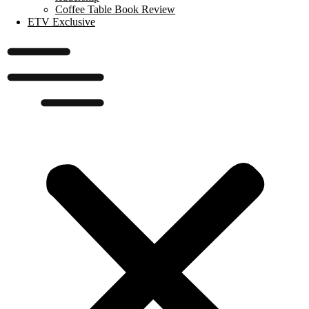
Coffee Table Book Review
ETV Exclusive