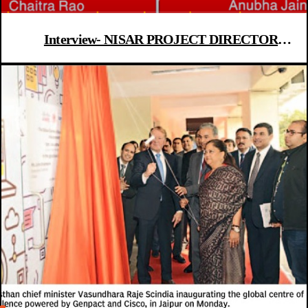
Interview- NISAR PROJECT DIRECTOR
CHAITRA RAO