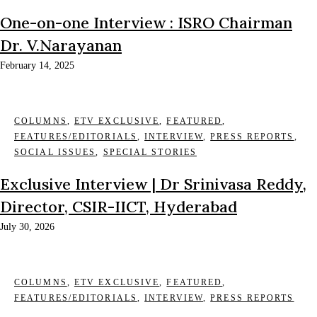
One-on-one Interview : ISRO Chairman
Dr. V.Narayanan
February 14, 2025
COLUMNS
,
ETV EXCLUSIVE
,
FEATURED
,
FEATURES/EDITORIALS
,
INTERVIEW
,
PRESS REPORTS
,
SOCIAL ISSUES
,
SPECIAL STORIES
Exclusive Interview | Dr Srinivasa Reddy,
Director, CSIR-IICT, Hyderabad
July 30, 2026
COLUMNS
,
ETV EXCLUSIVE
,
FEATURED
,
FEATURES/EDITORIALS
,
INTERVIEW
,
PRESS REPORTS