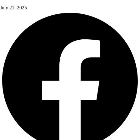
July 21, 2025