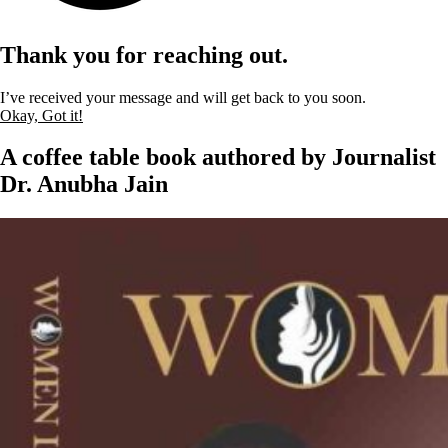
Thank you for reaching out.
I’ve received your message and will get back to you soon.
Okay, Got it!
A coffee table book authored by Journalist
Dr. Anubha Jain