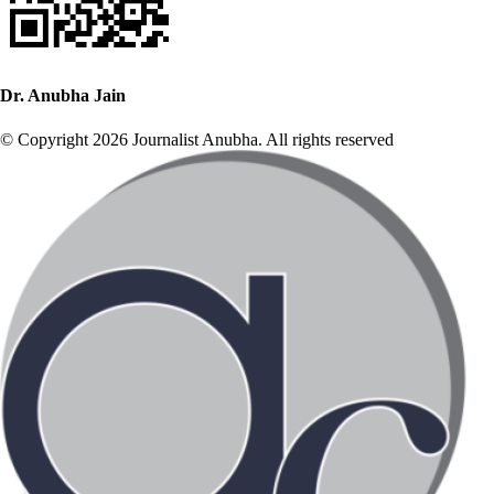
Dr. Anubha Jain
© Copyright 2026 Journalist Anubha. All rights reserved