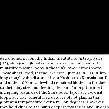
Astronomers from the Indian Institute of Astrophysics
(IIA), alongside global collaborators, have uncovered
miniature plasma loops in the Sun’s lower atmosphere.
These short-lived, thread-like arcs—just 3,000–4,000 km
long (roughly the distance from Kashmir to Kanyakumari)
and under 100 km wide—had remained hidden so far due
to their tiny size and fleeting lifespan. Among the most
intriguing features of the Sun’s outer layer are coronal
loops, arc-like, beautiful structures of hot plasma that
glow at a temperature over a million degrees. However,
they hold clues to the Sun’s deepest mysteries and unleash