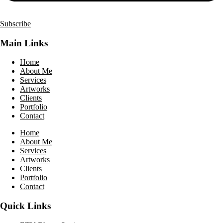
Subscribe
Main Links
Home
About Me
Services
Artworks
Clients
Portfolio
Contact
Home
About Me
Services
Artworks
Clients
Portfolio
Contact
Quick Links