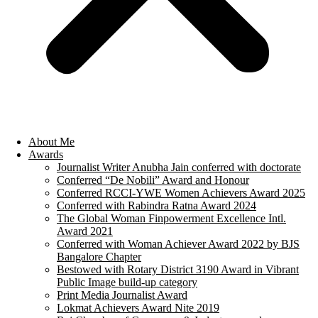
About Me
Awards
Journalist Writer Anubha Jain conferred with doctorate
Conferred “De Nobili” Award and Honour
Conferred RCCI-YWE Women Achievers Award 2025
Conferred with Rabindra Ratna Award 2024
The Global Woman Finpowerment Excellence Intl.
Award 2021
Conferred with Woman Achiever Award 2022 by BJS
Bangalore Chapter
Bestowed with Rotary District 3190 Award in Vibrant
Public Image build-up category
Print Media Journalist Award
Lokmat Achievers Award Nite 2019