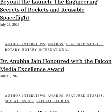
Beyond the Launch: The Engineering
Secrets of Rockets and Reusable
Spaceflight
July 23, 2026
AUTHOR INTERVIEWS
,
AWARDS
,
FEATURED STORIES
,
ROTARY
,
ROTARY INTERNATIONAL
Dr. Anubha Jain Honoured with the Falcon
Media Excellence Award
July 15, 2026
AUTHOR INTERVIEWS
,
AWARDS
,
FEATURED STORIES
,
SOCIAL ISSUES
,
SPECIAL STORIES