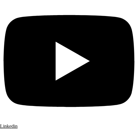
Linkedin