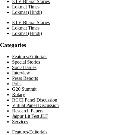
ETV Bharat Stories
Lokmat Times
Lokmat (Hindi)
ETV Bharat Stories
Lokmat Times
Lokmat (Hindi)
Categories
Features/Editorials
Special Stories
Social Issues
Interview
Press Reports
Polls
G20 Summit
Rotary
RCCI Panel Discussion
Virtual Panel Discussion
Research Papers
Jaipur Lit Fest JLF
Services
Features/Editorials