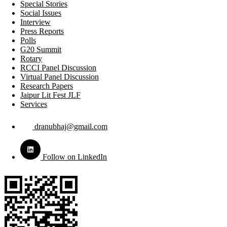
Special Stories
Social Issues
Interview
Press Reports
Polls
G20 Summit
Rotary
RCCI Panel Discussion
Virtual Panel Discussion
Research Papers
Jaipur Lit Fest JLF
Services
dranubhaj@gmail.com
Follow on LinkedIn