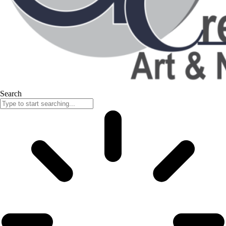
Search