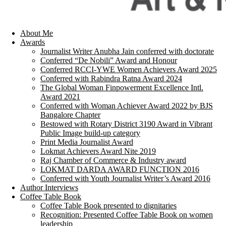
About Me
Awards
Journalist Writer Anubha Jain conferred with doctorate
Conferred “De Nobili” Award and Honour
Conferred RCCI-YWE Women Achievers Award 2025
Conferred with Rabindra Ratna Award 2024
The Global Woman Finpowerment Excellence Intl.
Award 2021
Conferred with Woman Achiever Award 2022 by BJS
Bangalore Chapter
Bestowed with Rotary District 3190 Award in Vibrant
Public Image build-up category
Print Media Journalist Award
Lokmat Achievers Award Nite 2019
Raj Chamber of Commerce & Industry award
LOKMAT DARDA AWARD FUNCTION 2016
Conferred with Youth Journalist Writer’s Award 2016
Author Interviews
Coffee Table Book
Coffee Table Book presented to dignitaries
Recognition: Presented Coffee Table Book on women
leadership