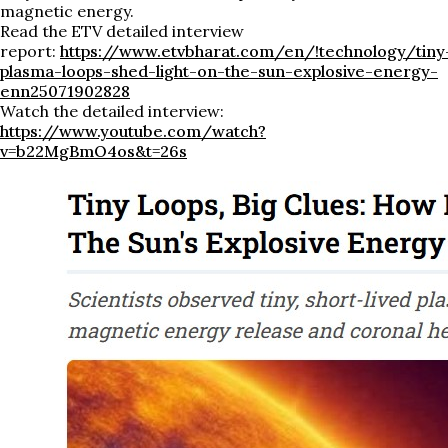
magnetic energy.
Read the ETV detailed interview
report:
https://www.etvbharat.com/en/!technology/tiny
plasma-loops-shed-light-on-the-sun-explosive-energy-
enn25071902828
Watch the detailed interview:
https://www.youtube.com/watch?
v=b22MgBmO4os&t=26s