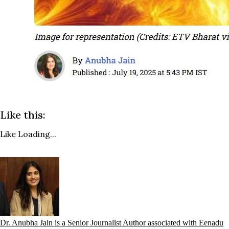
Like this:
Like
Loading...
Dr. Anubha Jain is a Senior Journalist Author associated with Eenadu