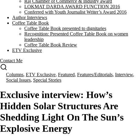
Raj Chamber of Commerce & Industry award
LOKMAT DARDA AWARD FUNCTION 2016
Conferred with Youth Journalist Writer’s Award 2016
Author Interviews
Coffee Table Book
Coffee Table Book presented to dignitaries
Recognition: Presented Coffee Table Book on women
leadership
Coffee Table Book Review
ETV Exclusive
Contact Me
Columns
,
ETV Exclusive
,
Featured
,
Features/Editorials
,
Interview
,
Social Issues
,
Special Stories
Exclusive interview: How’s
Hidden Solar Structures Are
Shedding Light On The Sun’s
Explosive Energy