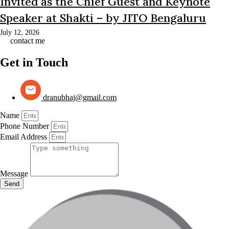
Invited as the Chief Guest and Keynote
Speaker at Shakti – by JITO Bengaluru
July 12, 2026
contact me
Get in Touch
dranubhaj@gmail.com
Name
Phone Number
Email Address
Message
Send