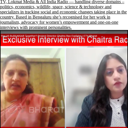
TV, Lokmat Media & All India Radio — handling diverse domains –
politics, economics, wildlife, space, science & technology and
specializes in tracking social and economic changes taking place in the
country. Based in Bengaluru she’s recognised for her work in
journalism, advocacy for women’s empowerment and one-on-one
interviews with prominent personalities.