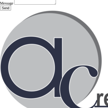
Message
Send