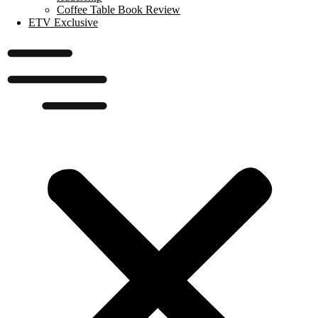
Coffee Table Book Review
ETV Exclusive