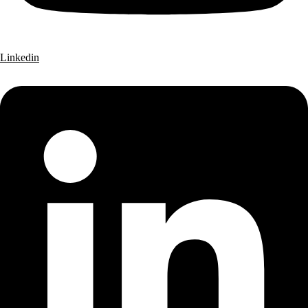
Linkedin