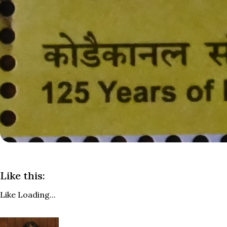
Like this:
Like
Loading...