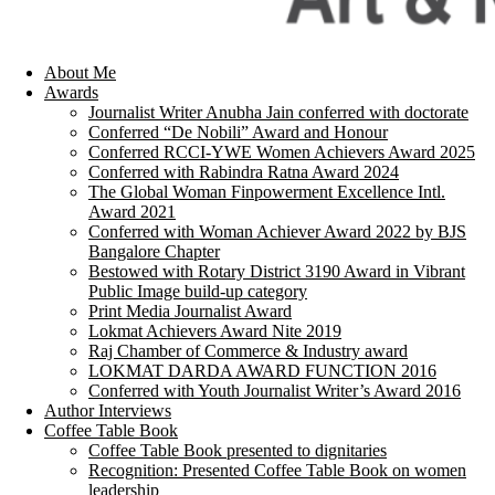
About Me
Awards
Journalist Writer Anubha Jain conferred with doctorate
Conferred “De Nobili” Award and Honour
Conferred RCCI-YWE Women Achievers Award 2025
Conferred with Rabindra Ratna Award 2024
The Global Woman Finpowerment Excellence Intl.
Award 2021
Conferred with Woman Achiever Award 2022 by BJS
Bangalore Chapter
Bestowed with Rotary District 3190 Award in Vibrant
Public Image build-up category
Print Media Journalist Award
Lokmat Achievers Award Nite 2019
Raj Chamber of Commerce & Industry award
LOKMAT DARDA AWARD FUNCTION 2016
Conferred with Youth Journalist Writer’s Award 2016
Author Interviews
Coffee Table Book
Coffee Table Book presented to dignitaries
Recognition: Presented Coffee Table Book on women
leadership