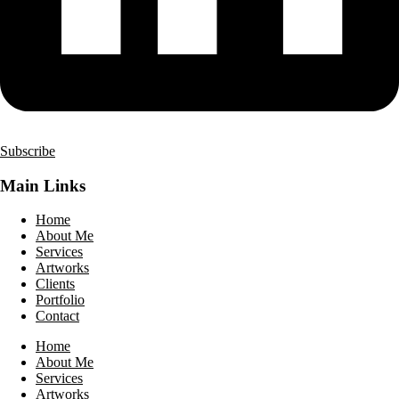
Subscribe
Main Links
Home
About Me
Services
Artworks
Clients
Portfolio
Contact
Home
About Me
Services
Artworks