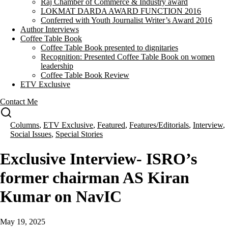
Raj Chamber of Commerce & Industry award
LOKMAT DARDA AWARD FUNCTION 2016
Conferred with Youth Journalist Writer’s Award 2016
Author Interviews
Coffee Table Book
Coffee Table Book presented to dignitaries
Recognition: Presented Coffee Table Book on women
leadership
Coffee Table Book Review
ETV Exclusive
Contact Me
Columns
,
ETV Exclusive
,
Featured
,
Features/Editorials
,
Interview
,
Social Issues
,
Special Stories
Exclusive Interview- ISRO’s
former chairman AS Kiran
Kumar on NavIC
May 19, 2025