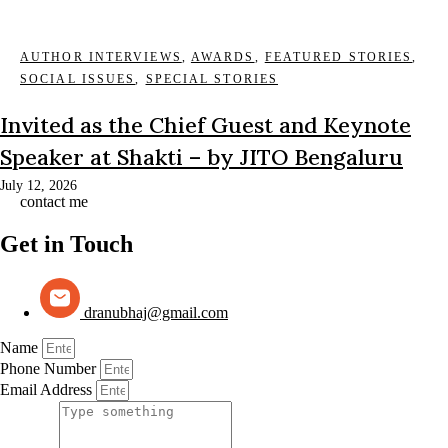
AUTHOR INTERVIEWS
,
AWARDS
,
FEATURED STORIES
,
SOCIAL ISSUES
,
SPECIAL STORIES
Invited as the Chief Guest and Keynote
Speaker at Shakti – by JITO Bengaluru
July 12, 2026
contact me
Get in Touch
dranubhaj@gmail.com
Name
Phone Number
Email Address