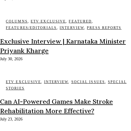
COLUMNS
,
ETV EXCLUSIVE
,
FEATURED
,
FEATURES/EDITORIALS
,
INTERVIEW
,
PRESS REPORTS
Exclusive Interview | Karnataka Minister
Priyank Kharge
July 30, 2026
ETV EXCLUSIVE
,
INTERVIEW
,
SOCIAL ISSUES
,
SPECIAL
STORIES
Can AI-Powered Games Make Stroke
Rehabilitation More Effective?
July 23, 2026