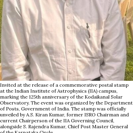
Invited at the release of a commemorative postal stamp
at the Indian Institute of Astrophysics (IIA) campus,
marking the 125th anniversary of the Kodaikanal Solar
Observatory. The event was organized by the Department
of Posts, Government of India. The stamp was officially
unveiled by A.S. Kiran Kumar, former ISRO Chairman and
current Chairperson of the IIA Governing Council,
alongside S. Rajendra Kumar, Chief Post Master General
of the Karnataka Circle.