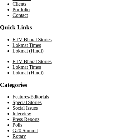
Clients
Portfolio
Contact
Quick Links
ETV Bharat Stories
Lokmat Times
Lokmat (Hindi)
ETV Bharat Stories
Lokmat Times
Lokmat (Hindi)
Categories
Features/Editorials
Special Stories
Social Issues
Interview
Press Reports
Polls
G20 Summit
Rotary