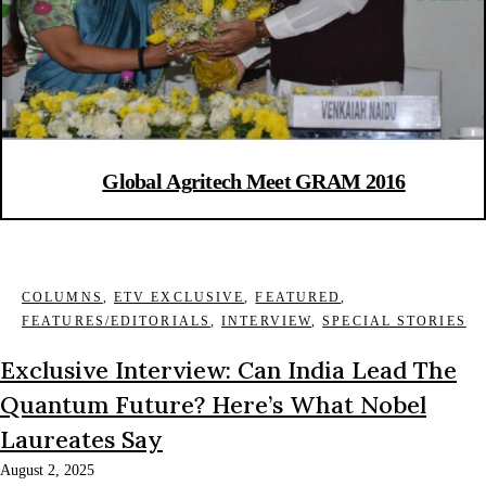
Global Agritech Meet GRAM 2016
COLUMNS
,
ETV EXCLUSIVE
,
FEATURED
,
FEATURES/EDITORIALS
,
INTERVIEW
,
SPECIAL STORIES
Exclusive Interview: Can India Lead The
Quantum Future? Here’s What Nobel
Laureates Say
August 2, 2025