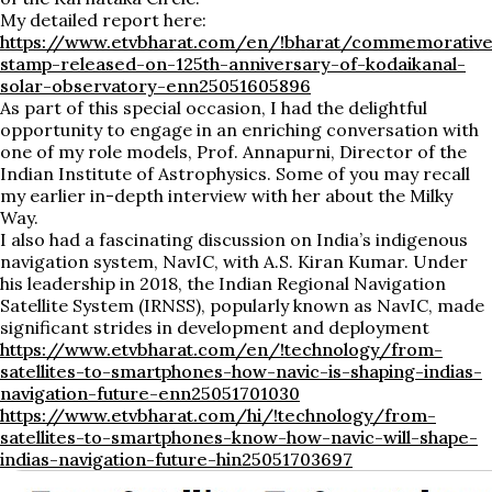
My detailed report here:
https://www.etvbharat.com/en/!bharat/commemorativ
stamp-released-on-125th-anniversary-of-kodaikanal-
solar-observatory-enn25051605896
As part of this special occasion, I had the delightful
opportunity to engage in an enriching conversation with
one of my role models, Prof. Annapurni, Director of the
Indian Institute of Astrophysics. Some of you may recall
my earlier in-depth interview with her about the Milky
Way.
I also had a fascinating discussion on India’s indigenous
navigation system, NavIC, with A.S. Kiran Kumar. Under
his leadership in 2018, the Indian Regional Navigation
Satellite System (IRNSS), popularly known as NavIC, made
significant strides in development and deployment
https://www.etvbharat.com/en/!technology/from-
satellites-to-smartphones-how-navic-is-shaping-indias-
navigation-future-enn25051701030
https://www.etvbharat.com/hi/!technology/from-
satellites-to-smartphones-know-how-navic-will-shape-
indias-navigation-future-hin25051703697