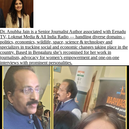
Dr. Anubha Jain is a Senior Journalist Author associated with Eenadu
TV, Lokmat Media & All India Radio — handling diverse domains –
politics, economics, wildlife, space, science & technology and
specializes in tracking social and economic changes taking place in the
country. Based in Bengaluru she’s recognised for her work in
journalism, advocacy for women’s empowerment and one-on-one
interviews with prominent personalities.