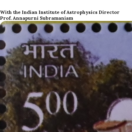
With the Indian Institute of Astrophysics Director
Prof. Annapurni Subramaniam