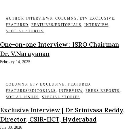
AUTHOR INTERVIEWS
,
COLUMNS
,
ETV EXCLUSIVE
,
FEATURED
,
FEATURES/EDITORIALS
,
INTERVIEW
,
SPECIAL STORIES
One-on-one Interview : ISRO Chairman
Dr. V.Narayanan
February 14, 2025
COLUMNS
,
ETV EXCLUSIVE
,
FEATURED
,
FEATURES/EDITORIALS
,
INTERVIEW
,
PRESS REPORTS
,
SOCIAL ISSUES
,
SPECIAL STORIES
Exclusive Interview | Dr Srinivasa Reddy,
Director, CSIR-IICT, Hyderabad
July 30, 2026