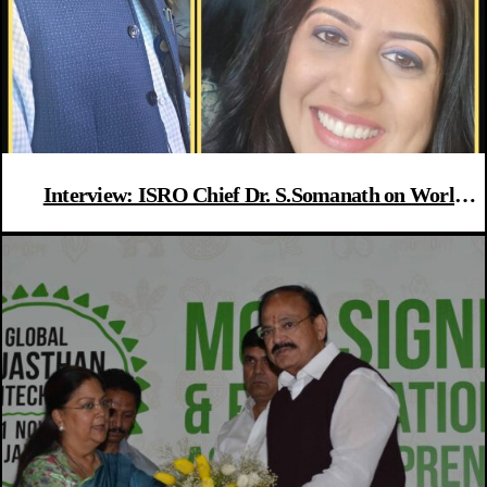
Interview: ISRO Chief Dr. S.Somanath on World
Asteroid Day