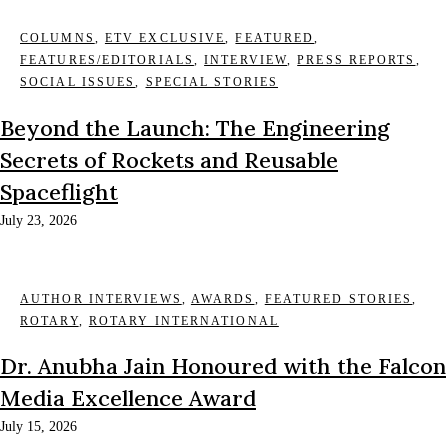
COLUMNS
,
ETV EXCLUSIVE
,
FEATURED
,
FEATURES/EDITORIALS
,
INTERVIEW
,
PRESS REPORTS
,
SOCIAL ISSUES
,
SPECIAL STORIES
Beyond the Launch: The Engineering
Secrets of Rockets and Reusable
Spaceflight
July 23, 2026
AUTHOR INTERVIEWS
,
AWARDS
,
FEATURED STORIES
,
ROTARY
,
ROTARY INTERNATIONAL
Dr. Anubha Jain Honoured with the Falcon
Media Excellence Award
July 15, 2026