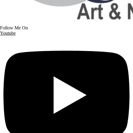
Follow Me On
Youtube