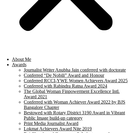
About Me
Awards
Journalist Writer Anubha Jain conferred with doctorate
Conferred “De Nobili” Award and Honour
Conferred RCCI-YWE Women Achievers Award 2025
Conferred with Rabindra Ratna Award 2024
The Global Woman Finpowerment Excellence Intl.
Award 2021
Conferred with Woman Achiever Award 2022 by BJS
Bangalore Chapter
Bestowed with Rotary District 3190 Award in Vibrant
Public Image build-up category
Print Media Journalist Award
Lokmat Achievers Award Nite 2019