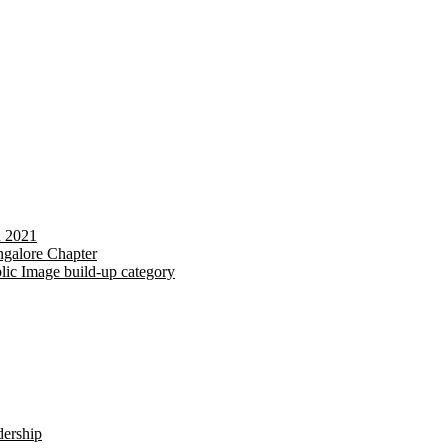
d 2021
galore Chapter
lic Image build-up category
dership