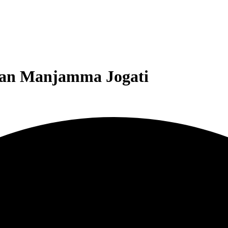
man Manjamma Jogati