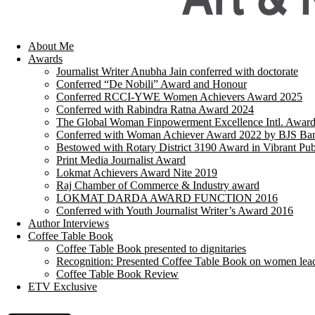
About Me
Awards
Journalist Writer Anubha Jain conferred with doctorate
Conferred “De Nobili” Award and Honour
Conferred RCCI-YWE Women Achievers Award 2025
Conferred with Rabindra Ratna Award 2024
The Global Woman Finpowerment Excellence Intl. Awar
Conferred with Woman Achiever Award 2022 by BJS Ban
Bestowed with Rotary District 3190 Award in Vibrant Pub
Print Media Journalist Award
Lokmat Achievers Award Nite 2019
Raj Chamber of Commerce & Industry award
LOKMAT DARDA AWARD FUNCTION 2016
Conferred with Youth Journalist Writer’s Award 2016
Author Interviews
Coffee Table Book
Coffee Table Book presented to dignitaries
Recognition: Presented Coffee Table Book on women lea
Coffee Table Book Review
ETV Exclusive