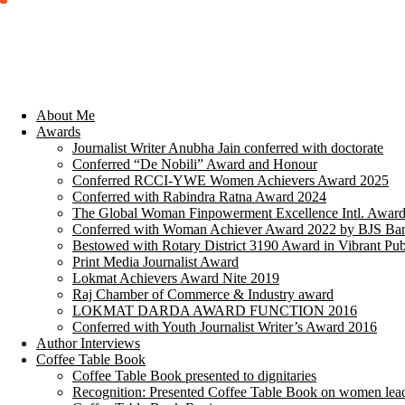
About Me
Awards
Journalist Writer Anubha Jain conferred with doctorate
Conferred “De Nobili” Award and Honour
Conferred RCCI-YWE Women Achievers Award 2025
Conferred with Rabindra Ratna Award 2024
The Global Woman Finpowerment Excellence Intl. Awar
Conferred with Woman Achiever Award 2022 by BJS Ban
Bestowed with Rotary District 3190 Award in Vibrant Pub
Print Media Journalist Award
Lokmat Achievers Award Nite 2019
Raj Chamber of Commerce & Industry award
LOKMAT DARDA AWARD FUNCTION 2016
Conferred with Youth Journalist Writer’s Award 2016
Author Interviews
Coffee Table Book
Coffee Table Book presented to dignitaries
Recognition: Presented Coffee Table Book on women lea