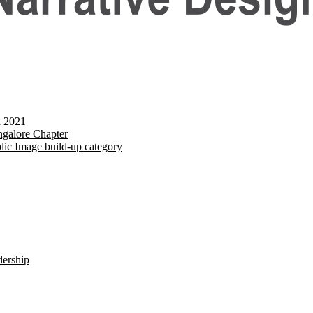
d 2021
galore Chapter
lic Image build-up category
dership