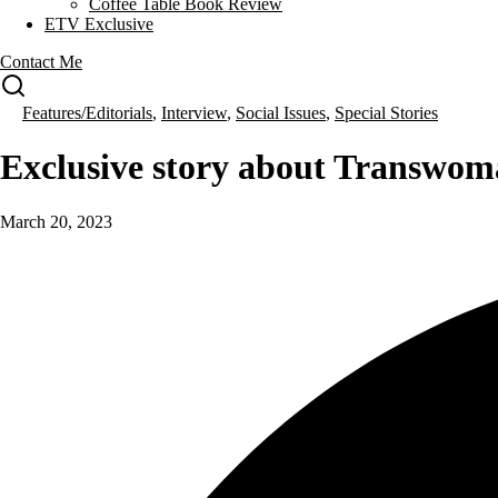
Coffee Table Book Review
ETV Exclusive
Contact Me
Features/Editorials
,
Interview
,
Social Issues
,
Special Stories
Exclusive story about Transwo
March 20, 2023