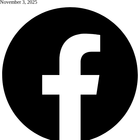
November 3, 2025