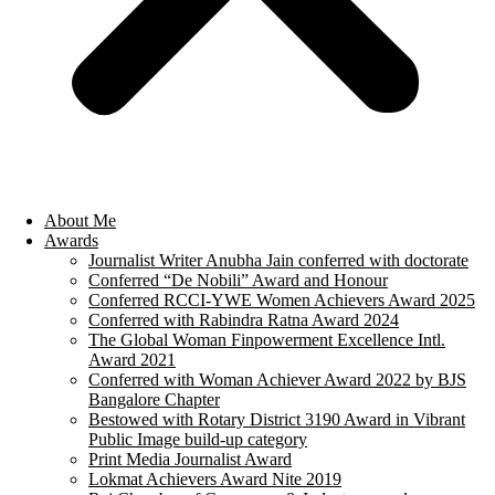
About Me
Awards
Journalist Writer Anubha Jain conferred with doctorate
Conferred “De Nobili” Award and Honour
Conferred RCCI-YWE Women Achievers Award 2025
Conferred with Rabindra Ratna Award 2024
The Global Woman Finpowerment Excellence Intl.
Award 2021
Conferred with Woman Achiever Award 2022 by BJS
Bangalore Chapter
Bestowed with Rotary District 3190 Award in Vibrant
Public Image build-up category
Print Media Journalist Award
Lokmat Achievers Award Nite 2019