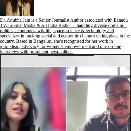
Dr. Anubha Jain is a Senior Journalist Author associated with Eenadu
TV, Lokmat Media & All India Radio — handling diverse domains –
politics, economics, wildlife, space, science & technology and
specializes in tracking social and economic changes taking place in the
country. Based in Bengaluru she’s recognised for her work in
journalism, advocacy for women’s empowerment and one-on-one
interviews with prominent personalities.