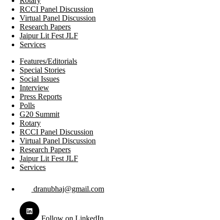
Rotary
RCCI Panel Discussion
Virtual Panel Discussion
Research Papers
Jaipur Lit Fest JLF
Services
Features/Editorials
Special Stories
Social Issues
Interview
Press Reports
Polls
G20 Summit
Rotary
RCCI Panel Discussion
Virtual Panel Discussion
Research Papers
Jaipur Lit Fest JLF
Services
dranubhaj@gmail.com
Follow on LinkedIn