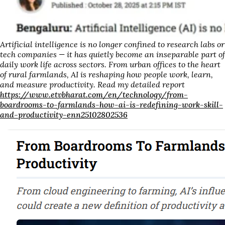
Artificial intelligence is no longer confined to research labs or
tech companies — it has quietly become an inseparable part of
daily work life across sectors. From urban offices to the heart
of rural farmlands, AI is reshaping how people work, learn,
and measure productivity. Read my detailed report
https://www.etvbharat.com/en/technology/from-
boardrooms-to-farmlands-how-ai-is-redefining-work-skill-
and-productivity-enn25102802536