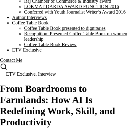
Raj Chamber of Commerce & Industry award
LOKMAT DARDA AWARD FUNCTION 2016
Conferred with Youth Journalist Writer’s Award 2016
Author Interviews
Coffee Table Book
Coffee Table Book presented to dignitaries
Recognition: Presented Coffee Table Book on women
leadership
Coffee Table Book Review
ETV Exclusive
Contact Me
ETV Exclusive
,
Interview
From Boardrooms to
Farmlands: How AI Is
Redefining Work, Skill, and
Productivity