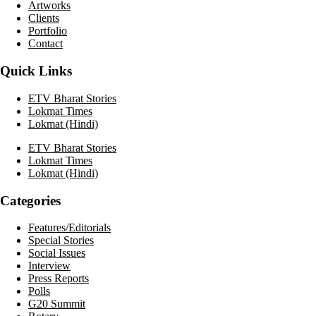
Artworks
Clients
Portfolio
Contact
Quick Links
ETV Bharat Stories
Lokmat Times
Lokmat (Hindi)
ETV Bharat Stories
Lokmat Times
Lokmat (Hindi)
Categories
Features/Editorials
Special Stories
Social Issues
Interview
Press Reports
Polls
G20 Summit