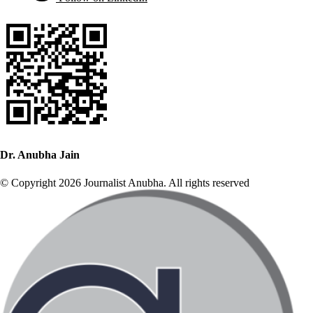
Dr. Anubha Jain
© Copyright 2026 Journalist Anubha. All rights reserved