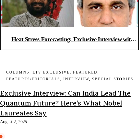
Heat Stress Forecasting: Exclusive Interview with
IISc scientists
COLUMNS
,
ETV EXCLUSIVE
,
FEATURED
,
FEATURES/EDITORIALS
,
INTERVIEW
,
SPECIAL STORIES
Exclusive Interview: Can India Lead The
Quantum Future? Here’s What Nobel
Laureates Say
August 2, 2025