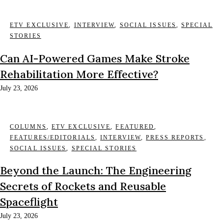
ETV EXCLUSIVE
,
INTERVIEW
,
SOCIAL ISSUES
,
SPECIAL
STORIES
Can AI-Powered Games Make Stroke
Rehabilitation More Effective?
July 23, 2026
COLUMNS
,
ETV EXCLUSIVE
,
FEATURED
,
FEATURES/EDITORIALS
,
INTERVIEW
,
PRESS REPORTS
,
SOCIAL ISSUES
,
SPECIAL STORIES
Beyond the Launch: The Engineering
Secrets of Rockets and Reusable
Spaceflight
July 23, 2026