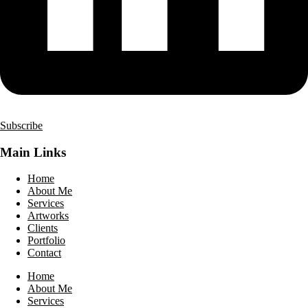
Subscribe
Main Links
Home
About Me
Services
Artworks
Clients
Portfolio
Contact
Home
About Me
Services