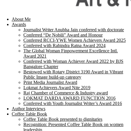
About Me
Awards
Journalist Writer Anubha Jain conferred with doctorate
Conferred “De Nobili” Award and Honour
Conferred RCCI-YWE Women Achievers Award 2025
Conferred with Rabindra Ratna Award 2024
The Global Woman Finpowerment Excellence Intl.
Award 2021
Conferred with Woman Achiever Award 2022 by BJS
Bangalore Chapter
Bestowed with Rotary District 3190 Award in Vibrant
Public Image build-up category
Print Media Journalist Award
Lokmat Achievers Award Nite 2019
Raj Chamber of Commerce & Industry award
LOKMAT DARDA AWARD FUNCTION 2016
Conferred with Youth Journalist Writer’s Award 2016
Author Interviews
Coffee Table Book
Coffee Table Book presented to dignitaries
Recognition: Presented Coffee Table Book on women
leadership