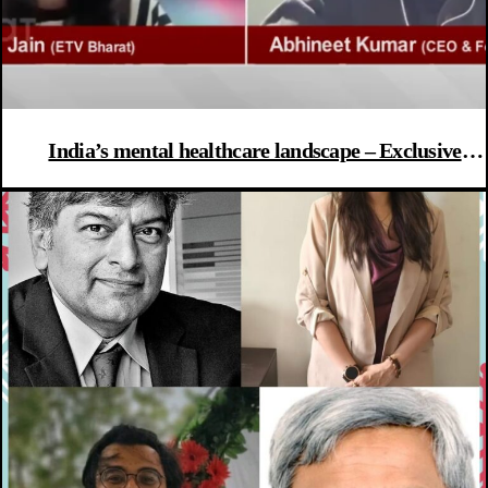
India’s mental healthcare landscape – Exclusive
interview with CEO Rocket Health & Dr Anubhuti
Das from Trijog Mumbai