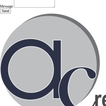
Message
Send