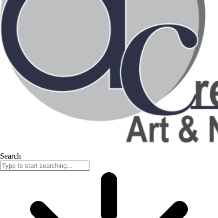
Search