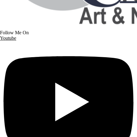
Follow Me On
Youtube