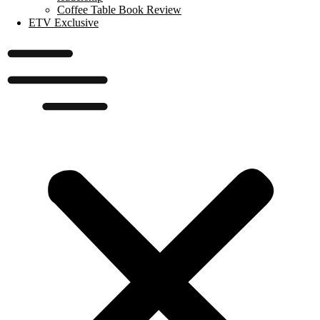
Coffee Table Book Review
ETV Exclusive