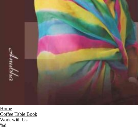
Home
Coffee Table Book
Work with Us
%d