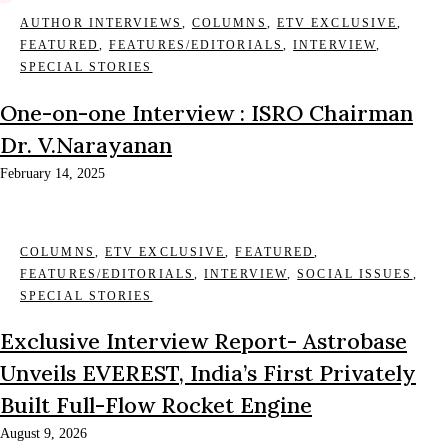
AUTHOR INTERVIEWS
,
COLUMNS
,
ETV EXCLUSIVE
,
FEATURED
,
FEATURES/EDITORIALS
,
INTERVIEW
,
SPECIAL STORIES
One-on-one Interview : ISRO Chairman
Dr. V.Narayanan
February 14, 2025
COLUMNS
,
ETV EXCLUSIVE
,
FEATURED
,
FEATURES/EDITORIALS
,
INTERVIEW
,
SOCIAL ISSUES
,
SPECIAL STORIES
Exclusive Interview Report- Astrobase
Unveils EVEREST, India’s First Privately
Built Full-Flow Rocket Engine
August 9, 2026