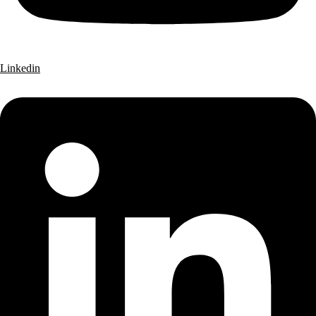
Linkedin