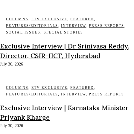
COLUMNS
,
ETV EXCLUSIVE
,
FEATURED
,
FEATURES/EDITORIALS
,
INTERVIEW
,
PRESS REPORTS
,
SOCIAL ISSUES
,
SPECIAL STORIES
Exclusive Interview | Dr Srinivasa Reddy,
Director, CSIR-IICT, Hyderabad
July 30, 2026
COLUMNS
,
ETV EXCLUSIVE
,
FEATURED
,
FEATURES/EDITORIALS
,
INTERVIEW
,
PRESS REPORTS
Exclusive Interview | Karnataka Minister
Priyank Kharge
July 30, 2026