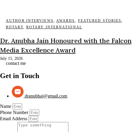
AUTHOR INTERVIEWS
,
AWARDS
,
FEATURED STORIES
,
ROTARY
,
ROTARY INTERNATIONAL
Dr. Anubha Jain Honoured with the Falcon
Media Excellence Award
July 15, 2026
contact me
Get in Touch
dranubhaj@gmail.com
Name
Phone Number
Email Address