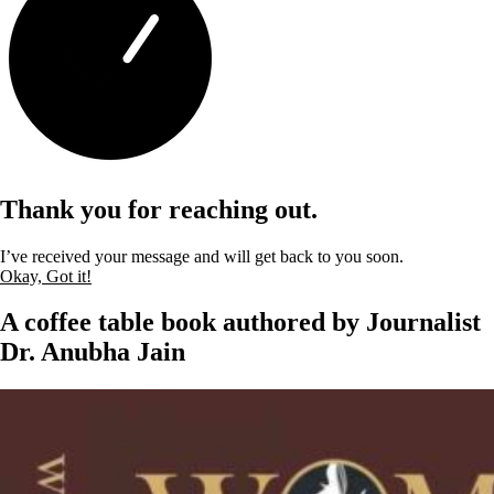
Thank you for reaching out.
I’ve received your message and will get back to you soon.
Okay, Got it!
A coffee table book authored by Journalist
Dr. Anubha Jain