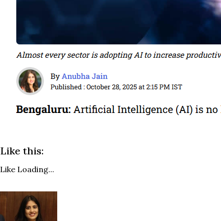
Like this:
Like
Loading...