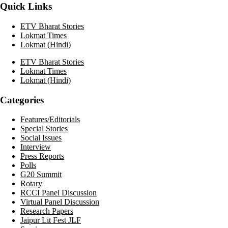
Quick Links
ETV Bharat Stories
Lokmat Times
Lokmat (Hindi)
ETV Bharat Stories
Lokmat Times
Lokmat (Hindi)
Categories
Features/Editorials
Special Stories
Social Issues
Interview
Press Reports
Polls
G20 Summit
Rotary
RCCI Panel Discussion
Virtual Panel Discussion
Research Papers
Jaipur Lit Fest JLF