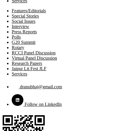
Services
Features/Editorials
Special Stories
Social Issues
Interview
Press Reports
Polls
G20 Summit
Rotary
RCCI Panel Discussion
Virtual Panel Discussion
Research Papers
Jaipur Lit Fest JLF
Services
dranubhaj@gmail.com
Follow on LinkedIn