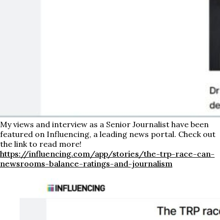
My views and interview as a Senior Journalist have been
featured on Influencing, a leading news portal. Check out
the link to read more!
https://influencing.com/app/stories/the-trp-race-can-
newsrooms-balance-ratings-and-journalism