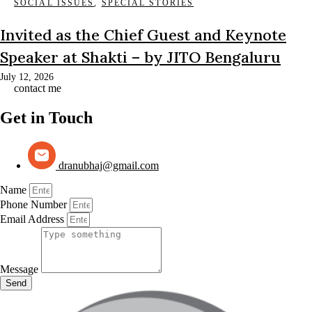
SOCIAL ISSUES
,
SPECIAL STORIES
Invited as the Chief Guest and Keynote
Speaker at Shakti – by JITO Bengaluru
July 12, 2026
contact me
Get in Touch
dranubhaj@gmail.com
Name
Phone Number
Email Address
Message
Send