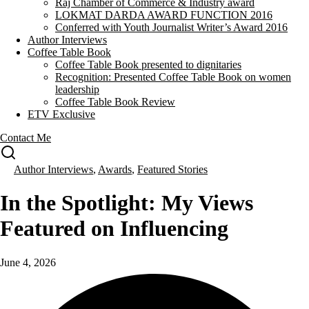
Raj Chamber of Commerce & Industry award
LOKMAT DARDA AWARD FUNCTION 2016
Conferred with Youth Journalist Writer’s Award 2016
Author Interviews
Coffee Table Book
Coffee Table Book presented to dignitaries
Recognition: Presented Coffee Table Book on women
leadership
Coffee Table Book Review
ETV Exclusive
Contact Me
Author Interviews
,
Awards
,
Featured Stories
In the Spotlight: My Views
Featured on Influencing
June 4, 2026