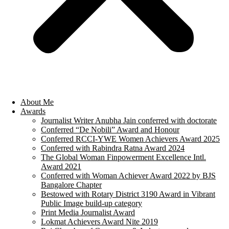
About Me
Awards
Journalist Writer Anubha Jain conferred with doctorate
Conferred “De Nobili” Award and Honour
Conferred RCCI-YWE Women Achievers Award 2025
Conferred with Rabindra Ratna Award 2024
The Global Woman Finpowerment Excellence Intl.
Award 2021
Conferred with Woman Achiever Award 2022 by BJS
Bangalore Chapter
Bestowed with Rotary District 3190 Award in Vibrant
Public Image build-up category
Print Media Journalist Award
Lokmat Achievers Award Nite 2019