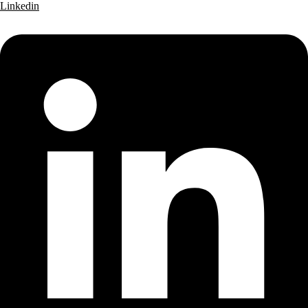
Linkedin