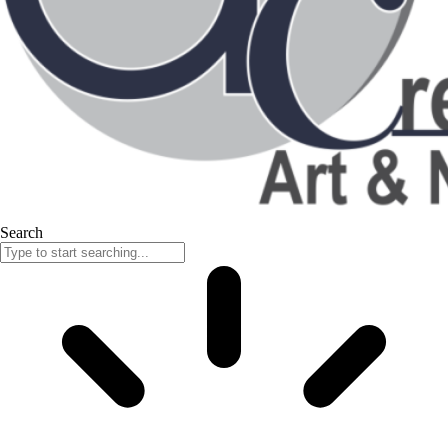
Search