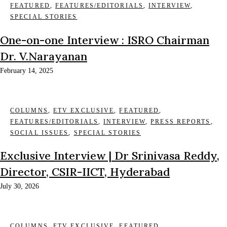
FEATURED
,
FEATURES/EDITORIALS
,
INTERVIEW
,
SPECIAL STORIES
One-on-one Interview : ISRO Chairman
Dr. V.Narayanan
February 14, 2025
COLUMNS
,
ETV EXCLUSIVE
,
FEATURED
,
FEATURES/EDITORIALS
,
INTERVIEW
,
PRESS REPORTS
,
SOCIAL ISSUES
,
SPECIAL STORIES
Exclusive Interview | Dr Srinivasa Reddy,
Director, CSIR-IICT, Hyderabad
July 30, 2026
COLUMNS
,
ETV EXCLUSIVE
,
FEATURED
,