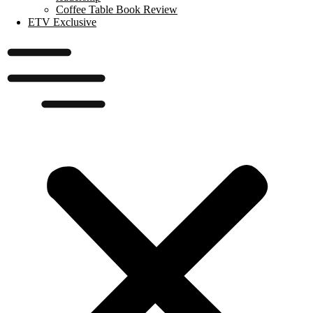
Coffee Table Book Review
ETV Exclusive