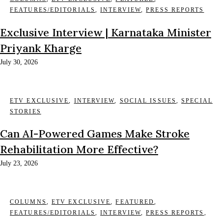
FEATURES/EDITORIALS
,
INTERVIEW
,
PRESS REPORTS
Exclusive Interview | Karnataka Minister
Priyank Kharge
July 30, 2026
ETV EXCLUSIVE
,
INTERVIEW
,
SOCIAL ISSUES
,
SPECIAL
STORIES
Can AI-Powered Games Make Stroke
Rehabilitation More Effective?
July 23, 2026
COLUMNS
,
ETV EXCLUSIVE
,
FEATURED
,
FEATURES/EDITORIALS
,
INTERVIEW
,
PRESS REPORTS
,