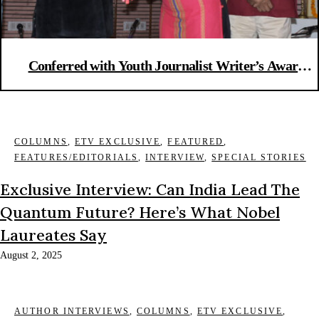
Conferred with Youth Journalist Writer’s Award
2016
COLUMNS
,
ETV EXCLUSIVE
,
FEATURED
,
FEATURES/EDITORIALS
,
INTERVIEW
,
SPECIAL STORIES
Exclusive Interview: Can India Lead The
Quantum Future? Here’s What Nobel
Laureates Say
August 2, 2025
AUTHOR INTERVIEWS
,
COLUMNS
,
ETV EXCLUSIVE
,