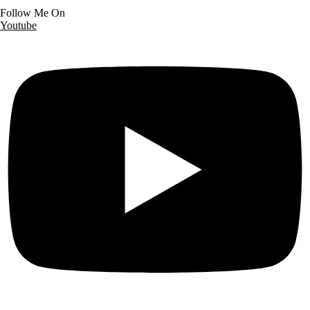
Follow Me On
Youtube