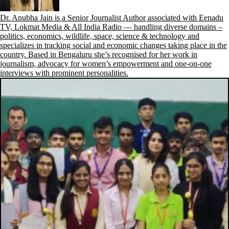
Dr. Anubha Jain is a Senior Journalist Author associated with Eenadu
TV, Lokmat Media & All India Radio — handling diverse domains –
politics, economics, wildlife, space, science & technology and
specializes in tracking social and economic changes taking place in the
country. Based in Bengaluru she’s recognised for her work in
journalism, advocacy for women’s empowerment and one-on-one
interviews with prominent personalities.