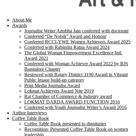
About Me
Awards
Journalist Writer Anubha Jain conferred with doctorate
Conferred “De Nobili” Award and Honour
Conferred RCCI-YWE Women Achievers Award 2025
Conferred with Rabindra Ratna Award 2024
The Global Woman Finpowerment Excellence Intl.
Award 2021
Conferred with Woman Achiever Award 2022 by BJS
Bangalore Chapter
Bestowed with Rotary District 3190 Award in Vibrant
Public Image build-up category
Print Media Journalist Award
Lokmat Achievers Award Nite 2019
Raj Chamber of Commerce & Industry award
LOKMAT DARDA AWARD FUNCTION 2016
Conferred with Youth Journalist Writer’s Award 2016
Author Interviews
Coffee Table Book
Coffee Table Book presented to dignitaries
Recognition: Presented Coffee Table Book on women
leadership