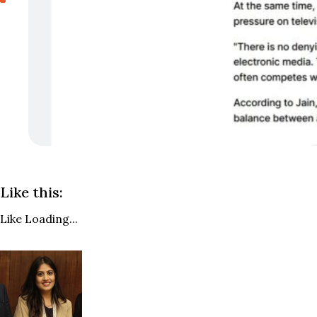
Like this:
Like
Loading...