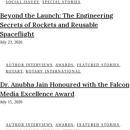
SOCIAL ISSUES
,
SPECIAL STORIES
Beyond the Launch: The Engineering
Secrets of Rockets and Reusable
Spaceflight
July 23, 2026
AUTHOR INTERVIEWS
,
AWARDS
,
FEATURED STORIES
,
ROTARY
,
ROTARY INTERNATIONAL
Dr. Anubha Jain Honoured with the Falcon
Media Excellence Award
July 15, 2026
AUTHOR INTERVIEWS
,
AWARDS
,
FEATURED STORIES
,