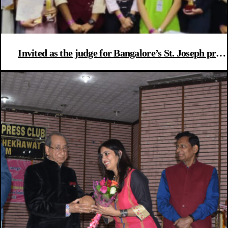
Invited as the judge for Bangalore’s St. Joseph pre
university’s college fest “EQUINOX”