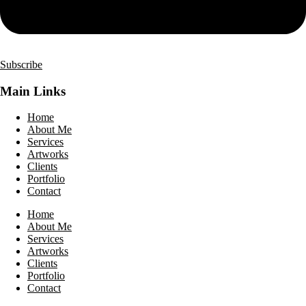
Subscribe
Main Links
Home
About Me
Services
Artworks
Clients
Portfolio
Contact
Home
About Me
Services
Artworks
Clients
Portfolio
Contact