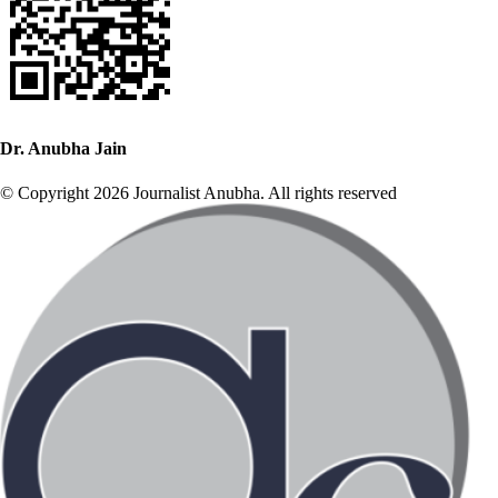
Dr. Anubha Jain
© Copyright 2026 Journalist Anubha. All rights reserved