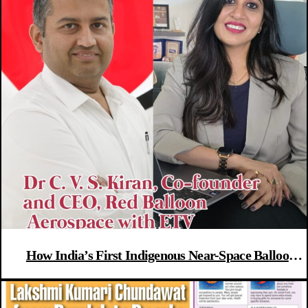
How India’s First Indigenous Near-Space Balloon
Flight Could Launch A New Aerospace Era