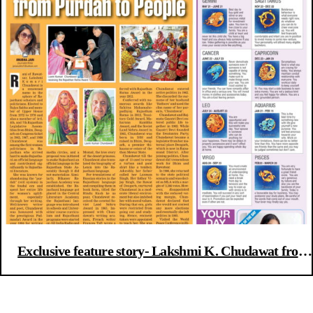
Exclusive feature story- Lakshmi K. Chudawat from
Purdah to People