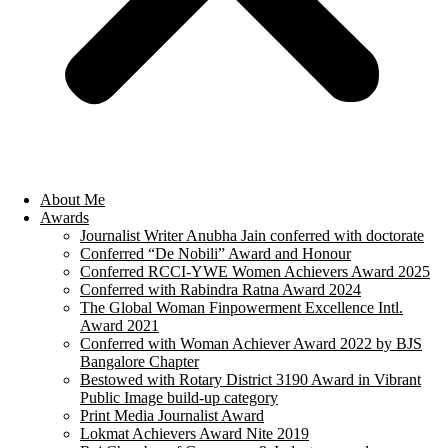
About Me
Awards
Journalist Writer Anubha Jain conferred with doctorate
Conferred “De Nobili” Award and Honour
Conferred RCCI-YWE Women Achievers Award 2025
Conferred with Rabindra Ratna Award 2024
The Global Woman Finpowerment Excellence Intl.
Award 2021
Conferred with Woman Achiever Award 2022 by BJS
Bangalore Chapter
Bestowed with Rotary District 3190 Award in Vibrant
Public Image build-up category
Print Media Journalist Award
Lokmat Achievers Award Nite 2019