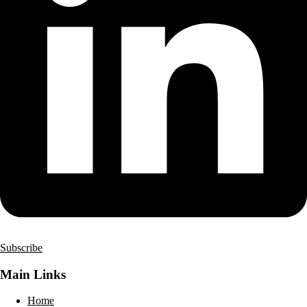
Subscribe
Main Links
Home