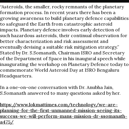
“Asteroids, the smaller, rocky remnants of the planetary
formation process. In recent years there has been a
growing awareness to build planetary defence capabilities
to safeguard the Earth from catastrophic asteroid
impacts. Planetary defence involves early detection of
such hazardous asteroids, their continual observation for
better characterization and risk assessment and
eventually devising a suitable risk mitigation strategy.”
Stated by Dr. S.Somanath, Chairman ISRO and Secretary
of the Department of Space in his inaugural speech while
inaugurating the workshop on Planetary Defence today to
commemorate World Asteroid Day at ISRO Bengaluru
Headquarters.
In a one-on-one conversation with Dr. Anubha Jain,
S.Somanath answered to many questions asked by her.
https://www.lokmattimes.com/technology/we-are-
planning-for-the-first-unmanned-mission-seeing-its-
success-we-will-perform-mans-mission-dr-ssomanath-
a475/