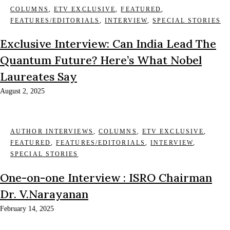
COLUMNS
,
ETV EXCLUSIVE
,
FEATURED
,
FEATURES/EDITORIALS
,
INTERVIEW
,
SPECIAL STORIES
Exclusive Interview: Can India Lead The
Quantum Future? Here’s What Nobel
Laureates Say
August 2, 2025
AUTHOR INTERVIEWS
,
COLUMNS
,
ETV EXCLUSIVE
,
FEATURED
,
FEATURES/EDITORIALS
,
INTERVIEW
,
SPECIAL STORIES
One-on-one Interview : ISRO Chairman
Dr. V.Narayanan
February 14, 2025