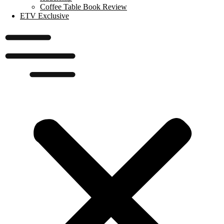
Coffee Table Book Review
ETV Exclusive