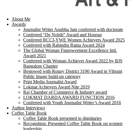
About Me
Awards
Journalist Writer Anubha Jain conferred with doctorate
Conferred “De Nobili” Award and Honour
Conferred RCCI-YWE Women Achievers Award 2025
Conferred with Rabindra Ratna Award 2024
The Global Woman Finpowerment Excellence Intl.
Award 2021
Conferred with Woman Achiever Award 2022 by BJS
Bangalore Chapter
Bestowed with Rotary District 3190 Award in Vibrant
Public Image build-up category
Print Media Journalist Award
Lokmat Achievers Award Nite 2019
Raj Chamber of Commerce & Industry award
LOKMAT DARDA AWARD FUNCTION 2016
Conferred with Youth Journalist Writer’s Award 2016
Author Interviews
Coffee Table Book
Coffee Table Book presented to dignitaries
Recognition: Presented Coffee Table Book on women
leadership