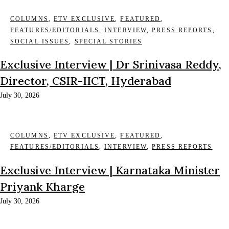
COLUMNS
,
ETV EXCLUSIVE
,
FEATURED
,
FEATURES/EDITORIALS
,
INTERVIEW
,
PRESS REPORTS
,
SOCIAL ISSUES
,
SPECIAL STORIES
Exclusive Interview | Dr Srinivasa Reddy,
Director, CSIR-IICT, Hyderabad
July 30, 2026
COLUMNS
,
ETV EXCLUSIVE
,
FEATURED
,
FEATURES/EDITORIALS
,
INTERVIEW
,
PRESS REPORTS
Exclusive Interview | Karnataka Minister
Priyank Kharge
July 30, 2026