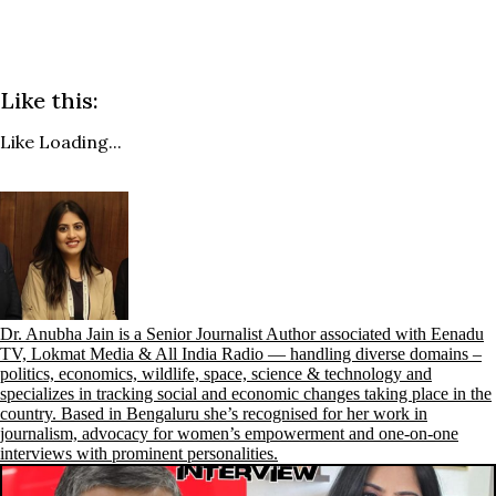
Like this:
Like
Loading...
Dr. Anubha Jain is a Senior Journalist Author associated with Eenadu
TV, Lokmat Media & All India Radio — handling diverse domains –
politics, economics, wildlife, space, science & technology and
specializes in tracking social and economic changes taking place in the
country. Based in Bengaluru she’s recognised for her work in
journalism, advocacy for women’s empowerment and one-on-one
interviews with prominent personalities.