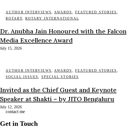
AUTHOR INTERVIEWS
,
AWARDS
,
FEATURED STORIES
,
ROTARY
,
ROTARY INTERNATIONAL
Dr. Anubha Jain Honoured with the Falcon
Media Excellence Award
July 15, 2026
AUTHOR INTERVIEWS
,
AWARDS
,
FEATURED STORIES
,
SOCIAL ISSUES
,
SPECIAL STORIES
Invited as the Chief Guest and Keynote
Speaker at Shakti – by JITO Bengaluru
July 12, 2026
contact me
Get in Touch