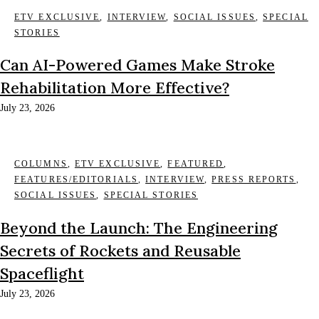
ETV EXCLUSIVE
,
INTERVIEW
,
SOCIAL ISSUES
,
SPECIAL
STORIES
Can AI-Powered Games Make Stroke
Rehabilitation More Effective?
July 23, 2026
COLUMNS
,
ETV EXCLUSIVE
,
FEATURED
,
FEATURES/EDITORIALS
,
INTERVIEW
,
PRESS REPORTS
,
SOCIAL ISSUES
,
SPECIAL STORIES
Beyond the Launch: The Engineering
Secrets of Rockets and Reusable
Spaceflight
July 23, 2026