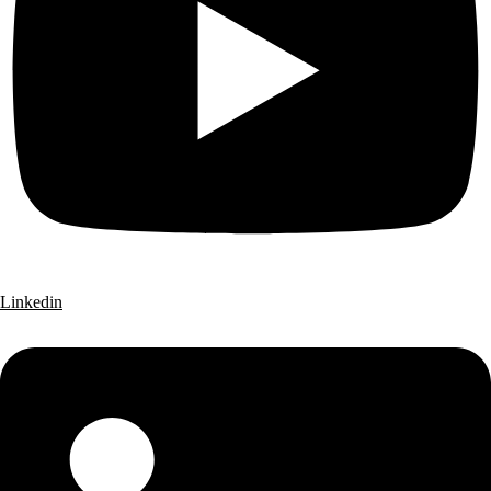
Linkedin