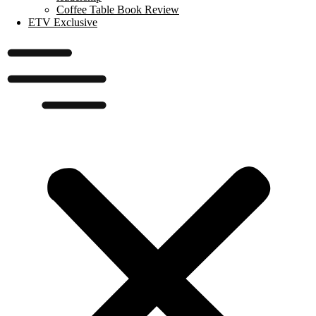
Coffee Table Book Review
ETV Exclusive