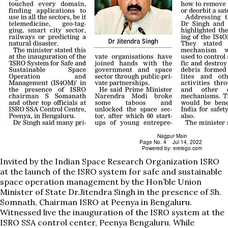
Invited by the Indian Space Research Organization ISRO
at the launch of the ISRO system for safe and sustainable
space operation management by the Hon’ble Union
Minister of State Dr.Jitendra Singh in the presence of Sh.
Somnath, Chairman ISRO at Peenya in Bengaluru.
Witnessed live the inauguration of the ISRO system at the
ISRO SSA control center, Peenya Bengaluru. While