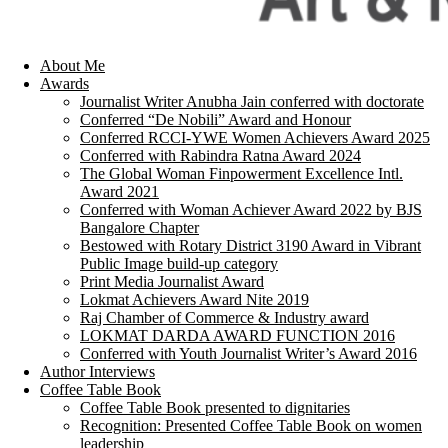
About Me
Awards
Journalist Writer Anubha Jain conferred with doctorate
Conferred “De Nobili” Award and Honour
Conferred RCCI-YWE Women Achievers Award 2025
Conferred with Rabindra Ratna Award 2024
The Global Woman Finpowerment Excellence Intl.
Award 2021
Conferred with Woman Achiever Award 2022 by BJS
Bangalore Chapter
Bestowed with Rotary District 3190 Award in Vibrant
Public Image build-up category
Print Media Journalist Award
Lokmat Achievers Award Nite 2019
Raj Chamber of Commerce & Industry award
LOKMAT DARDA AWARD FUNCTION 2016
Conferred with Youth Journalist Writer’s Award 2016
Author Interviews
Coffee Table Book
Coffee Table Book presented to dignitaries
Recognition: Presented Coffee Table Book on women
leadership