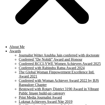
About Me
Awards
Journalist Writer Anubha Jain conferred with doctorate
Conferred “De Nobili” Award and Honour
Conferred RCCI-YWE Women Achievers Award 2025
Conferred with Rabindra Ratna Award 2024
The Global Woman Finpowerment Excellence Intl.
Award 2021
Conferred with Woman Achiever Award 2022 by BJS
Bangalore Chapter
Bestowed with Rotary District 3190 Award in Vibrant
Public Image build-up category
Print Media Journalist Award
Lokmat Achievers Award Nite 2019