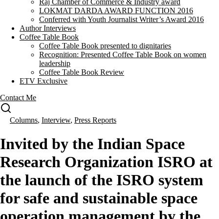
Raj Chamber of Commerce & Industry award
LOKMAT DARDA AWARD FUNCTION 2016
Conferred with Youth Journalist Writer’s Award 2016
Author Interviews
Coffee Table Book
Coffee Table Book presented to dignitaries
Recognition: Presented Coffee Table Book on women
leadership
Coffee Table Book Review
ETV Exclusive
Contact Me
Columns
,
Interview
,
Press Reports
Invited by the Indian Space
Research Organization ISRO at
the launch of the ISRO system
for safe and sustainable space
operation management by the