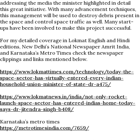
addressing the media the minister highlighted in detail
this great initiative. With many advancement techniques,
this management will be used to destroy debris present in
the space and control space traffic as well. Many start-
ups have been involved to make this project successful.
For my detailed coverage in Lokmat English and Hindi
editions, New Delhi’s National Newspaper Amrit India,
and Karnataka’s Metro Times check the newspaper
clippings and links mentioned below.
https://www.lokmattimes.com/technology/today-the-
space-sector-has-virtually-entered-every-indian-
household-union-minister-of-state-dr-a475/
https://www.lokmatnews.in/india/not-only-rocket-
launch-space-sector-has-entered-indias-home-today-
says-dr-jitendra-singh-b408/
Karnataka’s metro times
https://metrotimesindia.com/7659/