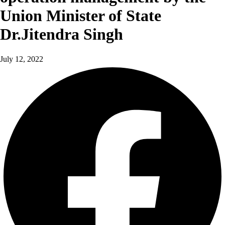
Union Minister of State
Dr.Jitendra Singh
July 12, 2022