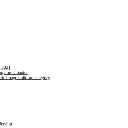
d 2021
galore Chapter
lic Image build-up category
dership