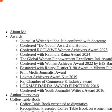
About Me
Awards
Journalist Writer Anubha Jain conferred with doctorate
Conferred “De Nobili” Award and Honour
Conferred RCCI-YWE Women Achievers Award 2025
Conferred with Rabindra Ratna Award 2024
The Global Woman Finpowerment Excellence Intl. Awar
Conferred with Woman Achiever Award 2022 by BJS Ban
Bestowed with Rotary District 3190 Award in Vibrant Pub
Print Media Journalist Award
Lokmat Achievers Award Nite 2019
Raj Chamber of Commerce & Industry award
LOKMAT DARDA AWARD FUNCTION 2016
Conferred with Youth Journalist Writer’s Award 2016
Author Interviews
Coffee Table Book
Coffee Table Book presented to dignitaries
Recognition: Presented Coffee Table Book on women lea