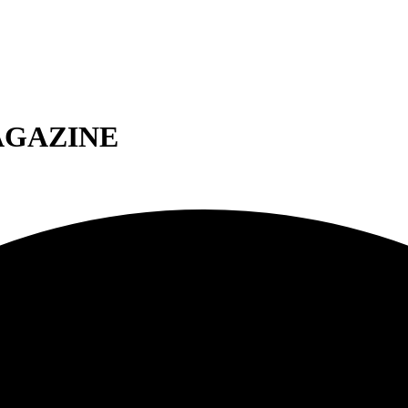
AGAZINE