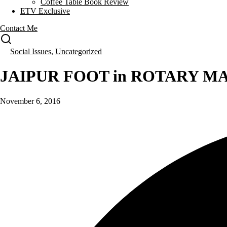
Coffee Table Book Review
ETV Exclusive
Contact Me
Social Issues
,
Uncategorized
JAIPUR FOOT in ROTARY M
November 6, 2016