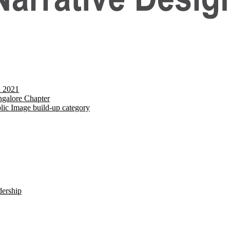
d 2021
galore Chapter
lic Image build-up category
dership