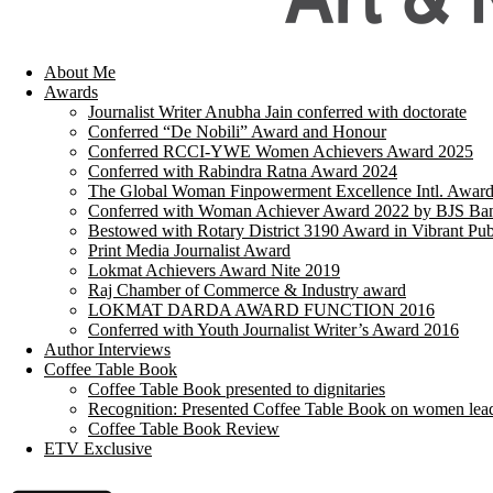
About Me
Awards
Journalist Writer Anubha Jain conferred with doctorate
Conferred “De Nobili” Award and Honour
Conferred RCCI-YWE Women Achievers Award 2025
Conferred with Rabindra Ratna Award 2024
The Global Woman Finpowerment Excellence Intl. Awar
Conferred with Woman Achiever Award 2022 by BJS Ban
Bestowed with Rotary District 3190 Award in Vibrant Pub
Print Media Journalist Award
Lokmat Achievers Award Nite 2019
Raj Chamber of Commerce & Industry award
LOKMAT DARDA AWARD FUNCTION 2016
Conferred with Youth Journalist Writer’s Award 2016
Author Interviews
Coffee Table Book
Coffee Table Book presented to dignitaries
Recognition: Presented Coffee Table Book on women lea
Coffee Table Book Review
ETV Exclusive