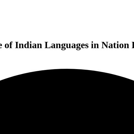
e of Indian Languages in Nation 