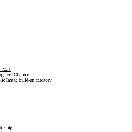
d 2021
galore Chapter
lic Image build-up category
dership