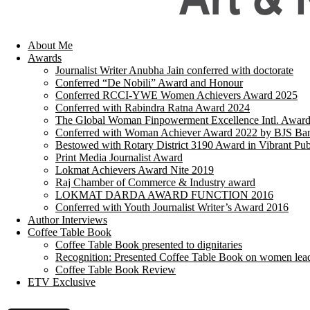
About Me
Awards
Journalist Writer Anubha Jain conferred with doctorate
Conferred “De Nobili” Award and Honour
Conferred RCCI-YWE Women Achievers Award 2025
Conferred with Rabindra Ratna Award 2024
The Global Woman Finpowerment Excellence Intl. Awar
Conferred with Woman Achiever Award 2022 by BJS Ban
Bestowed with Rotary District 3190 Award in Vibrant Pub
Print Media Journalist Award
Lokmat Achievers Award Nite 2019
Raj Chamber of Commerce & Industry award
LOKMAT DARDA AWARD FUNCTION 2016
Conferred with Youth Journalist Writer’s Award 2016
Author Interviews
Coffee Table Book
Coffee Table Book presented to dignitaries
Recognition: Presented Coffee Table Book on women lea
Coffee Table Book Review
ETV Exclusive