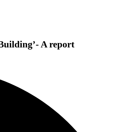
Building’- A report