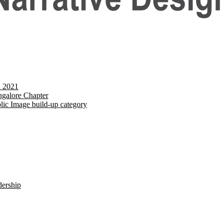
d 2021
galore Chapter
lic Image build-up category
dership