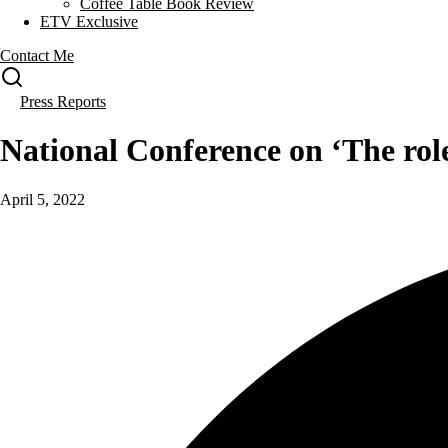
Coffee Table Book Review
ETV Exclusive
Contact Me
Press Reports
National Conference on ‘The rol
April 5, 2022