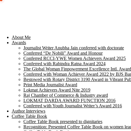
About Me
Awards
Journalist Writer Anubha Jain conferred with doctorate
Conferred “De Nobili” Award and Honour
Conferred RCCI-YWE Women Achievers Award 2025
Conferred with Rabindra Ratna Award 2024
The Global Woman Finpowerment Excellence Intl. Awar
Conferred with Woman Achiever Award 2022 by BJS Ban
Bestowed with Rotary District 3190 Award in Vibrant Pub
Print Media Journalist Award
Lokmat Achievers Award Nite 2019
Raj Chamber of Commerce & Industry award
LOKMAT DARDA AWARD FUNCTION 2016
Conferred with Youth Journalist Writer’s Award 2016
Author Interviews
Coffee Table Book
Coffee Table Book presented to dignitaries
Recognition: Presented Coffee Table Book on women lea