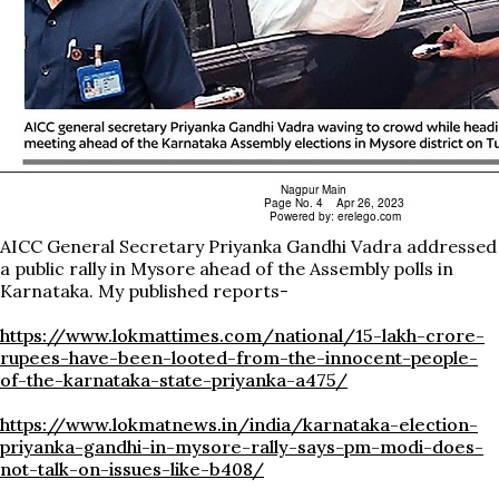
AICC General Secretary Priyanka Gandhi Vadra addressed
a public rally in Mysore ahead of the Assembly polls in
Karnataka. My published reports-
https://www.lokmattimes.com/national/15-lakh-crore-
rupees-have-been-looted-from-the-innocent-people-
of-the-karnataka-state-priyanka-a475/
https://www.lokmatnews.in/india/karnataka-election-
priyanka-gandhi-in-mysore-rally-says-pm-modi-does-
not-talk-on-issues-like-b408/