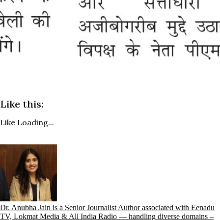
Like this:
Like
Loading...
Dr. Anubha Jain is a Senior Journalist Author associated with Eenadu
TV, Lokmat Media & All India Radio — handling diverse domains –