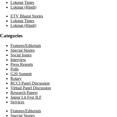
Lokmat Times
Lokmat (Hindi)
ETV Bharat Stories
Lokmat Times
Lokmat (Hindi)
Categories
Features/Editorials
Special Stories
Social Issues
Interview
Press Reports
Polls
G20 Summit
Rotary
RCCI Panel Discussion
Virtual Panel Discussion
Research Papers
Jaipur Lit Fest JLF
Services
Features/Editorials
Special Stories