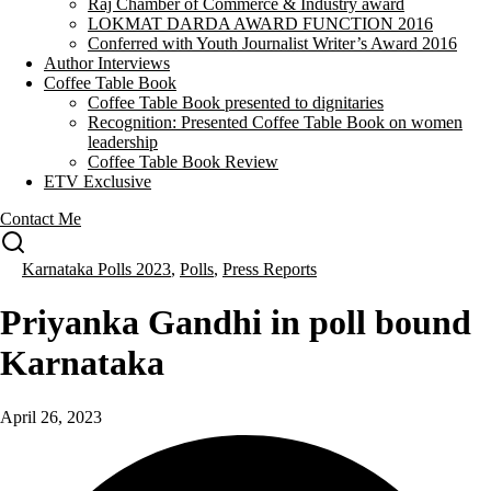
Raj Chamber of Commerce & Industry award
LOKMAT DARDA AWARD FUNCTION 2016
Conferred with Youth Journalist Writer’s Award 2016
Author Interviews
Coffee Table Book
Coffee Table Book presented to dignitaries
Recognition: Presented Coffee Table Book on women
leadership
Coffee Table Book Review
ETV Exclusive
Contact Me
Karnataka Polls 2023
,
Polls
,
Press Reports
Priyanka Gandhi in poll bound
Karnataka
April 26, 2023