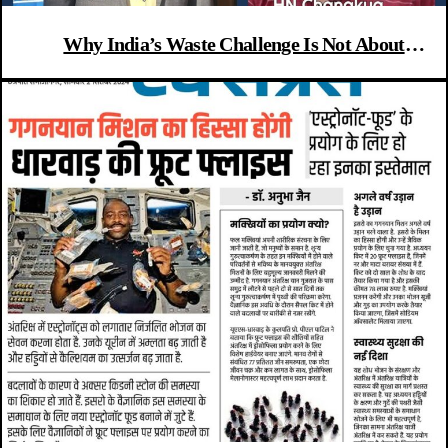
Why India’s Waste Challenge Is Not About
Technology or Law—but People