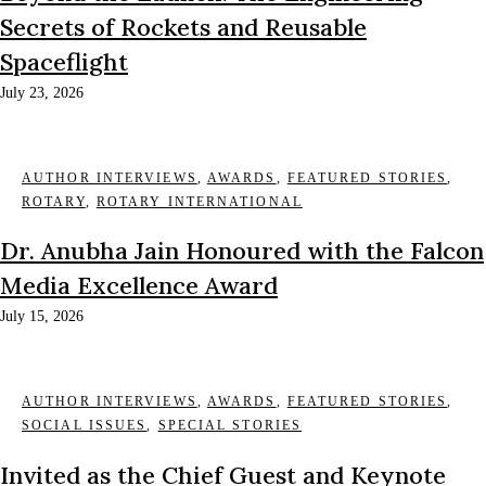
Secrets of Rockets and Reusable
Spaceflight
July 23, 2026
AUTHOR INTERVIEWS
,
AWARDS
,
FEATURED STORIES
,
ROTARY
,
ROTARY INTERNATIONAL
Dr. Anubha Jain Honoured with the Falcon
Media Excellence Award
July 15, 2026
AUTHOR INTERVIEWS
,
AWARDS
,
FEATURED STORIES
,
SOCIAL ISSUES
,
SPECIAL STORIES
Invited as the Chief Guest and Keynote