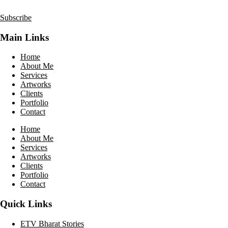
Subscribe
Main Links
Home
About Me
Services
Artworks
Clients
Portfolio
Contact
Home
About Me
Services
Artworks
Clients
Portfolio
Contact
Quick Links
ETV Bharat Stories