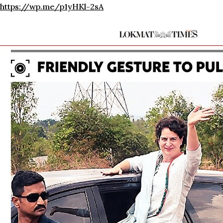
https://wp.me/p1yHKl-2sA