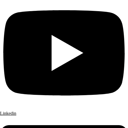
Linkedin