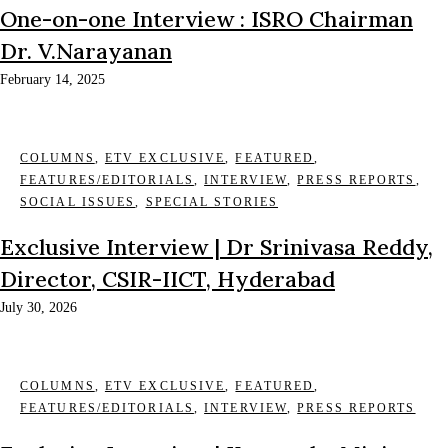
One-on-one Interview : ISRO Chairman
Dr. V.Narayanan
February 14, 2025
COLUMNS
,
ETV EXCLUSIVE
,
FEATURED
,
FEATURES/EDITORIALS
,
INTERVIEW
,
PRESS REPORTS
,
SOCIAL ISSUES
,
SPECIAL STORIES
Exclusive Interview | Dr Srinivasa Reddy,
Director, CSIR-IICT, Hyderabad
July 30, 2026
COLUMNS
,
ETV EXCLUSIVE
,
FEATURED
,
FEATURES/EDITORIALS
,
INTERVIEW
,
PRESS REPORTS