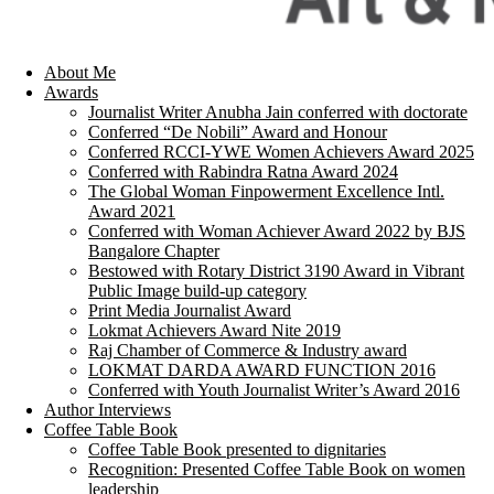
About Me
Awards
Journalist Writer Anubha Jain conferred with doctorate
Conferred “De Nobili” Award and Honour
Conferred RCCI-YWE Women Achievers Award 2025
Conferred with Rabindra Ratna Award 2024
The Global Woman Finpowerment Excellence Intl.
Award 2021
Conferred with Woman Achiever Award 2022 by BJS
Bangalore Chapter
Bestowed with Rotary District 3190 Award in Vibrant
Public Image build-up category
Print Media Journalist Award
Lokmat Achievers Award Nite 2019
Raj Chamber of Commerce & Industry award
LOKMAT DARDA AWARD FUNCTION 2016
Conferred with Youth Journalist Writer’s Award 2016
Author Interviews
Coffee Table Book
Coffee Table Book presented to dignitaries
Recognition: Presented Coffee Table Book on women
leadership