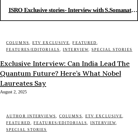
ISRO Exclusive stories- Interview with S.Somanath,
chief ISRO
COLUMNS
,
ETV EXCLUSIVE
,
FEATURED
,
FEATURES/EDITORIALS
,
INTERVIEW
,
SPECIAL STORIES
Exclusive Interview: Can India Lead The
Quantum Future? Here’s What Nobel
Laureates Say
August 2, 2025
AUTHOR INTERVIEWS
,
COLUMNS
,
ETV EXCLUSIVE
,
FEATURED
,
FEATURES/EDITORIALS
,
INTERVIEW
,
SPECIAL STORIES