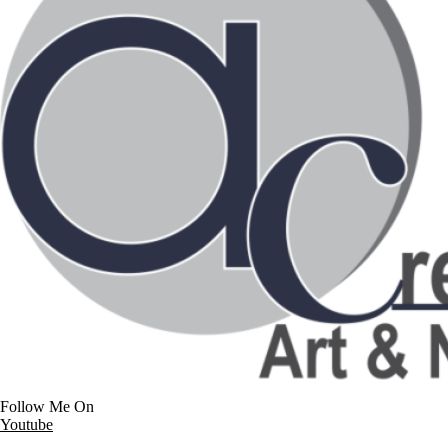
Follow Me On
Youtube