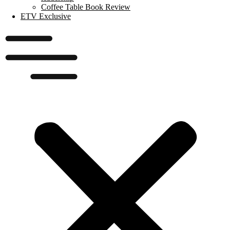
Coffee Table Book Review
ETV Exclusive