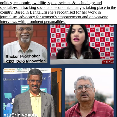
politics, economics, wildlife, space, science & technology and
specializes in tracking social and economic changes taking place in the
country. Based in Bengaluru she’s recognised for her work in
journalism, advocacy for women’s empowerment and one-on-one
interviews with prominent personalities.