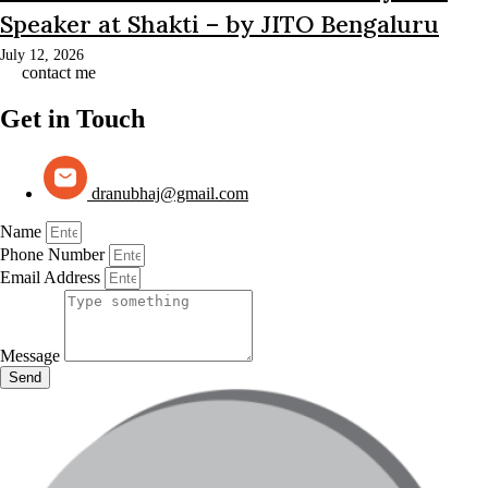
Speaker at Shakti – by JITO Bengaluru
July 12, 2026
contact me
Get in Touch
dranubhaj@gmail.com
Name
Phone Number
Email Address
Message
Send