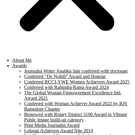
About Me
Awards
Journalist Writer Anubha Jain conferred with doctorate
Conferred “De Nobili” Award and Honour
Conferred RCCI-YWE Women Achievers Award 2025
Conferred with Rabindra Ratna Award 2024
The Global Woman Finpowerment Excellence Intl.
Award 2021
Conferred with Woman Achiever Award 2022 by BJS
Bangalore Chapter
Bestowed with Rotary District 3190 Award in Vibrant
Public Image build-up category
Print Media Journalist Award
Lokmat Achievers Award Nite 2019