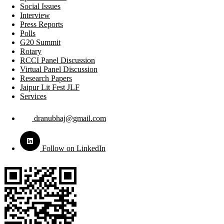
Social Issues
Interview
Press Reports
Polls
G20 Summit
Rotary
RCCI Panel Discussion
Virtual Panel Discussion
Research Papers
Jaipur Lit Fest JLF
Services
dranubhaj@gmail.com
Follow on LinkedIn