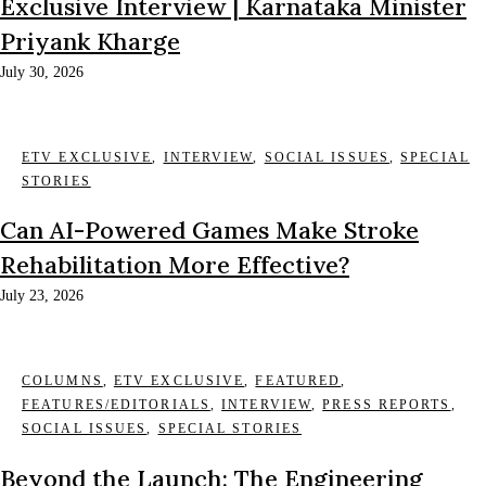
Exclusive Interview | Karnataka Minister
Priyank Kharge
July 30, 2026
ETV EXCLUSIVE
,
INTERVIEW
,
SOCIAL ISSUES
,
SPECIAL
STORIES
Can AI-Powered Games Make Stroke
Rehabilitation More Effective?
July 23, 2026
COLUMNS
,
ETV EXCLUSIVE
,
FEATURED
,
FEATURES/EDITORIALS
,
INTERVIEW
,
PRESS REPORTS
,
SOCIAL ISSUES
,
SPECIAL STORIES
Beyond the Launch: The Engineering