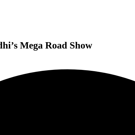
ndhi’s Mega Road Show