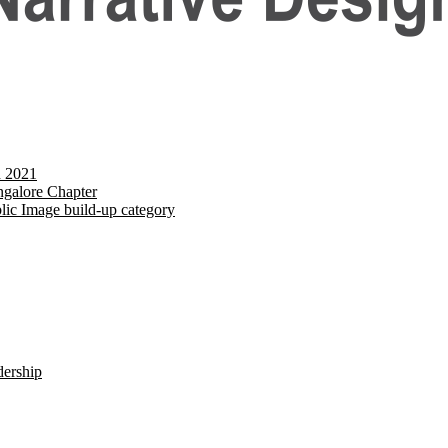
d 2021
galore Chapter
lic Image build-up category
dership