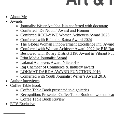
About Me
Awards
Journalist Writer Anubha Jain conferred with doctorate
Conferred “De Nobili” Award and Honour
Conferred RCCI-YWE Women Achievers Award 2025
Conferred with Rabindra Ratna Award 2024
The Global Woman Finpowerment Excellence Intl. Awar
Conferred with Woman Achiever Award 2022 by BJS Ban
Bestowed with Rotary District 3190 Award in Vibrant Pub
Print Media Journalist Award
Lokmat Achievers Award Nite 2019
Raj Chamber of Commerce & Industry award
LOKMAT DARDA AWARD FUNCTION 2016
Conferred with Youth Journalist Writer’s Award 2016
Author Interviews
Coffee Table Book
Coffee Table Book presented to dignitaries
Recognition: Presented Coffee Table Book on women lea
Coffee Table Book Review
ETV Exclusive