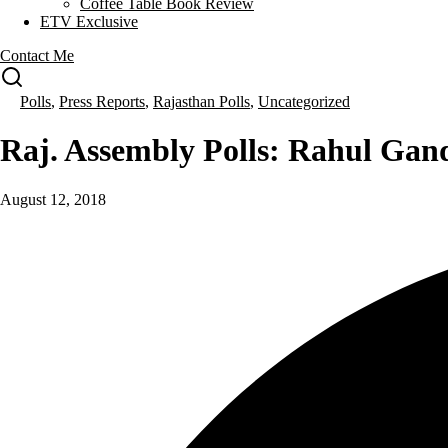
Coffee Table Book Review
ETV Exclusive
Contact Me
Polls
,
Press Reports
,
Rajasthan Polls
,
Uncategorized
Raj. Assembly Polls: Rahul Ga
August 12, 2018