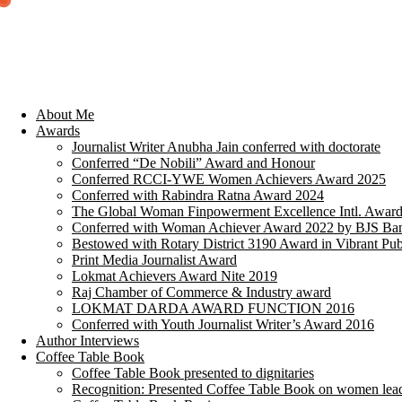
About Me
Awards
Journalist Writer Anubha Jain conferred with doctorate
Conferred “De Nobili” Award and Honour
Conferred RCCI-YWE Women Achievers Award 2025
Conferred with Rabindra Ratna Award 2024
The Global Woman Finpowerment Excellence Intl. Awar
Conferred with Woman Achiever Award 2022 by BJS Ban
Bestowed with Rotary District 3190 Award in Vibrant Pub
Print Media Journalist Award
Lokmat Achievers Award Nite 2019
Raj Chamber of Commerce & Industry award
LOKMAT DARDA AWARD FUNCTION 2016
Conferred with Youth Journalist Writer’s Award 2016
Author Interviews
Coffee Table Book
Coffee Table Book presented to dignitaries
Recognition: Presented Coffee Table Book on women lea