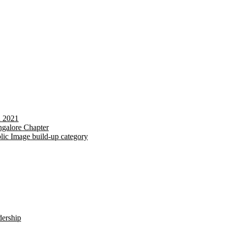
d 2021
galore Chapter
lic Image build-up category
dership