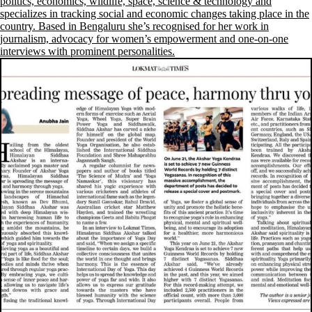
politics, economics, wildlife, space, science & technology and
specializes in tracking social and economic changes taking place in the
country. Based in Bengaluru she’s recognised for her work in
journalism, advocacy for women’s empowerment and one-on-one
interviews with prominent personalities.