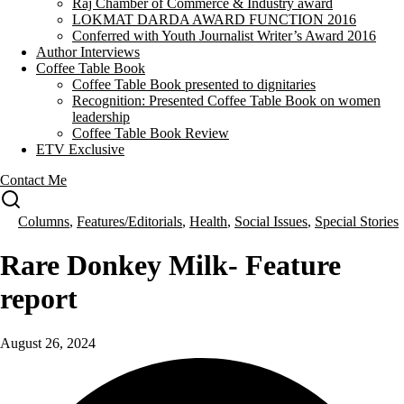
Raj Chamber of Commerce & Industry award
LOKMAT DARDA AWARD FUNCTION 2016
Conferred with Youth Journalist Writer’s Award 2016
Author Interviews
Coffee Table Book
Coffee Table Book presented to dignitaries
Recognition: Presented Coffee Table Book on women
leadership
Coffee Table Book Review
ETV Exclusive
Contact Me
Columns
,
Features/Editorials
,
Health
,
Social Issues
,
Special Stories
Rare Donkey Milk- Feature
report
August 26, 2024