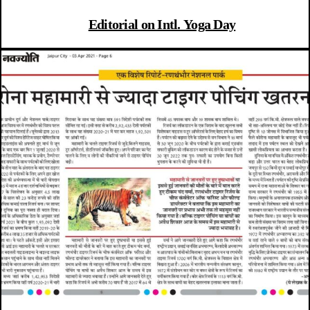
Editorial on Intl. Yoga Day