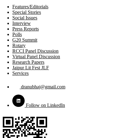
Features/Editorials
Special Stories
Social Issues
Interview
Press Reports
Polls
G20 Summit
Rotary
RCCI Panel Discussion
Virtual Panel Discussion
Research Papers
Jaipur Lit Fest JLF
Services
dranubhaj@gmail.com
Follow on LinkedIn