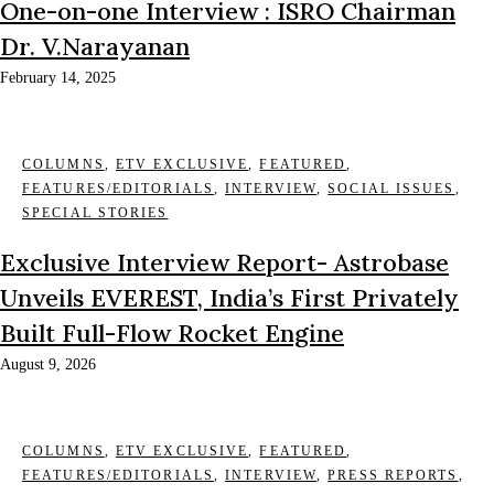
One-on-one Interview : ISRO Chairman
Dr. V.Narayanan
February 14, 2025
COLUMNS
,
ETV EXCLUSIVE
,
FEATURED
,
FEATURES/EDITORIALS
,
INTERVIEW
,
SOCIAL ISSUES
,
SPECIAL STORIES
Exclusive Interview Report- Astrobase
Unveils EVEREST, India’s First Privately
Built Full-Flow Rocket Engine
August 9, 2026
COLUMNS
,
ETV EXCLUSIVE
,
FEATURED
,
FEATURES/EDITORIALS
,
INTERVIEW
,
PRESS REPORTS
,