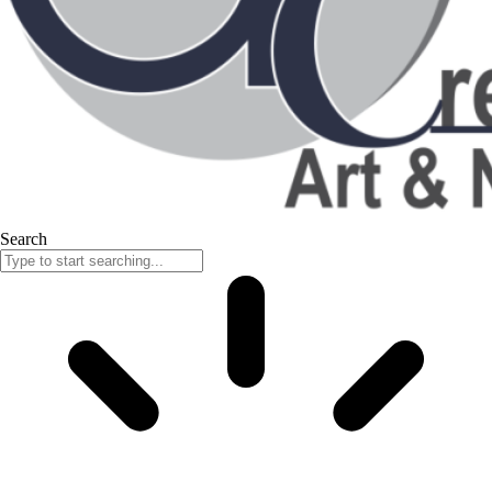
Search