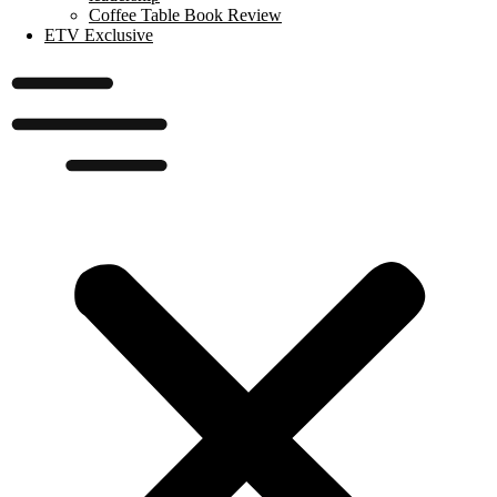
Coffee Table Book Review
ETV Exclusive