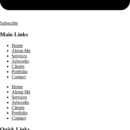
Subscribe
Main Links
Home
About Me
Services
Artworks
Clients
Portfolio
Contact
Home
About Me
Services
Artworks
Clients
Portfolio
Contact
Quick Links