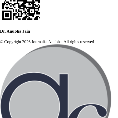
Dr. Anubha Jain
© Copyright 2026 Journalist Anubha. All rights reserved