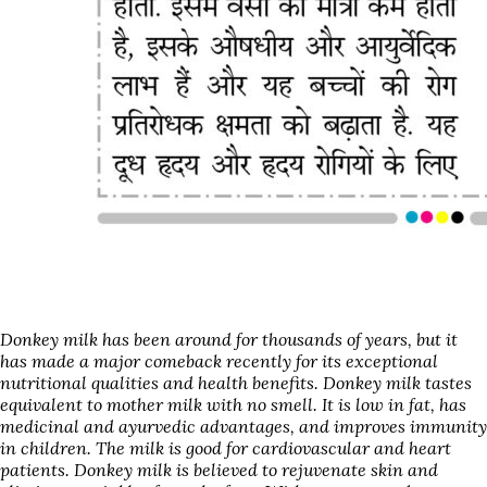
Donkey
milk has been around for thousands of years, but it
has made a major comeback recently for its exceptional
nutritional qualities and health benefits.
Donkey
milk tastes
equivalent to mother milk with no smell. It is low in fat, has
medicinal and ayurvedic advantages, and improves immunity
in children. The milk is good for cardiovascular and heart
patients.
Donkey
milk is believed to rejuvenate skin and