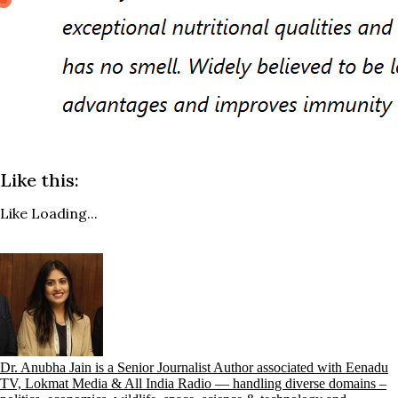
Like this:
Like
Loading...
Dr. Anubha Jain is a Senior Journalist Author associated with Eenadu
TV, Lokmat Media & All India Radio — handling diverse domains –