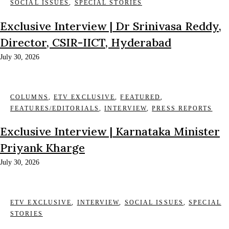
SOCIAL ISSUES
,
SPECIAL STORIES
Exclusive Interview | Dr Srinivasa Reddy,
Director, CSIR-IICT, Hyderabad
July 30, 2026
COLUMNS
,
ETV EXCLUSIVE
,
FEATURED
,
FEATURES/EDITORIALS
,
INTERVIEW
,
PRESS REPORTS
Exclusive Interview | Karnataka Minister
Priyank Kharge
July 30, 2026
ETV EXCLUSIVE
,
INTERVIEW
,
SOCIAL ISSUES
,
SPECIAL
STORIES