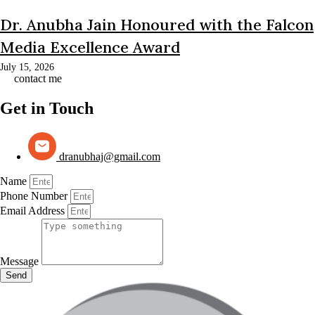
Dr. Anubha Jain Honoured with the Falcon
Media Excellence Award
July 15, 2026
contact me
Get in Touch
dranubhaj@gmail.com
Name
Phone Number
Email Address
Message
Send