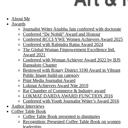
About Me
Awards
Journalist Writer Anubha Jain conferred with doctorate
Conferred “De Nobili” Award and Honour
Conferred RCCI-YWE Women Achievers Award 2025
Conferred with Rabindra Ratna Award 2024
The Global Woman Finpowerment Excellence Intl.
Award 2021
Conferred with Woman Achiever Award 2022 by BJS
Bangalore Chapter
Bestowed with Rotary District 3190 Award in Vibrant
Public Image build-up category
Print Media Journalist Award
Lokmat Achievers Award Nite 2019
Raj Chamber of Commerce & Industry award
LOKMAT DARDA AWARD FUNCTION 2016
Conferred with Youth Journalist Writer’s Award 2016
Author Interviews
Coffee Table Book
Coffee Table Book presented to dignitaries
Recognition: Presented Coffee Table Book on women
leadership