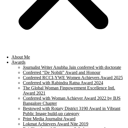
About Me
Awards
Journalist Writer Anubha Jain conferred with doctorate
Conferred “De Nobili” Award and Honour
Conferred RCCI-YWE Women Achievers Award 2025
Conferred with Rabindra Ratna Award 2024
The Global Woman Finpowerment Excellence Intl.
Award 2021
Conferred with Woman Achiever Award 2022 by BJS
Bangalore Chapter
Bestowed with Rotary District 3190 Award in Vibrant
Public Image build-up category
Print Media Journalist Award
Lokmat Achievers Award Nite 2019