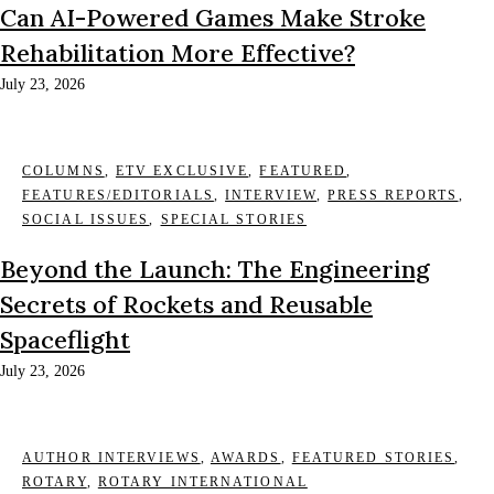
Can AI-Powered Games Make Stroke
Rehabilitation More Effective?
July 23, 2026
COLUMNS
,
ETV EXCLUSIVE
,
FEATURED
,
FEATURES/EDITORIALS
,
INTERVIEW
,
PRESS REPORTS
,
SOCIAL ISSUES
,
SPECIAL STORIES
Beyond the Launch: The Engineering
Secrets of Rockets and Reusable
Spaceflight
July 23, 2026
AUTHOR INTERVIEWS
,
AWARDS
,
FEATURED STORIES
,
ROTARY
,
ROTARY INTERNATIONAL