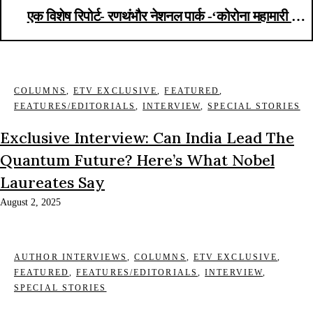
एक विशेष रिपोर्ट- रणथंभौर नेशनल पार्क -‘कोरोना महामारी से
ज्यादा टाइगर पोचिंग खतरनाक’
COLUMNS
,
ETV EXCLUSIVE
,
FEATURED
,
FEATURES/EDITORIALS
,
INTERVIEW
,
SPECIAL STORIES
Exclusive Interview: Can India Lead The
Quantum Future? Here’s What Nobel
Laureates Say
August 2, 2025
AUTHOR INTERVIEWS
,
COLUMNS
,
ETV EXCLUSIVE
,
FEATURED
,
FEATURES/EDITORIALS
,
INTERVIEW
,
SPECIAL STORIES