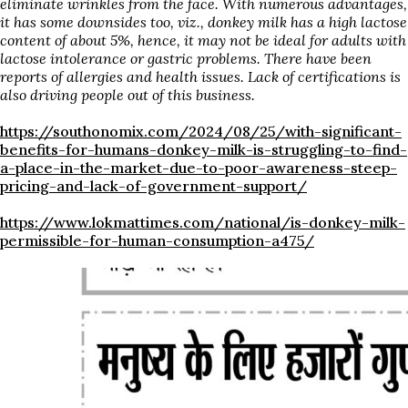
eliminate wrinkles from the face.
With numerous advantages,
it has some downsides too, viz.,
donkey
milk has a high lactose
content of about 5%, hence, it may not be ideal for adults with
lactose intolerance or gastric problems. There have been
reports of allergies and health issues. Lack of certifications is
also driving people out of this business.
https://southonomix.com/2024/08/25/with-significant-
benefits-for-humans-donkey-milk-is-struggling-to-find-
a-place-in-the-market-due-to-poor-awareness-steep-
pricing-and-lack-of-government-support/
https://www.lokmattimes.com/national/is-donkey-milk-
permissible-for-human-consumption-a475/