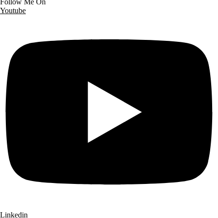
Follow Me On
Youtube
Linkedin