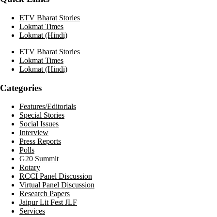
ETV Bharat Stories
Lokmat Times
Lokmat (Hindi)
ETV Bharat Stories
Lokmat Times
Lokmat (Hindi)
Categories
Features/Editorials
Special Stories
Social Issues
Interview
Press Reports
Polls
G20 Summit
Rotary
RCCI Panel Discussion
Virtual Panel Discussion
Research Papers
Jaipur Lit Fest JLF
Services