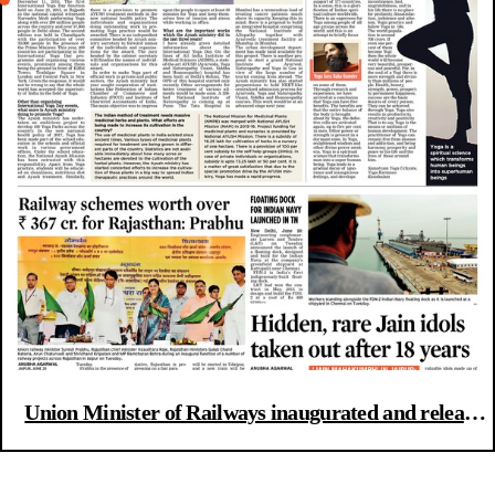
Union Minister of Railways inaugurated and released
various Rail schemes & Hidden Jain idols discovered