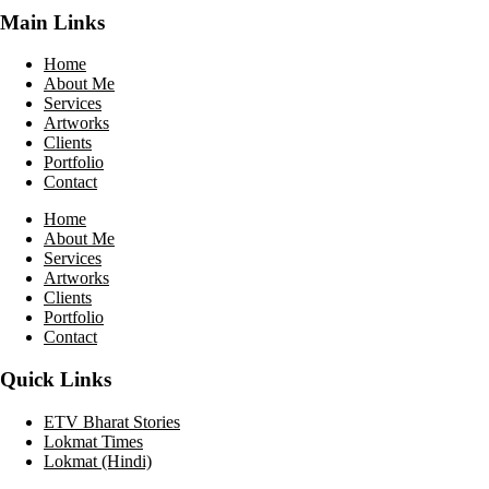
Main Links
Home
About Me
Services
Artworks
Clients
Portfolio
Contact
Home
About Me
Services
Artworks
Clients
Portfolio
Contact
Quick Links
ETV Bharat Stories
Lokmat Times
Lokmat (Hindi)