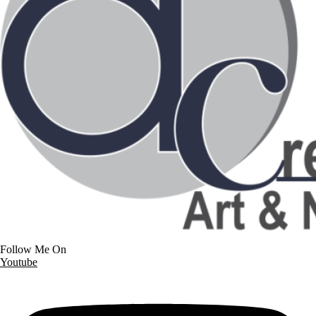
Follow Me On
Youtube