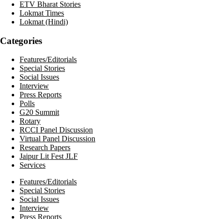
ETV Bharat Stories
Lokmat Times
Lokmat (Hindi)
Categories
Features/Editorials
Special Stories
Social Issues
Interview
Press Reports
Polls
G20 Summit
Rotary
RCCI Panel Discussion
Virtual Panel Discussion
Research Papers
Jaipur Lit Fest JLF
Services
Features/Editorials
Special Stories
Social Issues
Interview
Press Reports