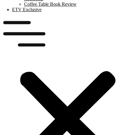
Coffee Table Book Review
ETV Exclusive