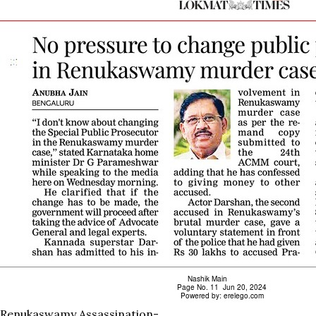
Renukaswamy Assassination-