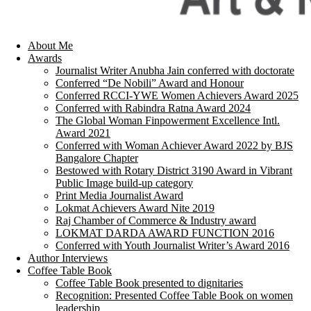
About Me
Awards
Journalist Writer Anubha Jain conferred with doctorate
Conferred “De Nobili” Award and Honour
Conferred RCCI-YWE Women Achievers Award 2025
Conferred with Rabindra Ratna Award 2024
The Global Woman Finpowerment Excellence Intl.
Award 2021
Conferred with Woman Achiever Award 2022 by BJS
Bangalore Chapter
Bestowed with Rotary District 3190 Award in Vibrant
Public Image build-up category
Print Media Journalist Award
Lokmat Achievers Award Nite 2019
Raj Chamber of Commerce & Industry award
LOKMAT DARDA AWARD FUNCTION 2016
Conferred with Youth Journalist Writer’s Award 2016
Author Interviews
Coffee Table Book
Coffee Table Book presented to dignitaries
Recognition: Presented Coffee Table Book on women
leadership