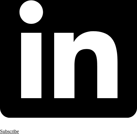
Subscribe