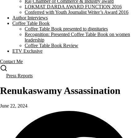
Raj Chamber of Commerce & Industry award
LOKMAT DARDA AWARD FUNCTION 2016
Conferred with Youth Journalist Writer’s Award 2016
Author Interviews
Coffee Table Book
Coffee Table Book presented to dignitaries
Recognition: Presented Coffee Table Book on women
leadership
Coffee Table Book Review
ETV Exclusive
Contact Me
Press Reports
Renukaswamy Assassination
June 22, 2024