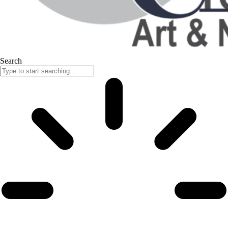
Search