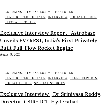
COLUMNS
,
ETV EXCLUSIVE
,
FEATURED
,
FEATURES/EDITORIALS
,
INTERVIEW
,
SOCIAL ISSUES
,
SPECIAL STORIES
Exclusive Interview Report- Astrobase
Unveils EVEREST, India’s First Privately
Built Full-Flow Rocket Engine
August 9, 2026
COLUMNS
,
ETV EXCLUSIVE
,
FEATURED
,
FEATURES/EDITORIALS
,
INTERVIEW
,
PRESS REPORTS
,
SOCIAL ISSUES
,
SPECIAL STORIES
Exclusive Interview | Dr Srinivasa Reddy,
Director, CSIR-IICT, Hyderabad