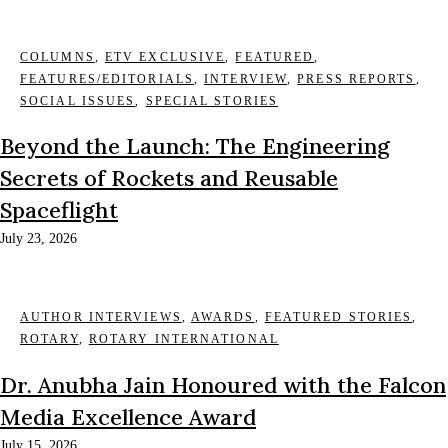
COLUMNS
,
ETV EXCLUSIVE
,
FEATURED
,
FEATURES/EDITORIALS
,
INTERVIEW
,
PRESS REPORTS
,
SOCIAL ISSUES
,
SPECIAL STORIES
Beyond the Launch: The Engineering
Secrets of Rockets and Reusable
Spaceflight
July 23, 2026
AUTHOR INTERVIEWS
,
AWARDS
,
FEATURED STORIES
,
ROTARY
,
ROTARY INTERNATIONAL
Dr. Anubha Jain Honoured with the Falcon
Media Excellence Award
July 15, 2026