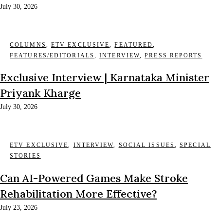
July 30, 2026
COLUMNS
,
ETV EXCLUSIVE
,
FEATURED
,
FEATURES/EDITORIALS
,
INTERVIEW
,
PRESS REPORTS
Exclusive Interview | Karnataka Minister
Priyank Kharge
July 30, 2026
ETV EXCLUSIVE
,
INTERVIEW
,
SOCIAL ISSUES
,
SPECIAL
STORIES
Can AI-Powered Games Make Stroke
Rehabilitation More Effective?
July 23, 2026