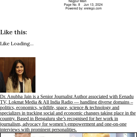
Like this:
Like
Loading...
Dr. Anubha Jain is a Senior Journalist Author associated with Eenadu
TV, Lokmat Media & All India Radio — handling diverse domains –
politics, economics, wildlife, space, science & technology and
specializes in tracking social and economic changes taking place in the
country. Based in Bengaluru she’s recognised for her work in
journalism, advocacy for women’s empowerment and one-on-one
interviews with prominent personalities.