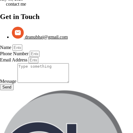
contact me
Get in Touch
dranubhaj@gmail.com
Name
Phone Number
Email Address
Message
Send