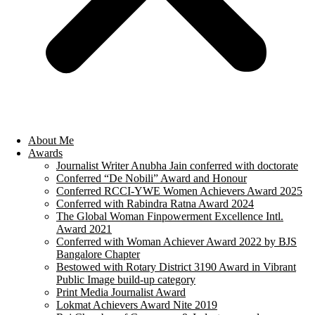
About Me
Awards
Journalist Writer Anubha Jain conferred with doctorate
Conferred “De Nobili” Award and Honour
Conferred RCCI-YWE Women Achievers Award 2025
Conferred with Rabindra Ratna Award 2024
The Global Woman Finpowerment Excellence Intl.
Award 2021
Conferred with Woman Achiever Award 2022 by BJS
Bangalore Chapter
Bestowed with Rotary District 3190 Award in Vibrant
Public Image build-up category
Print Media Journalist Award
Lokmat Achievers Award Nite 2019