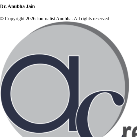
Dr. Anubha Jain
© Copyright 2026 Journalist Anubha. All rights reserved