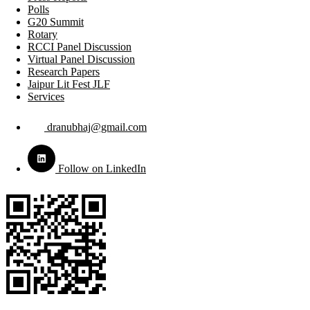
Polls
G20 Summit
Rotary
RCCI Panel Discussion
Virtual Panel Discussion
Research Papers
Jaipur Lit Fest JLF
Services
dranubhaj@gmail.com
Follow on LinkedIn