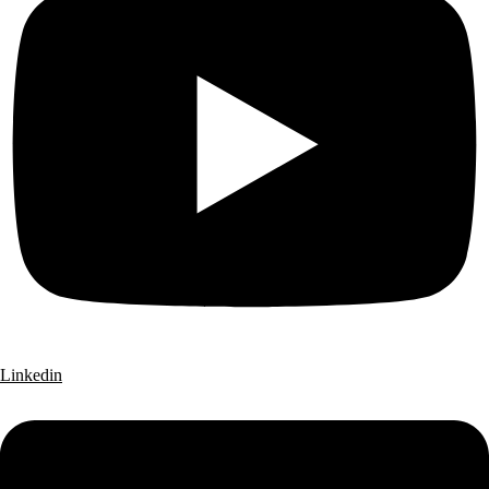
Linkedin