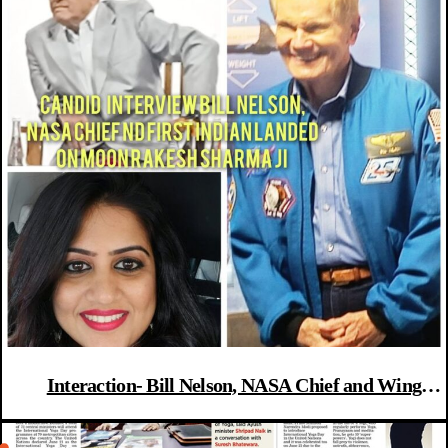
Interaction- Bill Nelson, NASA Chief and Wing
Commander Rakesh Sharma