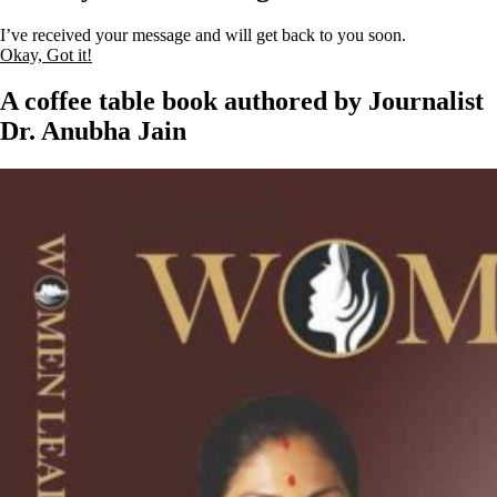
I’ve received your message and will get back to you soon.
Okay, Got it!
A coffee table book authored by Journalist
Dr. Anubha Jain