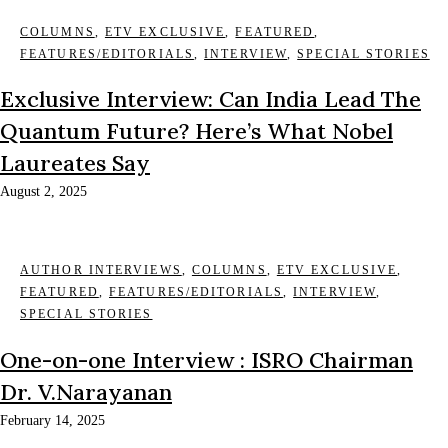
COLUMNS
,
ETV EXCLUSIVE
,
FEATURED
,
FEATURES/EDITORIALS
,
INTERVIEW
,
SPECIAL STORIES
Exclusive Interview: Can India Lead The
Quantum Future? Here’s What Nobel
Laureates Say
August 2, 2025
AUTHOR INTERVIEWS
,
COLUMNS
,
ETV EXCLUSIVE
,
FEATURED
,
FEATURES/EDITORIALS
,
INTERVIEW
,
SPECIAL STORIES
One-on-one Interview : ISRO Chairman
Dr. V.Narayanan
February 14, 2025