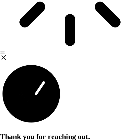
Thank you for reaching out.