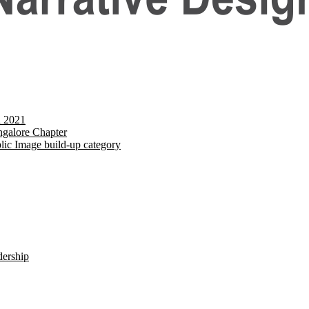
d 2021
galore Chapter
lic Image build-up category
dership