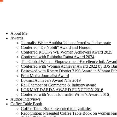
About Me
Awards
Journalist Writer Anubha Jain conferred with doctorate
Conferred “De Nobili” Award and Honour
Conferred RCCI-YWE Women Achievers Award 2025
Conferred with Rabindra Ratna Award 2024
The Global Woman Finpowerment Excellence Intl. Awar
Conferred with Woman Achiever Award 2022 by BJS Ban
Bestowed with Rotary District 3190 Award in Vibrant Pub
Print Media Journalist Award
Lokmat Achievers Award Nite 2019
Raj Chamber of Commerce & Industry award
LOKMAT DARDA AWARD FUNCTION 2016
Conferred with Youth Journalist Writer’s Award 2016
Author Interviews
Coffee Table Book
Coffee Table Book presented to dignitaries
Recognition: Presented Coffee Table Book on women lea