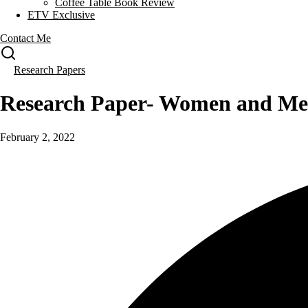
Coffee Table Book Review
ETV Exclusive
Contact Me
Research Papers
Research Paper- Women and Me
February 2, 2022