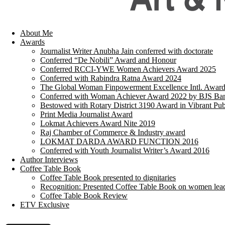
About Me
Awards
Journalist Writer Anubha Jain conferred with doctorate
Conferred “De Nobili” Award and Honour
Conferred RCCI-YWE Women Achievers Award 2025
Conferred with Rabindra Ratna Award 2024
The Global Woman Finpowerment Excellence Intl. Awar
Conferred with Woman Achiever Award 2022 by BJS Ban
Bestowed with Rotary District 3190 Award in Vibrant Pub
Print Media Journalist Award
Lokmat Achievers Award Nite 2019
Raj Chamber of Commerce & Industry award
LOKMAT DARDA AWARD FUNCTION 2016
Conferred with Youth Journalist Writer’s Award 2016
Author Interviews
Coffee Table Book
Coffee Table Book presented to dignitaries
Recognition: Presented Coffee Table Book on women lea
Coffee Table Book Review
ETV Exclusive