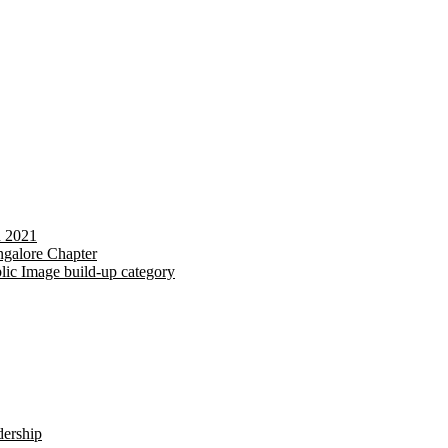
d 2021
galore Chapter
lic Image build-up category
dership