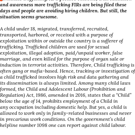
and awareness more trafficking FIRs are being filed these
days and people are avoiding hiring children. But still, the
situation seems gruesome.
A child under 18, migrated, transferred, recruited,
transported, harbored, or received with a purpose of
exploitation within or outside the country is a sufferer of
trafficking. Trafficked children are used for sexual
exploitation, illegal adoption, paid/unpaid worker, false
marriage, and even killed for the purpose of organ sale or
induction in terrorist activities. Therefore, Child trafficking is
often gang or mafia-based. Hence, tracking or investigation of
a child trafficked involves high risk and data gathering and
its dissemination is always limited. Among many child laws
formed, the Child and Adolescent Labour (Prohibition and
Regulation) Act, 1986, amended in 2016, states that a “Child”
below the age of 14, prohibits employment of a Child in
any occupation including domestic help. But yes, a child is
allowed to work only in family-related businesses and never
in precarious work conditions. On the government’s child
helpline number 1098 one can report against child labour.