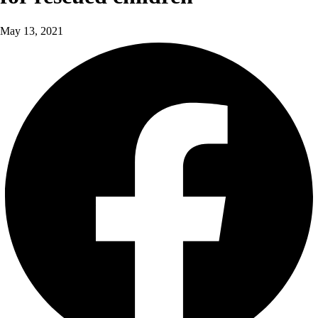
May 13, 2021