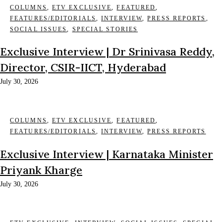
COLUMNS
,
ETV EXCLUSIVE
,
FEATURED
,
FEATURES/EDITORIALS
,
INTERVIEW
,
PRESS REPORTS
,
SOCIAL ISSUES
,
SPECIAL STORIES
Exclusive Interview | Dr Srinivasa Reddy,
Director, CSIR-IICT, Hyderabad
July 30, 2026
COLUMNS
,
ETV EXCLUSIVE
,
FEATURED
,
FEATURES/EDITORIALS
,
INTERVIEW
,
PRESS REPORTS
Exclusive Interview | Karnataka Minister
Priyank Kharge
July 30, 2026