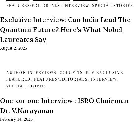
FEATURES/EDITORIALS
,
INTERVIEW
,
SPECIAL STORIES
Exclusive Interview: Can India Lead The
Quantum Future? Here’s What Nobel
Laureates Say
August 2, 2025
AUTHOR INTERVIEWS
,
COLUMNS
,
ETV EXCLUSIVE
,
FEATURED
,
FEATURES/EDITORIALS
,
INTERVIEW
,
SPECIAL STORIES
One-on-one Interview : ISRO Chairman
Dr. V.Narayanan
February 14, 2025