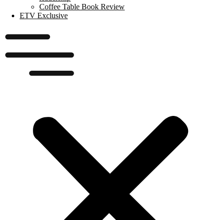
Coffee Table Book Review
ETV Exclusive