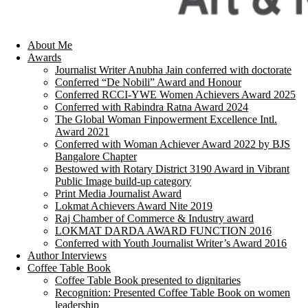
About Me
Awards
Journalist Writer Anubha Jain conferred with doctorate
Conferred “De Nobili” Award and Honour
Conferred RCCI-YWE Women Achievers Award 2025
Conferred with Rabindra Ratna Award 2024
The Global Woman Finpowerment Excellence Intl.
Award 2021
Conferred with Woman Achiever Award 2022 by BJS
Bangalore Chapter
Bestowed with Rotary District 3190 Award in Vibrant
Public Image build-up category
Print Media Journalist Award
Lokmat Achievers Award Nite 2019
Raj Chamber of Commerce & Industry award
LOKMAT DARDA AWARD FUNCTION 2016
Conferred with Youth Journalist Writer’s Award 2016
Author Interviews
Coffee Table Book
Coffee Table Book presented to dignitaries
Recognition: Presented Coffee Table Book on women
leadership