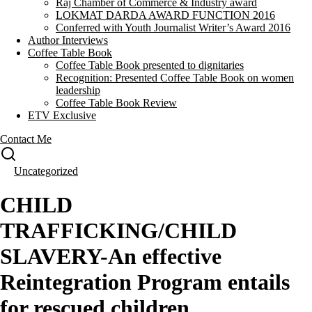
Raj Chamber of Commerce & Industry award
LOKMAT DARDA AWARD FUNCTION 2016
Conferred with Youth Journalist Writer’s Award 2016
Author Interviews
Coffee Table Book
Coffee Table Book presented to dignitaries
Recognition: Presented Coffee Table Book on women
leadership
Coffee Table Book Review
ETV Exclusive
Contact Me
Uncategorized
CHILD
TRAFFICKING/CHILD
SLAVERY-An effective
Reintegration Program entails
for rescued children