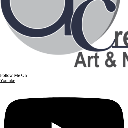
Follow Me On
Youtube