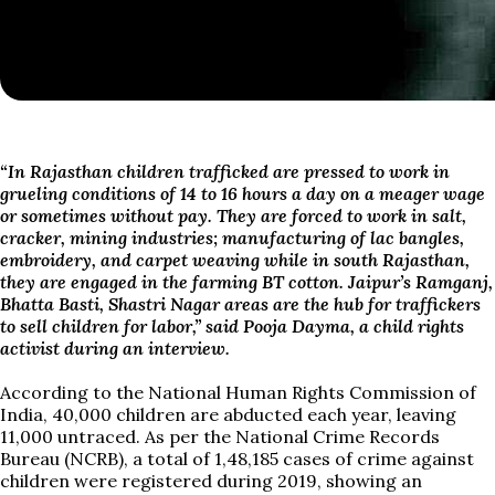
“I
n Rajasthan children trafficked are pressed to work in
grueling conditions of 14 to 16 hours a day on a meager wage
or sometimes without pay.
They
are forced to work in salt,
cracker, mining industries; manufacturing of lac bangles,
embroidery, and carpet weaving while in south Rajasthan,
they are engaged in the farming BT cotton. Jaipur’s Ramganj,
Bhatta Basti, Shastri Nagar areas are the hub for traffickers
to sell children for labor,” said Pooja Dayma, a child rights
activist during an interview.
According to the National Human Rights Commission of
India, 40,000 children are abducted each year, leaving
11,000 untraced. As per the National Crime Records
Bureau (NCRB), a total of 1,48,185 cases of crime against
children were registered during 2019, showing an