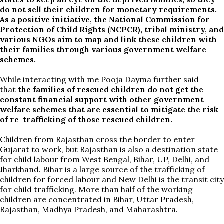
do not sell their children for monetary requirements.
As a positive initiative, the National Commission for
Protection of Child Rights (NCPCR), tribal ministry, and
various NGOs aim to map and link these children with
their families through various government welfare
schemes.
While interacting with me Pooja Dayma further said
that
the families of rescued children do not get the
constant financial support with other government
welfare schemes that are essential to mitigate the risk
of re-trafficking of those rescued children.
Children from Rajasthan cross the border to enter
Gujarat to work, but Rajasthan is also a destination state
for child labour from West Bengal, Bihar, UP, Delhi, and
Jharkhand. Bihar is a large source of the trafficking of
children for forced labour and New Delhi is the transit city
for child trafficking. More than half of the working
children are concentrated in Bihar, Uttar Pradesh,
Rajasthan, Madhya Pradesh, and Maharashtra.