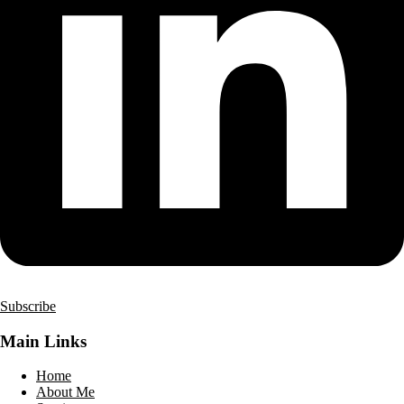
Subscribe
Main Links
Home
About Me