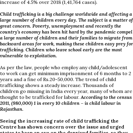
increase of 4.5% over 2018 (1,41,764 cases).
Child trafficking is a big challenge worldwide and affecting a
large number of children every day. The subject is a matter of
great concern. Poverty, unemployment and recently the
country’s economy has been hit hard by the pandemic compel
a large number of children and their families to migrate from
backward areas for work, making these children easy prey for
trafficking. Children who leave school early are the most
vulnerable to exploitation.
As per the law, people who employ any child/adolescent
to work can get minimum imprisonment of 6 months to 2
years and a fine of Rs.20-50,000. The trend of child
trafficking shows a steady increase. Thousands of
children go missing in India every year, many of whom are
thought to be trafficked for labour.
According to the census
2011, (980,000) 1 in every 10 children – is child labour in
Rajasthan.
Seeing the increasing rate of child trafficking the
Centre has shown concern over the issue and urged
states to keep an eye on the deprived families, so they