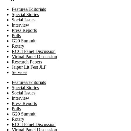
Features/Editorials
Special Stories
Social Issues
Interview
Press Reports
Polls
G20 Summit
Rotary
RCCI Panel Discussion
Virtual Panel Discussion
Research Papers
Jaipur Lit Fest JLF
Services
Features/Editorials
Special Stories
Social Issues
Interview
Press Reports
Polls
G20 Summit
Rotary
RCCI Panel Discussion
Virtual Panel Discussion