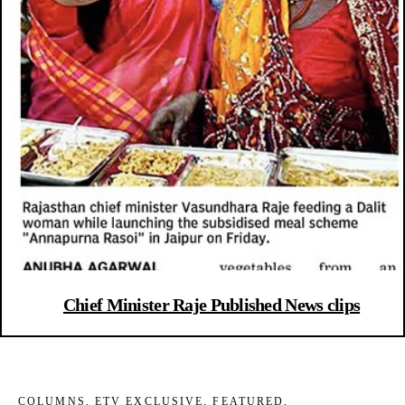
Chief Minister Raje Published News clips
COLUMNS
,
ETV EXCLUSIVE
,
FEATURED
,