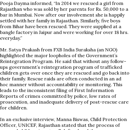
Pooja Dayma informed, “In 2014 we rescued a girl from
Rajasthan who was sold by her parents for Rs. 50,000 to a
bar in Mumbai. Now after our involvement she is happily
settled with her family in Rajasthan. Similarly, five boys
from Bihar have been rescued. They were supplied at a
bangle factory in Jaipur and were working for over 18 hrs.
everyday.”
Mr. Satya Prakash from FXB India Suraksha (an NGO)
highlighted the major loopholes of the Government’s
Reintegration Program. He said that without any follow-
ups government’s reintegration program of trafficked
children gets over once they are rescued and go back into
their family. Rescue raids are often conducted in an ad
hoc manner without accountability or monitoring. This
leads to the inconsistent filing of First Information
Reports of crimes committed by police, low rates of
prosecution, and inadequate delivery of post-rescue care
for children.
In an exclusive interview, Manna Biswas, Child Protection
Officer, UNICEF, Rajasthan stated that the process of