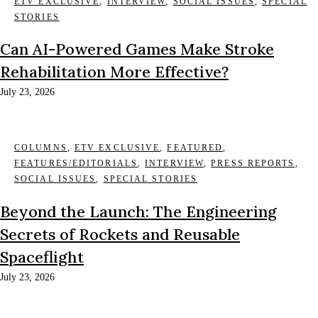
ETV EXCLUSIVE
,
INTERVIEW
,
SOCIAL ISSUES
,
SPECIAL
STORIES
Can AI-Powered Games Make Stroke
Rehabilitation More Effective?
July 23, 2026
COLUMNS
,
ETV EXCLUSIVE
,
FEATURED
,
FEATURES/EDITORIALS
,
INTERVIEW
,
PRESS REPORTS
,
SOCIAL ISSUES
,
SPECIAL STORIES
Beyond the Launch: The Engineering
Secrets of Rockets and Reusable
Spaceflight
July 23, 2026