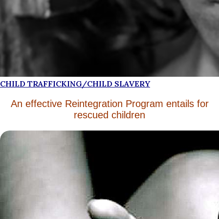
CHILD TRAFFICKING/CHILD SLAVERY
An effective Reintegration Program entails for
rescued children