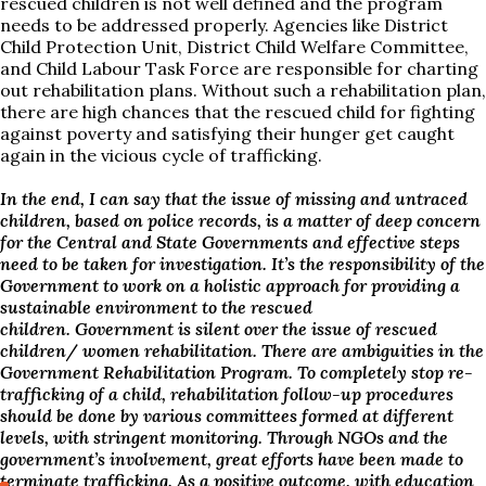
rescued children is not well defined and the program
needs to be addressed properly. Agencies like District
Child Protection Unit, District Child Welfare Committee,
and Child Labour Task Force are responsible for charting
out rehabilitation plans. Without such a rehabilitation plan,
there are high chances that the rescued child for fighting
against poverty and satisfying their hunger get caught
again in the vicious cycle of trafficking.
In the end, I can say that the issue of missing and untraced
children, based on police records, is a matter of deep concern
for the Central and State Governments and effective steps
need to be taken for investigation. I
t’s the responsibility of the
Government to work on a holistic approach for providing a
sustainable environment to the rescued
children.
Government is silent over the issue of rescued
children/ women rehabilitation. There are ambiguities in the
Government Rehabilitation Program.
To completely stop re-
trafficking of a child, rehabilitation follow-up procedures
should be done by various committees formed at different
levels, with stringent monitoring. Through NGOs and the
government’s involvement, great efforts have been made to
terminate trafficking. As a positive outcome, with education