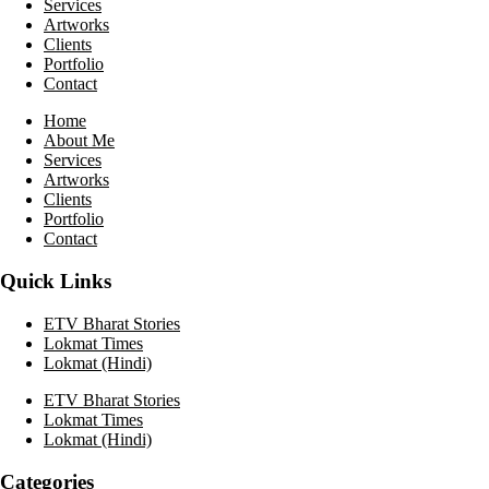
Services
Artworks
Clients
Portfolio
Contact
Home
About Me
Services
Artworks
Clients
Portfolio
Contact
Quick Links
ETV Bharat Stories
Lokmat Times
Lokmat (Hindi)
ETV Bharat Stories
Lokmat Times
Lokmat (Hindi)
Categories