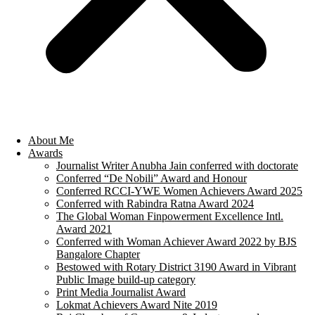
About Me
Awards
Journalist Writer Anubha Jain conferred with doctorate
Conferred “De Nobili” Award and Honour
Conferred RCCI-YWE Women Achievers Award 2025
Conferred with Rabindra Ratna Award 2024
The Global Woman Finpowerment Excellence Intl.
Award 2021
Conferred with Woman Achiever Award 2022 by BJS
Bangalore Chapter
Bestowed with Rotary District 3190 Award in Vibrant
Public Image build-up category
Print Media Journalist Award
Lokmat Achievers Award Nite 2019