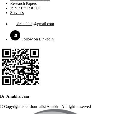
Research Papers
Jaipur Lit Fest JLF
Services
dranubhaj@gmail.com
Follow on LinkedIn
Dr. Anubha Jain
© Copyright 2026 Journalist Anubha. All rights reserved