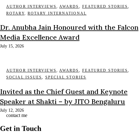
AUTHOR INTERVIEWS
,
AWARDS
,
FEATURED STORIES
,
ROTARY
,
ROTARY INTERNATIONAL
Dr. Anubha Jain Honoured with the Falcon
Media Excellence Award
July 15, 2026
AUTHOR INTERVIEWS
,
AWARDS
,
FEATURED STORIES
,
SOCIAL ISSUES
,
SPECIAL STORIES
Invited as the Chief Guest and Keynote
Speaker at Shakti – by JITO Bengaluru
July 12, 2026
contact me
Get in Touch