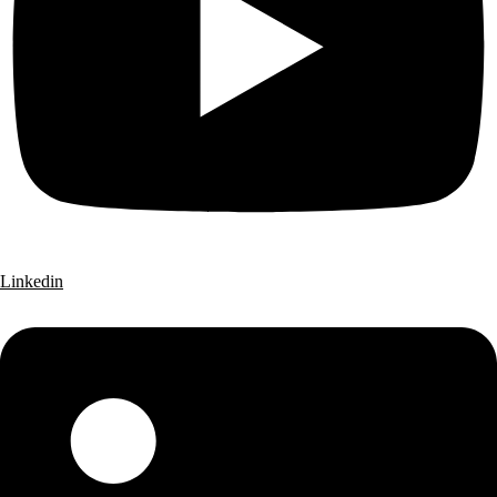
Linkedin