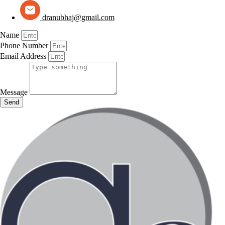
dranubhaj@gmail.com
Name
Phone Number
Email Address
Message
Send