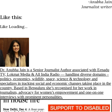
-Anubha Jain
Journalist writer
Like this:
Like
Loading...
Dr. Anubha Jain is a Senior Journalist Author associated with Eenadu
TV, Lokmat Media & All India Radio — handling diverse domains –
politics, economics, wildlife, space, science & technology and
specializes in tracking social and economic changes taking place in the
country. Based in Bengaluru she’s recognised for her work in
journalism, advocacy for women’s empowerment and one-on-one
interviews with prominent personalities.