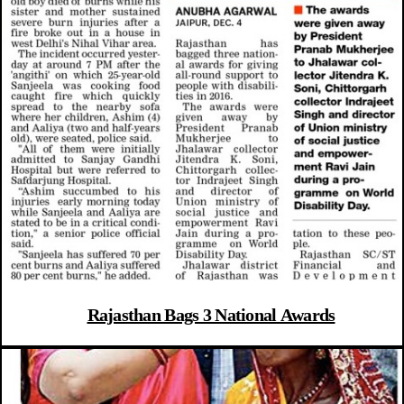
Rajasthan Bags 3 National Awards