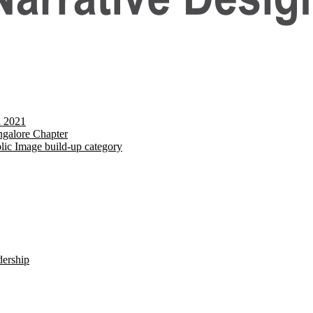
d 2021
galore Chapter
lic Image build-up category
dership