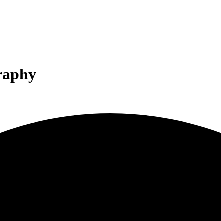
graphy