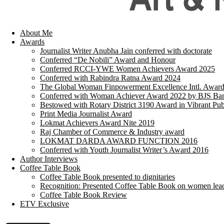
About Me
Awards
Journalist Writer Anubha Jain conferred with doctorate
Conferred “De Nobili” Award and Honour
Conferred RCCI-YWE Women Achievers Award 2025
Conferred with Rabindra Ratna Award 2024
The Global Woman Finpowerment Excellence Intl. Awar
Conferred with Woman Achiever Award 2022 by BJS Ban
Bestowed with Rotary District 3190 Award in Vibrant Pub
Print Media Journalist Award
Lokmat Achievers Award Nite 2019
Raj Chamber of Commerce & Industry award
LOKMAT DARDA AWARD FUNCTION 2016
Conferred with Youth Journalist Writer’s Award 2016
Author Interviews
Coffee Table Book
Coffee Table Book presented to dignitaries
Recognition: Presented Coffee Table Book on women lea
Coffee Table Book Review
ETV Exclusive