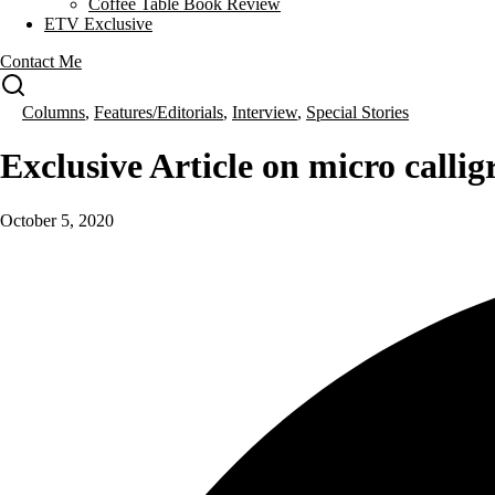
Coffee Table Book Review
ETV Exclusive
Contact Me
Columns
,
Features/Editorials
,
Interview
,
Special Stories
Exclusive Article on micro calli
October 5, 2020