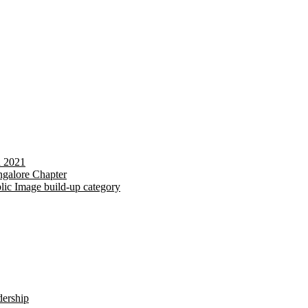
d 2021
galore Chapter
lic Image build-up category
dership