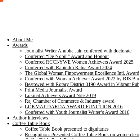
About Me
Awards
Journalist Writer Anubha Jain conferred with doctorate
Conferred “De Nobili” Award and Honour
Conferred RCCI-YWE Women Achievers Award 2025
Conferred with Rabindra Ratna Award 2024
The Global Woman Finpowerment Excellence Intl. Awar
Conferred with Woman Achiever Award 2022 by BJS Ban
Bestowed with Rotary District 3190 Award in Vibrant Pub
Print Media Journalist Award
Lokmat Achievers Award Nite 2019
Raj Chamber of Commerce & Industry award
LOKMAT DARDA AWARD FUNCTION 2016
Conferred with Youth Journalist Writer’s Award 2016
Author Interviews
Coffee Table Book
Coffee Table Book presented to dignitaries
Recognition: Presented Coffee Table Book on women lea