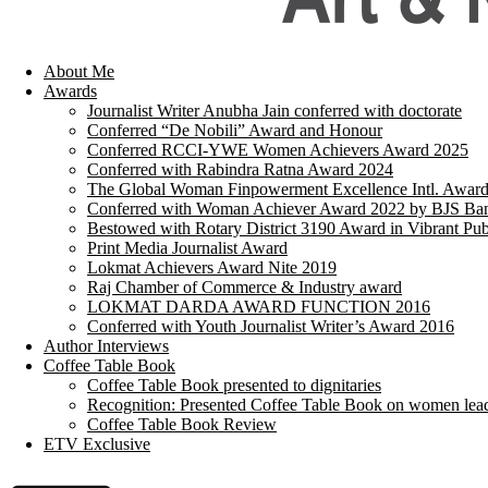
About Me
Awards
Journalist Writer Anubha Jain conferred with doctorate
Conferred “De Nobili” Award and Honour
Conferred RCCI-YWE Women Achievers Award 2025
Conferred with Rabindra Ratna Award 2024
The Global Woman Finpowerment Excellence Intl. Awar
Conferred with Woman Achiever Award 2022 by BJS Ban
Bestowed with Rotary District 3190 Award in Vibrant Pub
Print Media Journalist Award
Lokmat Achievers Award Nite 2019
Raj Chamber of Commerce & Industry award
LOKMAT DARDA AWARD FUNCTION 2016
Conferred with Youth Journalist Writer’s Award 2016
Author Interviews
Coffee Table Book
Coffee Table Book presented to dignitaries
Recognition: Presented Coffee Table Book on women lea
Coffee Table Book Review
ETV Exclusive