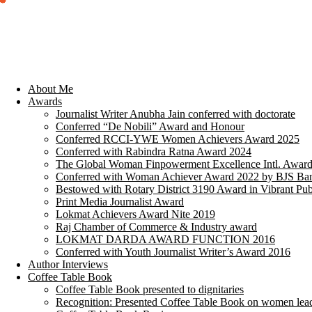
About Me
Awards
Journalist Writer Anubha Jain conferred with doctorate
Conferred “De Nobili” Award and Honour
Conferred RCCI-YWE Women Achievers Award 2025
Conferred with Rabindra Ratna Award 2024
The Global Woman Finpowerment Excellence Intl. Awar
Conferred with Woman Achiever Award 2022 by BJS Ban
Bestowed with Rotary District 3190 Award in Vibrant Pub
Print Media Journalist Award
Lokmat Achievers Award Nite 2019
Raj Chamber of Commerce & Industry award
LOKMAT DARDA AWARD FUNCTION 2016
Conferred with Youth Journalist Writer’s Award 2016
Author Interviews
Coffee Table Book
Coffee Table Book presented to dignitaries
Recognition: Presented Coffee Table Book on women lea