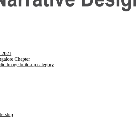
d 2021
galore Chapter
lic Image build-up category
dership