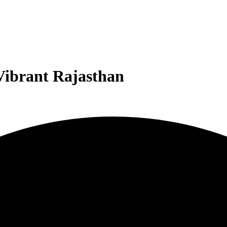
ibrant Rajasthan