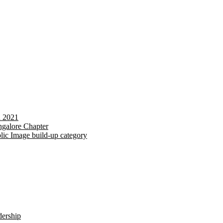
d 2021
galore Chapter
lic Image build-up category
dership