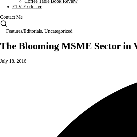
Coffee Table Book Review
ETV Exclusive
Contact Me
Features/Editorials
,
Uncategorized
The Blooming MSME Sector in V
July 18, 2016